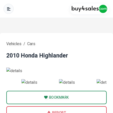
Vehicles
Cars
2010 Honda Highlander
BOOKMARK
REPORT