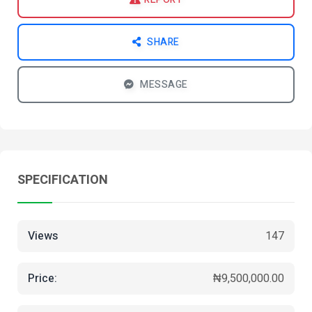
SHARE
MESSAGE
SPECIFICATION
Views
147
Price:
₦9,500,000.00