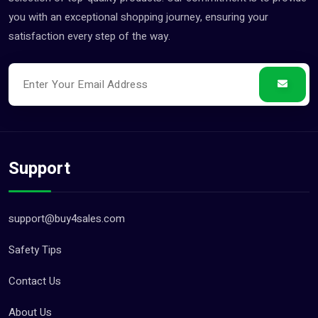
you with an exceptional shopping journey, ensuring your
satisfaction every step of the way.
Support
support@buy4sales.com
Safety Tips
Contact Us
About Us