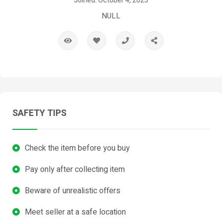
Joined: October 4, 2025
NULL
SAFETY TIPS
Check the item before you buy
Pay only after collecting item
Beware of unrealistic offers
Meet seller at a safe location