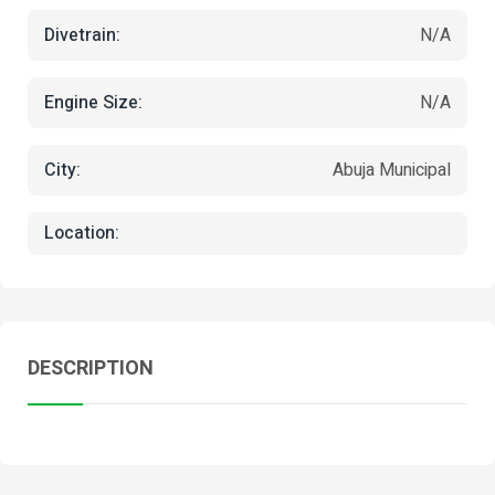
Divetrain:
N/A
Engine Size:
N/A
City:
Abuja Municipal
Location:
DESCRIPTION