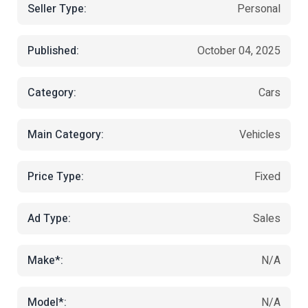
Seller Type:
Personal
Published:
October 04, 2025
Category:
Cars
Main Category:
Vehicles
Price Type:
Fixed
Ad Type:
Sales
Make*:
N/A
Model*:
N/A