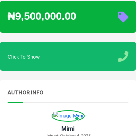
₦9,500,000.00
Click To Show
AUTHOR INFO
Mimi