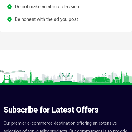
Do not make an abrupt decision
Be honest with the ad you post
Subscribe for Latest Offers
Our premier e-commerce destination offering an extensive
selection of top-quality products. Our commitment is to provide