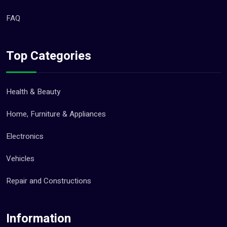
FAQ
Top Categories
Health & Beauty
Home, Furniture & Appliances
Electronics
Vehicles
Repair and Constructions
Information