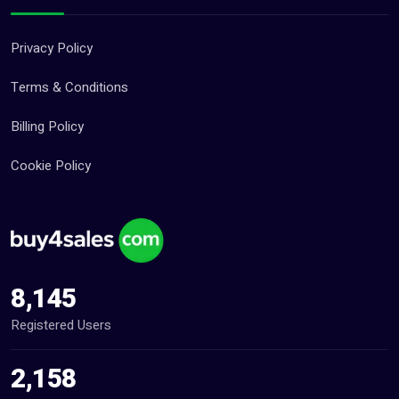
Privacy Policy
Terms & Conditions
Billing Policy
Cookie Policy
8,145
Registered Users
2,158