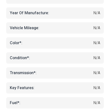
Year Of Manufacture:
N/A
Vehicle Mileage:
N/A
Color*:
N/A
Condition*:
N/A
Transmission*:
N/A
Key Features:
N/A
Fuel*:
N/A