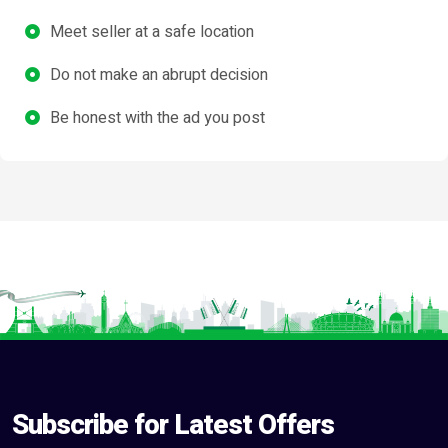
Meet seller at a safe location
Do not make an abrupt decision
Be honest with the ad you post
Subscribe for Latest Offers