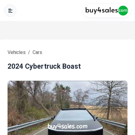
Vehicles
Cars
2024 Cybertruck Boast