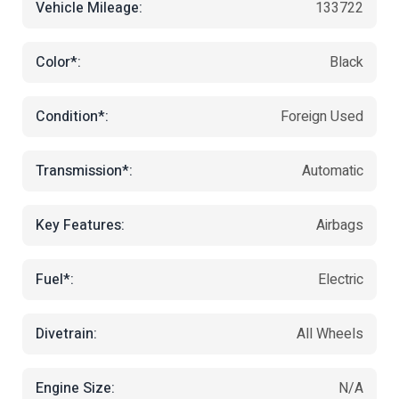
Vehicle Mileage:
133722
Color*:
Black
Condition*:
Foreign Used
Transmission*:
Automatic
Key Features:
Airbags
Fuel*:
Electric
Divetrain:
All Wheels
Engine Size:
N/A