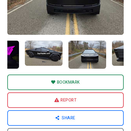
BOOKMARK
REPORT
SHARE