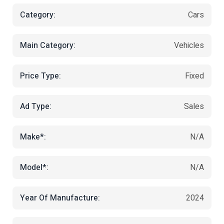
Category:
Cars
Main Category:
Vehicles
Price Type:
Fixed
Ad Type:
Sales
Make*:
N/A
Model*:
N/A
Year Of Manufacture:
2024