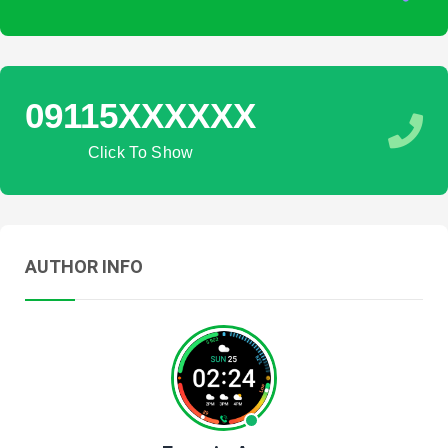
09115XXXXXX
Click To Show
AUTHOR INFO