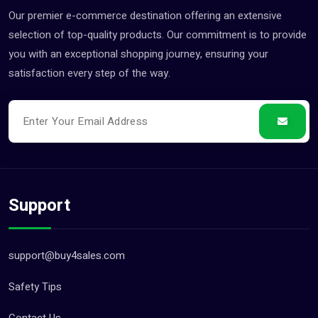
Our premier e-commerce destination offering an extensive
selection of top-quality products. Our commitment is to provide
you with an exceptional shopping journey, ensuring your
satisfaction every step of the way.
Support
support@buy4sales.com
Safety Tips