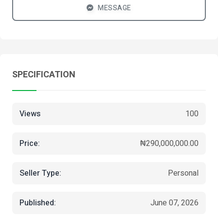
MESSAGE
SPECIFICATION
Views
100
Price:
₦290,000,000.00
Seller Type:
Personal
Published:
June 07, 2026