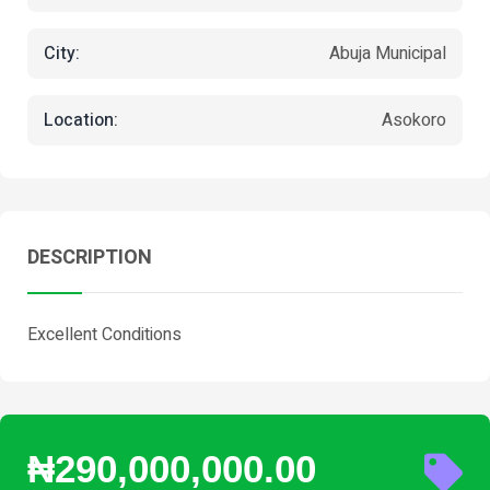
City:
Abuja Municipal
Location:
Asokoro
DESCRIPTION
Excellent Conditions
₦290,000,000.00