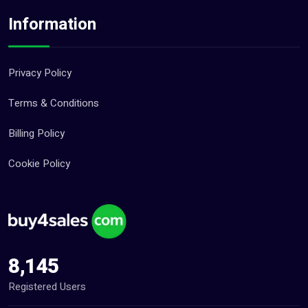
Information
Privacy Policy
Terms & Conditions
Billing Policy
Cookie Policy
8,145
Registered Users