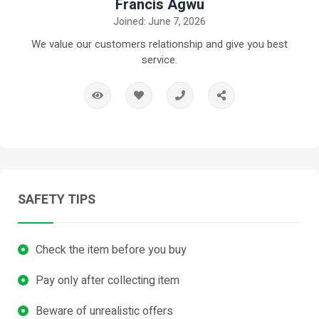
Francis Agwu
Joined: June 7, 2026
We value our customers relationship and give you best
service.
SAFETY TIPS
Check the item before you buy
Pay only after collecting item
Beware of unrealistic offers