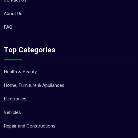
Contact Us
About Us
FAQ
Top Categories
Health & Beauty
Home, Furniture & Appliances
Electronics
Vehicles
Repair and Constructions