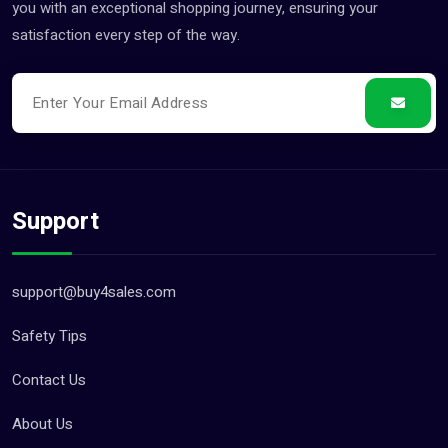
you with an exceptional shopping journey, ensuring your
satisfaction every step of the way.
Support
support@buy4sales.com
Safety Tips
Contact Us
About Us