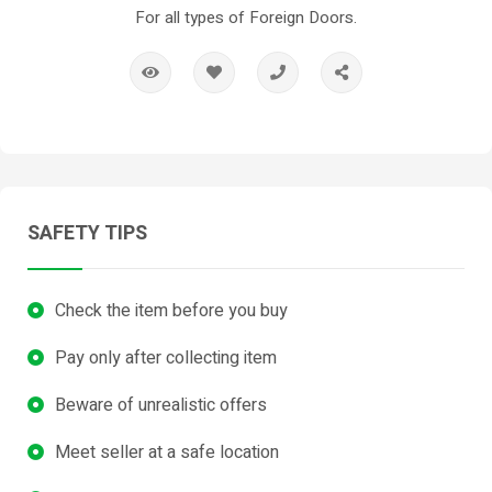
For all types of Foreign Doors.
SAFETY TIPS
Check the item before you buy
Pay only after collecting item
Beware of unrealistic offers
Meet seller at a safe location