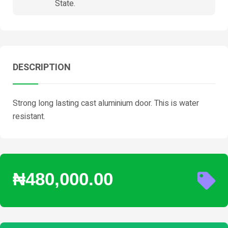
State.
DESCRIPTION
Strong long lasting cast aluminium door. This is water
resistant.
₦480,000.00