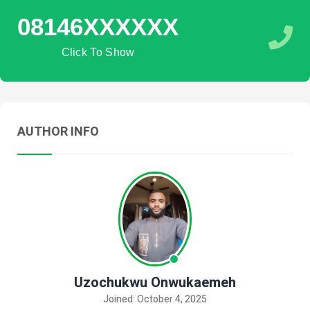
08146XXXXXX
Click To Show
AUTHOR INFO
Uzochukwu Onwukaemeh
Joined: October 4, 2025