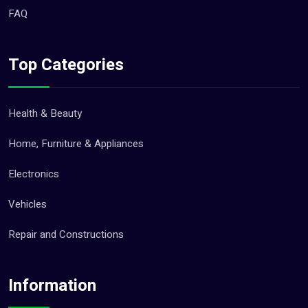
FAQ
Top Categories
Health & Beauty
Home, Furniture & Appliances
Electronics
Vehicles
Repair and Constructions
Information