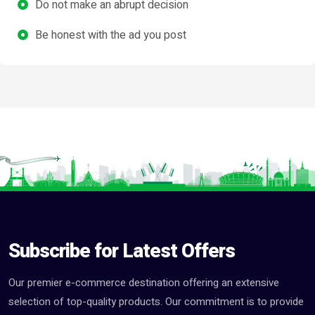
Do not make an abrupt decision
Be honest with the ad you post
Subscribe for Latest Offers
Our premier e-commerce destination offering an extensive
selection of top-quality products. Our commitment is to provide