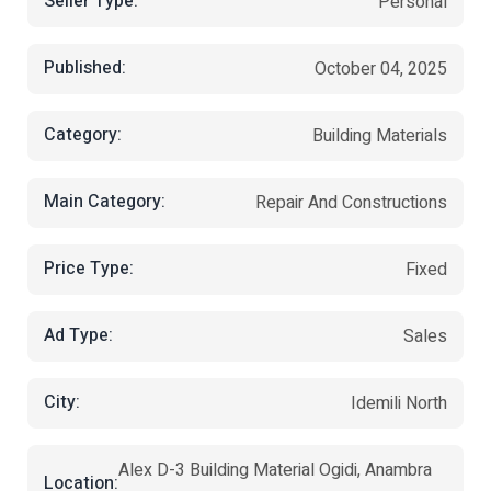
Seller Type:
Personal
Published:
October 04, 2025
Category:
Building Materials
Main Category:
Repair And Constructions
Price Type:
Fixed
Ad Type:
Sales
City:
Idemili North
Alex D-3 Building Material Ogidi, Anambra
Location: