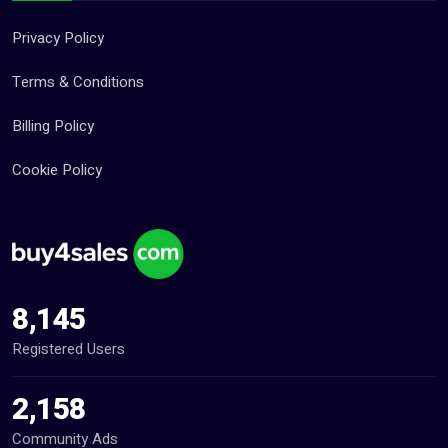
Privacy Policy
Terms & Conditions
Billing Policy
Cookie Policy
8,145
Registered Users
2,158
Community Ads