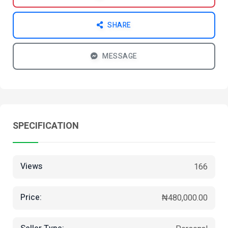
SHARE
MESSAGE
SPECIFICATION
Views
166
Price:
₦480,000.00