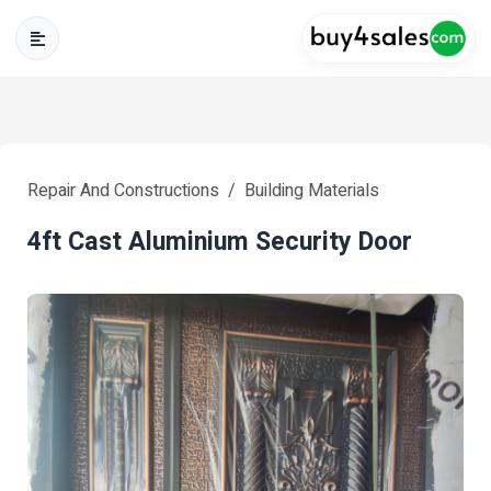
Repair And Constructions
Building Materials
4ft Cast Aluminium Security Door