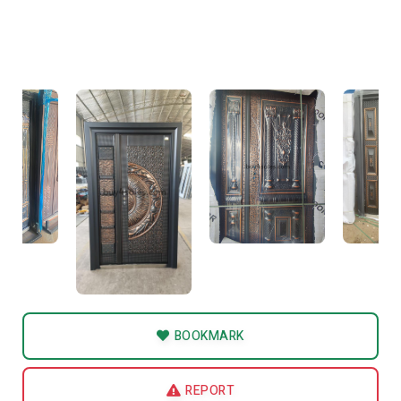
BOOKMARK
REPORT