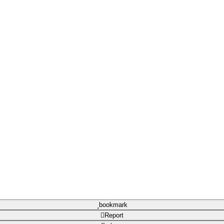
bookmark
Report