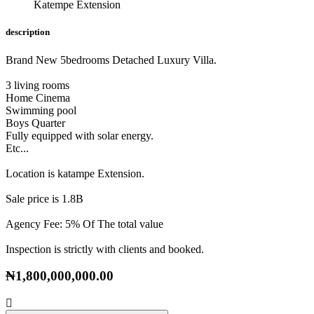
Katempe Extension
description
Brand New 5bedrooms Detached Luxury Villa.
3 living rooms
Home Cinema
Swimming pool
Boys Quarter
Fully equipped with solar energy.
Etc...
Location is katampe Extension.
Sale price is 1.8B
Agency Fee: 5% Of The total value
Inspection is strictly with clients and booked.
₦1,800,000,000.00