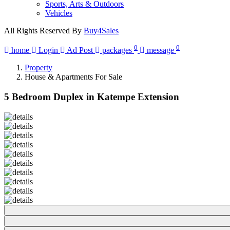
Sports, Arts & Outdoors
Vehicles
All Rights Reserved By
Buy4Sales
0
0
home
Login
Ad Post
packages
message
Property
House & Apartments For Sale
5 Bedroom Duplex in Katempe Extension