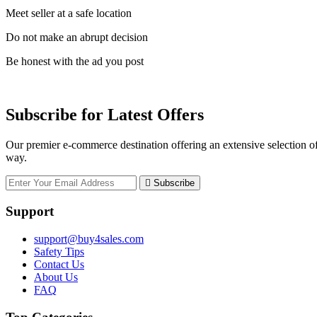
Meet seller at a safe location
Do not make an abrupt decision
Be honest with the ad you post
Subscribe for Latest Offers
Our premier e-commerce destination offering an extensive selection of
way.
Subscribe
Support
support@buy4sales.com
Safety Tips
Contact Us
About Us
FAQ