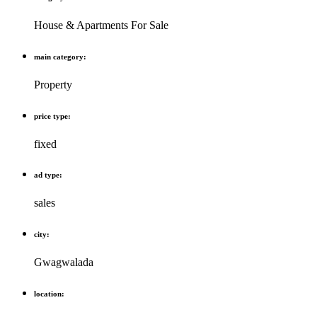
House & Apartments For Sale
main category:
Property
price type:
fixed
ad type:
sales
city:
Gwagwalada
location: