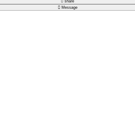
share
Message