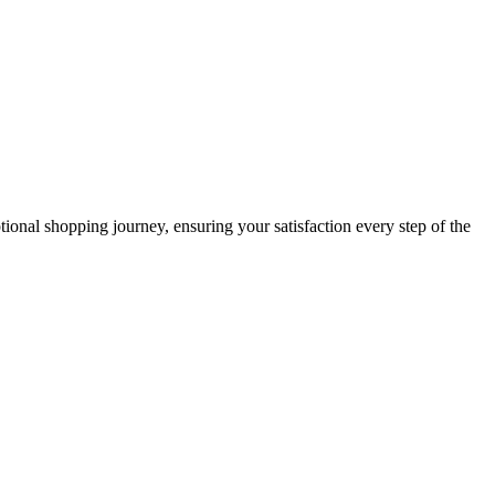
ional shopping journey, ensuring your satisfaction every step of the