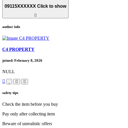
09115XXXXXX
Click to show
author info
C4 PROPERTY
joined: February 8, 2026
NULL
safety tips
Check the item before you buy
Pay only after collecting item
Beware of unrealistic offers