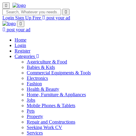
Login
Sign Up Free
post your ad
post your ad
Home
Login
Register
Categories
Aggriculture & Food
Babies & Kids
Commercial Equipments & Tools
Electronics
Fashion
Health & Beauty
Home, Furniture & Appliances
Jobs
Mobile Phones & Tablets
Pets
Property
Repair and Constructions
Seeking Work CV
Services