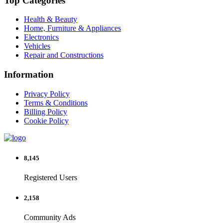
Top Categories
Health & Beauty
Home, Furniture & Appliances
Electronics
Vehicles
Repair and Constructions
Information
Privacy Policy
Terms & Conditions
Billing Policy
Cookie Policy
8,145
Registered Users
2,158
Community Ads