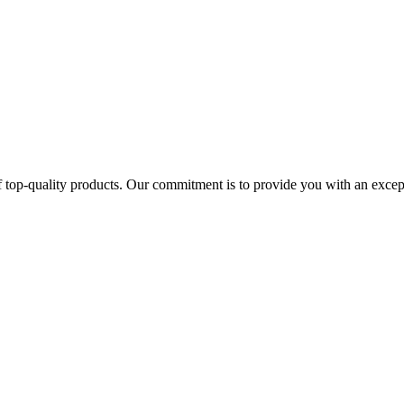
 top-quality products. Our commitment is to provide you with an except