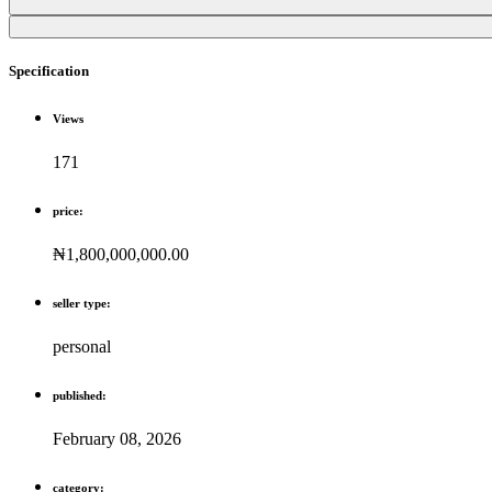
Specification
Views
171
price:
₦1,800,000,000.00
seller type:
personal
published:
February 08, 2026
category: