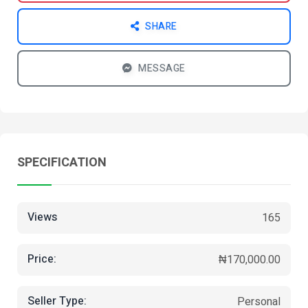
SHARE
MESSAGE
SPECIFICATION
Views
165
Price:
₦170,000.00
Seller Type:
Personal