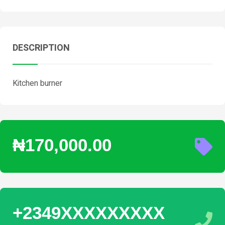
DESCRIPTION
Kitchen burner
₦170,000.00
+2349XXXXXXXXX