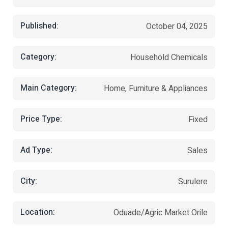
Published:
October 04, 2025
Category:
Household Chemicals
Main Category:
Home, Furniture & Appliances
Price Type:
Fixed
Ad Type:
Sales
City:
Surulere
Location:
Oduade/Agric Market Orile