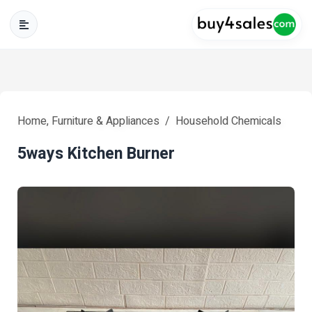
Home, Furniture & Appliances
Household Chemicals
5ways Kitchen Burner