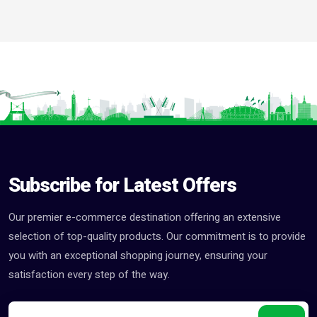
Subscribe for Latest Offers
Our premier e-commerce destination offering an extensive
selection of top-quality products. Our commitment is to provide
you with an exceptional shopping journey, ensuring your
satisfaction every step of the way.