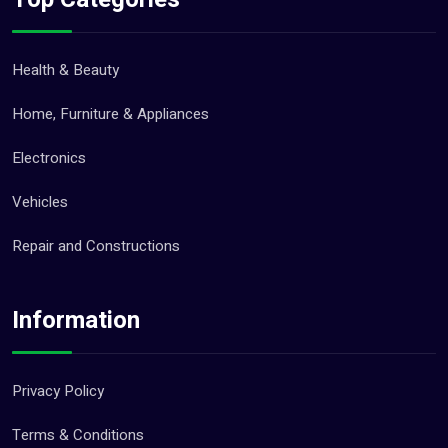
Health & Beauty
Home, Furniture & Appliances
Electronics
Vehicles
Repair and Constructions
Information
Privacy Policy
Terms & Conditions