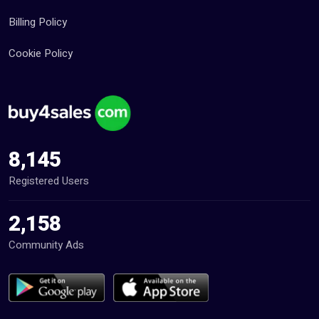
Billing Policy
Cookie Policy
8,145
Registered Users
2,158
Community Ads