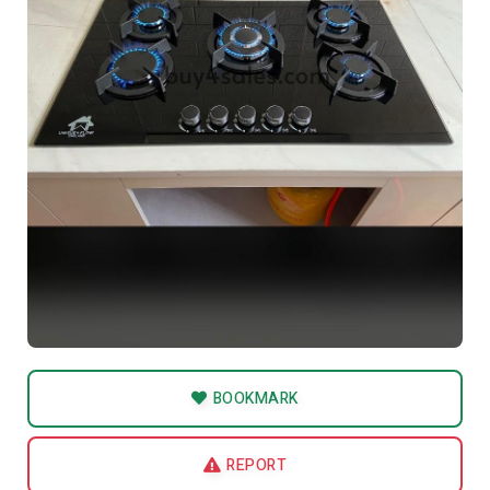
BOOKMARK
REPORT