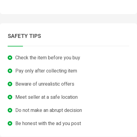
SAFETY TIPS
Check the item before you buy
Pay only after collecting item
Beware of unrealistic offers
Meet seller at a safe location
Do not make an abrupt decision
Be honest with the ad you post