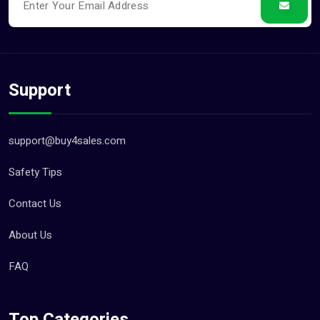
Support
support@buy4sales.com
Safety Tips
Contact Us
About Us
FAQ
Top Categories