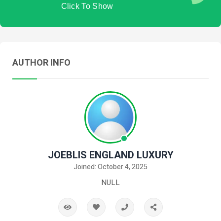
Click To Show
AUTHOR INFO
JOEBLIS ENGLAND LUXURY
Joined: October 4, 2025
NULL