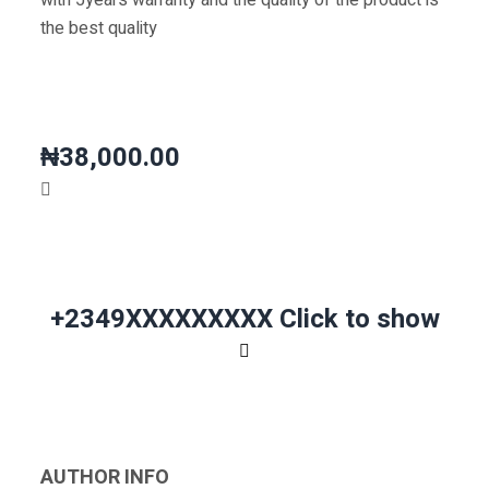
with 5years warranty and the quality of the product is
the best quality
₦38,000.00
+2349XXXXXXXXX
Click to show
AUTHOR INFO