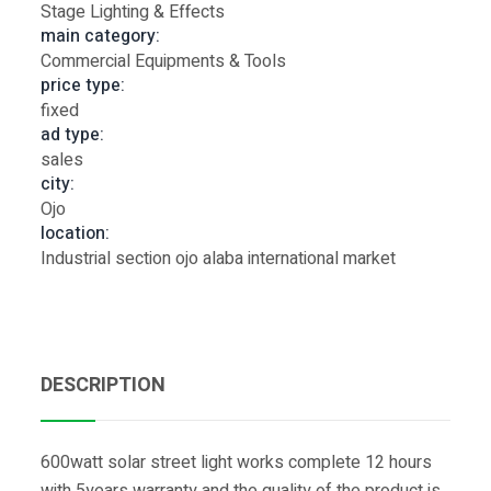
Stage Lighting & Effects
main category:
Commercial Equipments & Tools
price type:
fixed
ad type:
sales
city:
Ojo
location:
Industrial section ojo alaba international market
DESCRIPTION
600watt solar street light works complete 12 hours