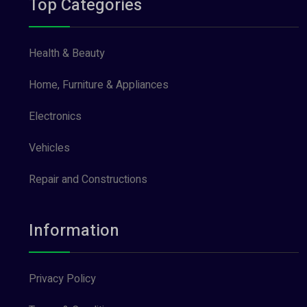
Top Categories
Health & Beauty
Home, Furniture & Appliances
Electronics
Vehicles
Repair and Constructions
Information
Privacy Policy