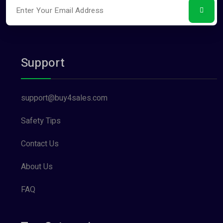
Support
support@buy4sales.com
Safety Tips
Contact Us
About Us
FAQ