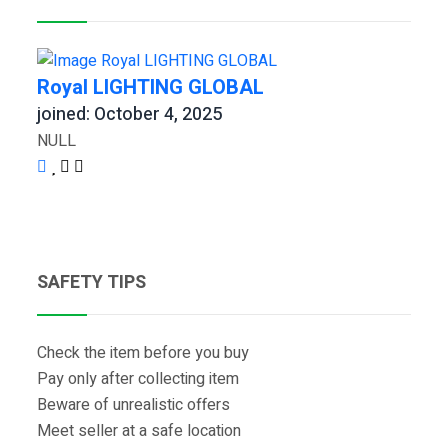
Royal LIGHTING GLOBAL
joined: October 4, 2025
NULL
SAFETY TIPS
Check the item before you buy
Pay only after collecting item
Beware of unrealistic offers
Meet seller at a safe location