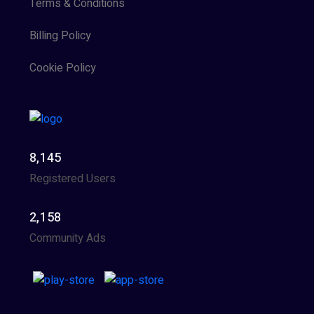
Terms & Conditions
Billing Policy
Cookie Policy
8,145
Registered Users
2,158
Community Ads