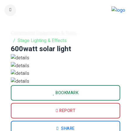
Commercial Equipments & Tools
Stage Lighting & Effects
600watt solar light
BOOKMARK
REPORT
SHARE