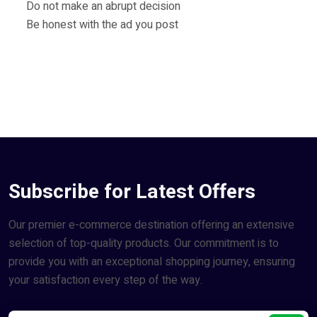
Do not make an abrupt decision
Be honest with the ad you post
Subscribe for Latest Offers
Our premier e-commerce destination offering an extensive
selection of top-quality products. Our commitment is to
provide you with an exceptional shopping journey, ensuring
your satisfaction every step of the way.