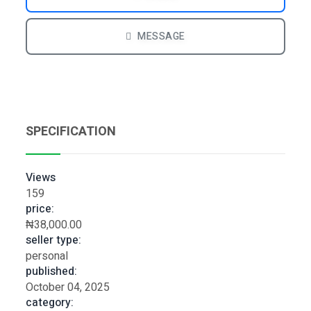
MESSAGE
SPECIFICATION
Views
159
price:
₦38,000.00
seller type:
personal
published:
October 04, 2025
category: