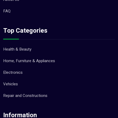
FAQ
Top Categories
Health & Beauty
Home, Furniture & Appliances
Electronics
Vehicles
Repair and Constructions
Information