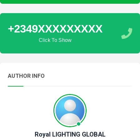
+2349XXXXXXXXX
Click To Show
AUTHOR INFO
Royal LIGHTING GLOBAL