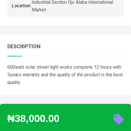
Industrial Section Ojo Alaba International
Location:
Market
DESCRIPTION
600watt solar street light works complete 12 hours with
5years warranty and the quality of the product is the best
quality
₦38,000.00