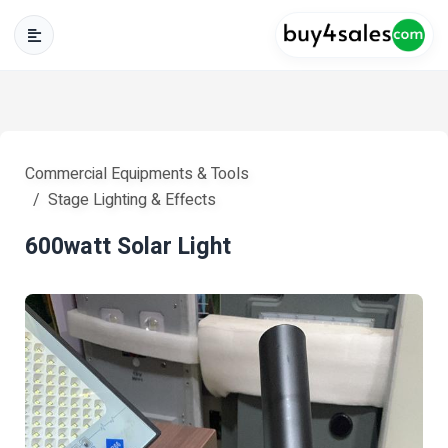
Commercial Equipments & Tools
Stage Lighting & Effects
600watt Solar Light