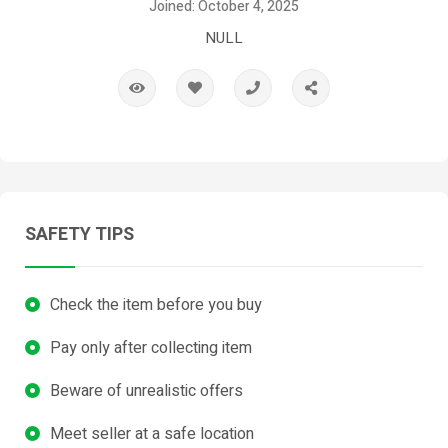
Joined: October 4, 2025
NULL
SAFETY TIPS
Check the item before you buy
Pay only after collecting item
Beware of unrealistic offers
Meet seller at a safe location