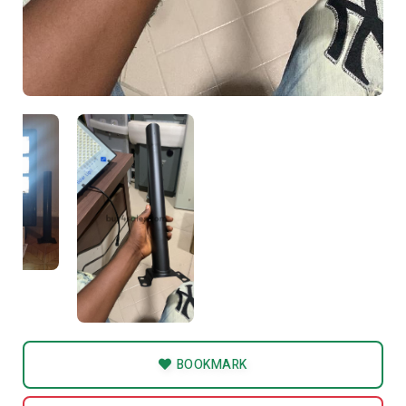
BOOKMARK