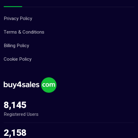
Privacy Policy
Terms & Conditions
Billing Policy
Cookie Policy
8,145
Registered Users
2,158