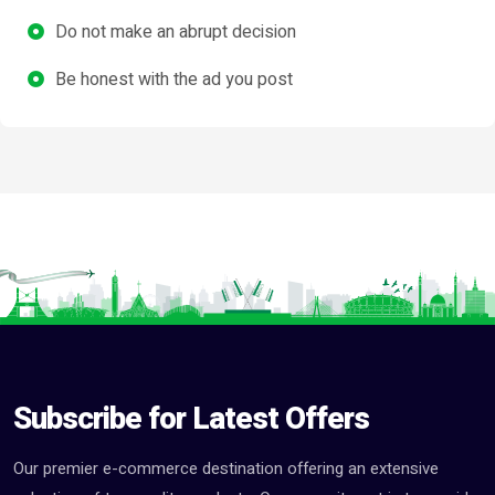
Do not make an abrupt decision
Be honest with the ad you post
Subscribe for Latest Offers
Our premier e-commerce destination offering an extensive