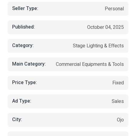
Seller Type:
Personal
Published:
October 04, 2025
Category:
Stage Lighting & Effects
Main Category:
Commercial Equipments & Tools
Price Type:
Fixed
Ad Type:
Sales
City:
Ojo