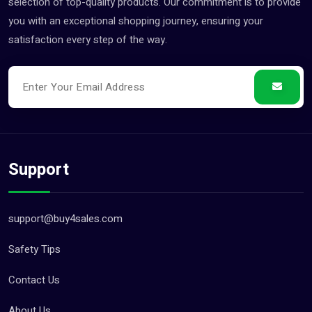
selection of top-quality products. Our commitment is to provide
you with an exceptional shopping journey, ensuring your
satisfaction every step of the way.
Support
support@buy4sales.com
Safety Tips
Contact Us
About Us