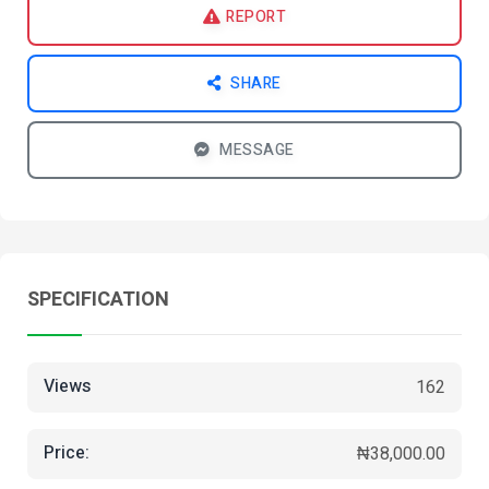
REPORT
SHARE
MESSAGE
SPECIFICATION
Views
162
Price:
₦38,000.00