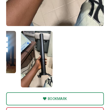
BOOKMARK