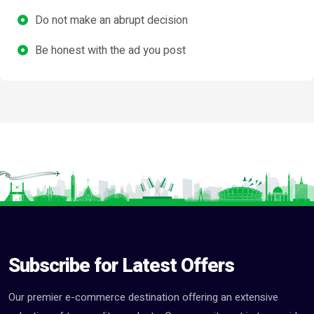
Do not make an abrupt decision
Be honest with the ad you post
Subscribe for Latest Offers
Our premier e-commerce destination offering an extensive