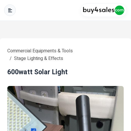
Commercial Equipments & Tools
Stage Lighting & Effects
600watt Solar Light