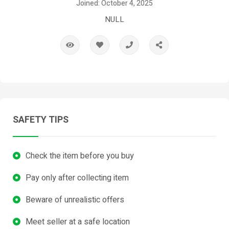
Joined: October 4, 2025
NULL
SAFETY TIPS
Check the item before you buy
Pay only after collecting item
Beware of unrealistic offers
Meet seller at a safe location