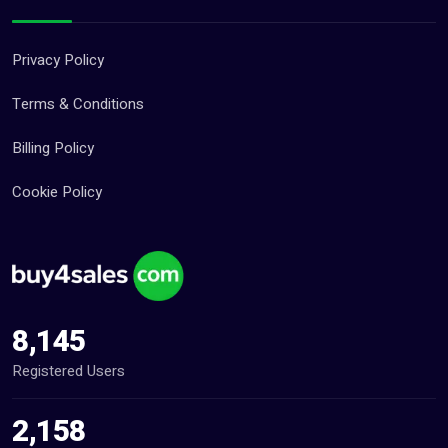
Privacy Policy
Terms & Conditions
Billing Policy
Cookie Policy
8,145
Registered Users
2,158