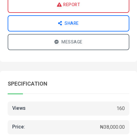
REPORT
SHARE
MESSAGE
SPECIFICATION
Views
160
Price:
₦38,000.00