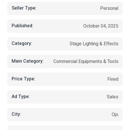
Seller Type:
Personal
Published:
October 04, 2025
Category:
Stage Lighting & Effects
Main Category:
Commercial Equipments & Tools
Price Type:
Fixed
Ad Type:
Sales
City:
Ojo