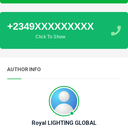
+2349XXXXXXXXX
Click To Show
AUTHOR INFO
Royal LIGHTING GLOBAL