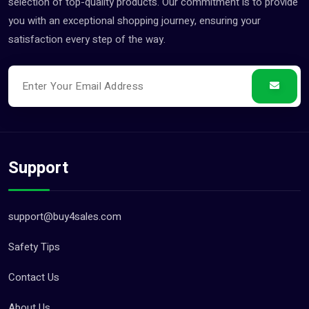
selection of top-quality products. Our commitment is to provide
you with an exceptional shopping journey, ensuring your
satisfaction every step of the way.
Support
support@buy4sales.com
Safety Tips
Contact Us
About Us