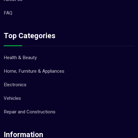
FAQ
Top Categories
Health & Beauty
Home, Furniture & Appliances
Electronics
Vehicles
Repair and Constructions
Information