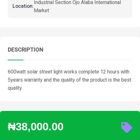
Industrial Section Ojo Alaba International
Location:
Market
DESCRIPTION
600watt solar street light works complete 12 hours with
5years warranty and the quality of the product is the best
quality
₦38,000.00