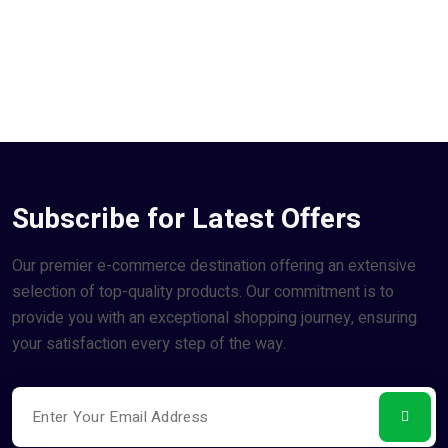
Subscribe for Latest Offers
Our premier e-commerce destination offering an extensive
selection of top-quality products. Our commitment is to
provide you with an exceptional shopping journey, ensuring
your satisfaction every step of the way.