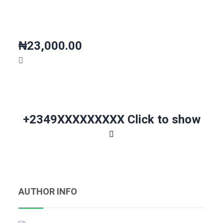
₦23,000.00
+2349XXXXXXXXX
Click to show
AUTHOR INFO