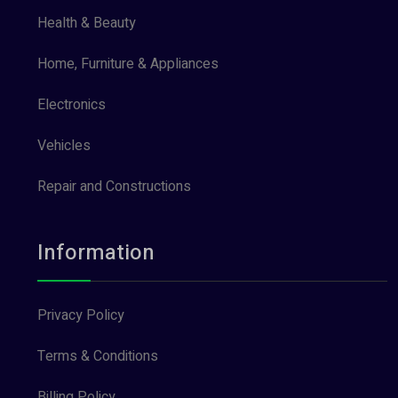
Health & Beauty
Home, Furniture & Appliances
Electronics
Vehicles
Repair and Constructions
Information
Privacy Policy
Terms & Conditions
Billing Policy