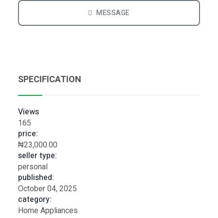
MESSAGE
SPECIFICATION
Views
165
price:
₦23,000.00
seller type:
personal
published:
October 04, 2025
category:
Home Appliances