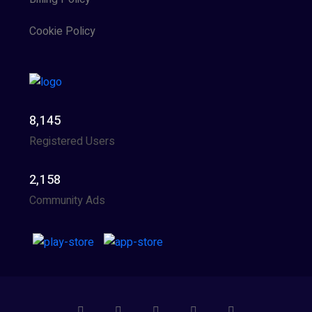
Cookie Policy
8,145
Registered Users
2,158
Community Ads