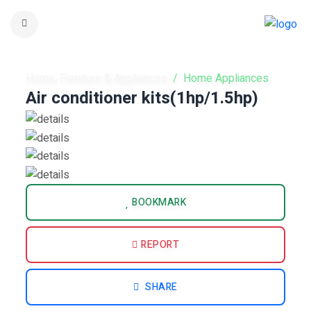
Home, Furniture & Appliances
Home Appliances
Air conditioner kits(1hp/1.5hp)
BOOKMARK
REPORT
SHARE