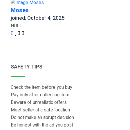
Moses
joined: October 4, 2025
NULL
SAFETY TIPS
Check the item before you buy
Pay only after collecting item
Beware of unrealistic offers
Meet seller at a safe location
Do not make an abrupt decision
Be honest with the ad you post