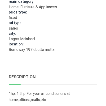
main category:
Home, Furniture & Appliances
price type:
fixed
ad type:
sales
city:
Lagos Mainland
location:
Bornoway 197 ebutte metta
DESCRIPTION
1hp, 1.5hp For your air conditioners at
home,offices,malls,etc.