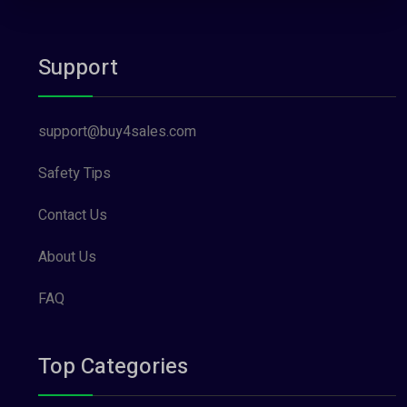
Support
support@buy4sales.com
Safety Tips
Contact Us
About Us
FAQ
Top Categories