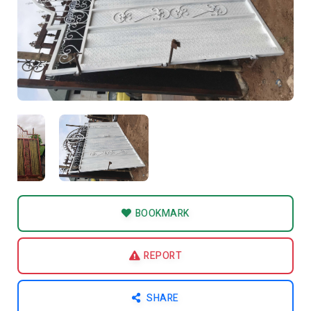
BOOKMARK
REPORT
SHARE