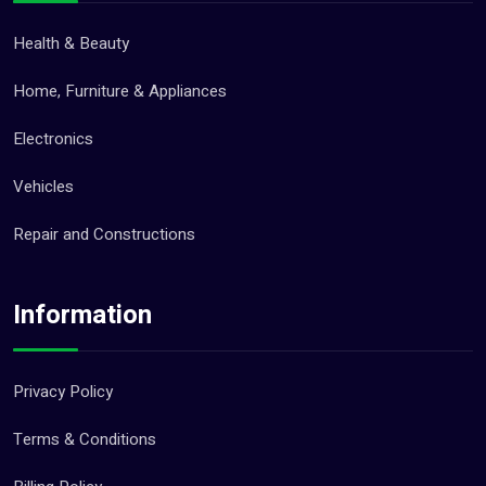
Health & Beauty
Home, Furniture & Appliances
Electronics
Vehicles
Repair and Constructions
Information
Privacy Policy
Terms & Conditions