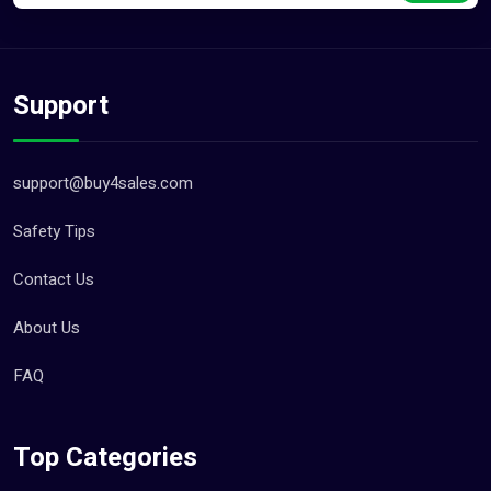
Support
support@buy4sales.com
Safety Tips
Contact Us
About Us
FAQ
Top Categories