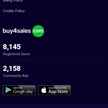
Billing Policy
Cookie Policy
8,145
Registered Users
2,158
Community Ads