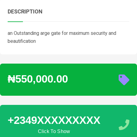
DESCRIPTION
an Outstanding arge gate for maximum security and
beautification
₦550,000.00
+2349XXXXXXXXX
Click To Show