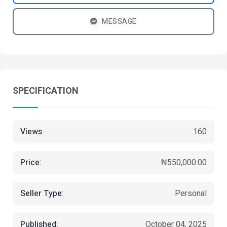
MESSAGE
SPECIFICATION
Views
160
Price:
₦550,000.00
Seller Type:
Personal
Published:
October 04, 2025