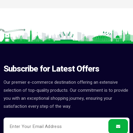
Subscribe for Latest Offers
Our premier e-commerce destination offering an extensive
selection of top-quality products. Our commitment is to provide
you with an exceptional shopping journey, ensuring your
satisfaction every step of the way.