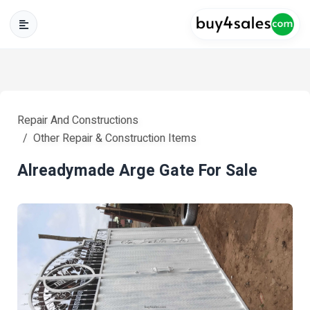
Repair And Constructions
Other Repair & Construction Items
Alreadymade Arge Gate For Sale