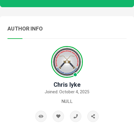
AUTHOR INFO
Chris Iyke
Joined: October 4, 2025
NULL