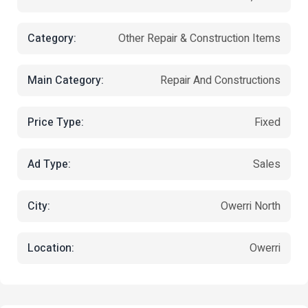
Category:
Other Repair & Construction Items
Main Category:
Repair And Constructions
Price Type:
Fixed
Ad Type:
Sales
City:
Owerri North
Location:
Owerri