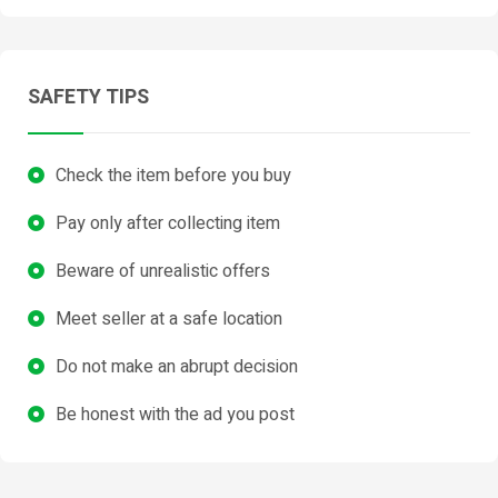
SAFETY TIPS
Check the item before you buy
Pay only after collecting item
Beware of unrealistic offers
Meet seller at a safe location
Do not make an abrupt decision
Be honest with the ad you post