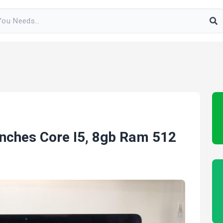
Inches Core I5, 8gb Ram 512