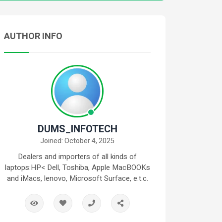
AUTHOR INFO
DUMS_INFOTECH
Joined: October 4, 2025
Dealers and importers of all kinds of
laptops:HP< Dell, Toshiba, Apple MacBOOKs
and iMacs, lenovo, Microsoft Surface, e.t.c.