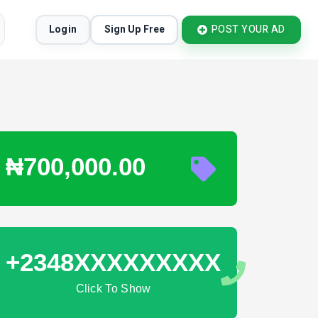
Login
Sign Up Free
POST YOUR AD
₦700,000.00
+2348XXXXXXXXX
Click To Show