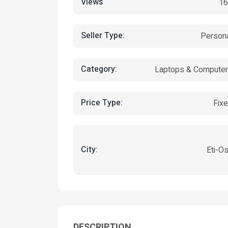
Views
16
Seller Type:
Person
Category:
Laptops & Compute
Price Type:
Fix
City:
Eti-O
DESCRIPTION