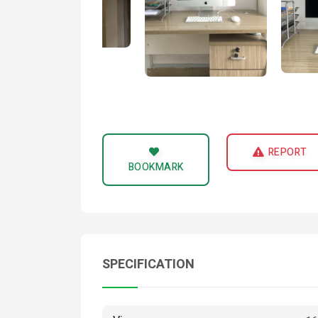
REPORT
BOOKMARK
SPECIFICATION