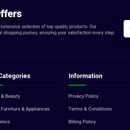
ffers
extensive selection of top-quality products. Our
l shopping journey, ensuring your satisfaction every step
Categories
Information
 & Beauty
Privacy Policy
Furniture & Appliances
Terms & Conditions
onics
Billing Policy