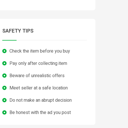
SAFETY TIPS
Check the item before you buy
Pay only after collecting item
Beware of unrealistic offers
Meet seller at a safe location
Do not make an abrupt decision
Be honest with the ad you post