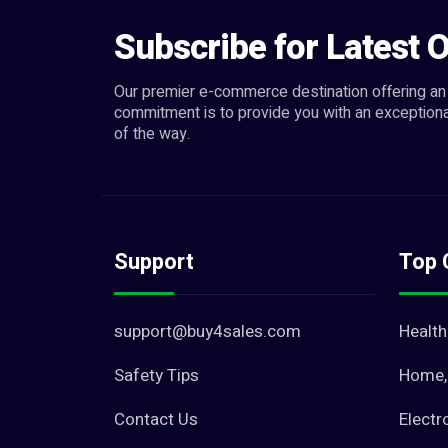
Subscribe for Latest O
Our premier e-commerce destination offering an 
commitment is to provide you with an exceptiona
of the way.
Support
Top 
support@buy4sales.com
Health
Safety Tips
Home, 
Contact Us
Electr