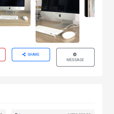
SHARE
MESSAGE