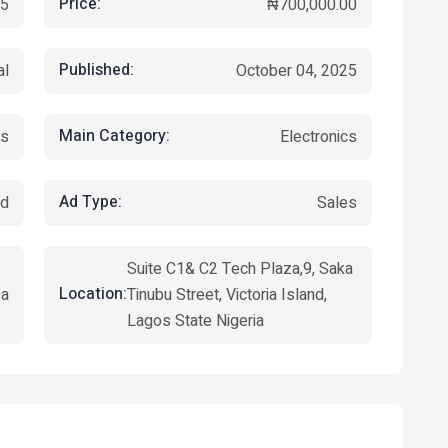
Price:
5
₦700,000.00
Published:
al
October 04, 2025
Main Category:
rs
Electronics
Ad Type:
ed
Sales
Suite C1& C2 Tech Plaza,9, Saka
Location:
sa
Tinubu Street, Victoria Island,
Lagos State Nigeria