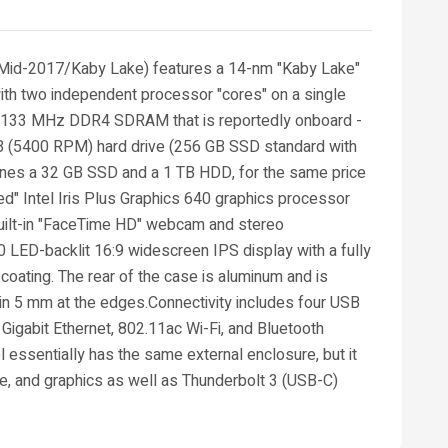
 (Mid-2017/Kaby Lake) features a 14-nm "Kaby Lake"
ith two independent processor "cores" on a single
f 2133 MHz DDR4 SDRAM that is reportedly onboard -
 TB (5400 RPM) hard drive (256 GB SSD standard with
bines a 32 GB SSD and a 1 TB HDD, for the same price
ted" Intel Iris Plus Graphics 640 graphics processor
built-in "FaceTime HD" webcam and stereo
LED-backlit 16:9 widescreen IPS display with a fully
 coating. The rear of the case is aluminum and is
thin 5 mm at the edges.Connectivity includes four USB
 Gigabit Ethernet, 802.11ac Wi-Fi, and Bluetooth
 essentially has the same external enclosure, but it
e, and graphics as well as Thunderbolt 3 (USB-C)