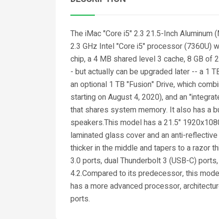
The iMac "Core i5" 2.3 21.5-Inch Aluminum
2.3 GHz Intel "Core i5" processor (7360U) w
chip, a 4 MB shared level 3 cache, 8 GB o
- but actually can be upgraded later -- a 1
an optional 1 TB "Fusion" Drive, which com
starting on August 4, 2020), and an "integra
that shares system memory. It also has a 
speakers.This model has a 21.5" 1920x1080 
laminated glass cover and an anti-reflective
thicker in the middle and tapers to a razor 
3.0 ports, dual Thunderbolt 3 (USB-C) ports,
4.2.Compared to its predecessor, this model
has a more advanced processor, architectur
ports.