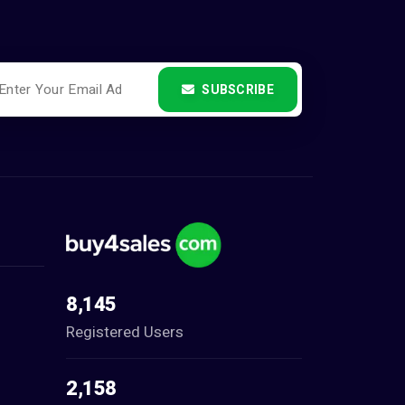
SUBSCRIBE
8,145
Registered Users
2,158