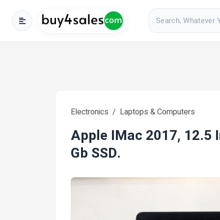
Electronics
Laptops & Computers
Apple IMac 2017, 12.5 
Gb SSD.