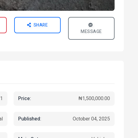
SHARE
MESSAGE
Price:
1
₦1,500,000.00
Published:
al
October 04, 2025