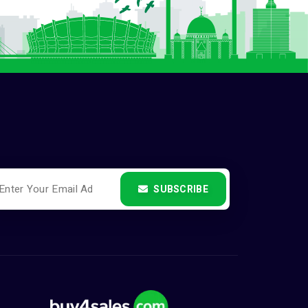
SUBSCRIBE