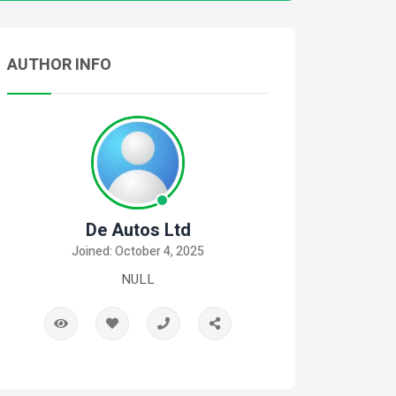
AUTHOR INFO
De Autos Ltd
Joined: October 4, 2025
NULL