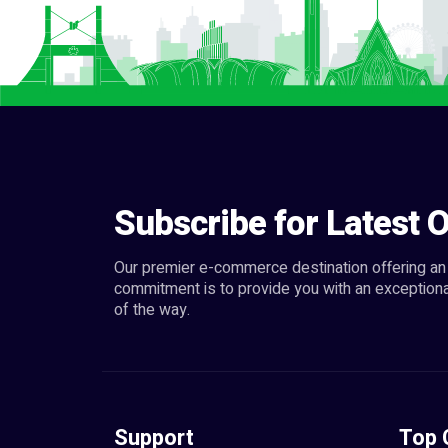
Subscribe for Latest O
Our premier e-commerce destination offering an 
commitment is to provide you with an exceptiona
of the way.
Support
Top 