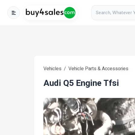
Vehicles
Vehicle Parts & Accessories
Audi Q5 Engine Tfsi