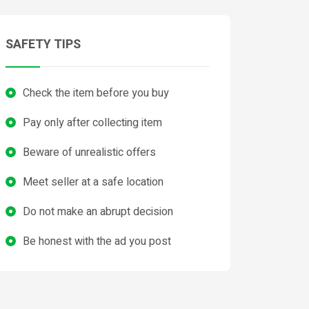
SAFETY TIPS
Check the item before you buy
Pay only after collecting item
Beware of unrealistic offers
Meet seller at a safe location
Do not make an abrupt decision
Be honest with the ad you post