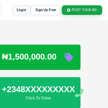
Login
Sign Up Free
POST YOUR AD
₦1,500,000.00
+2348XXXXXXXXX
Click To Show