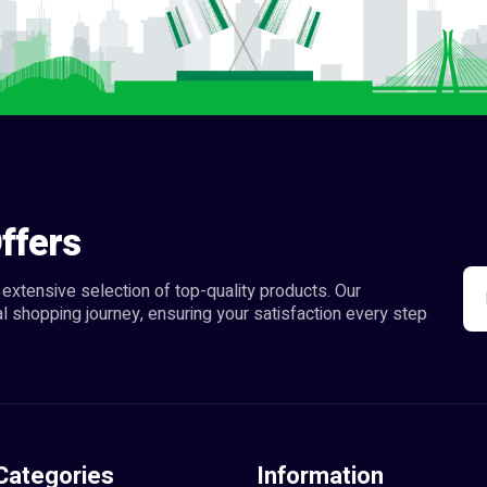
ffers
extensive selection of top-quality products. Our
l shopping journey, ensuring your satisfaction every step
Categories
Information