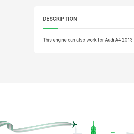
DESCRIPTION
This engine can also work for Audi A4 201