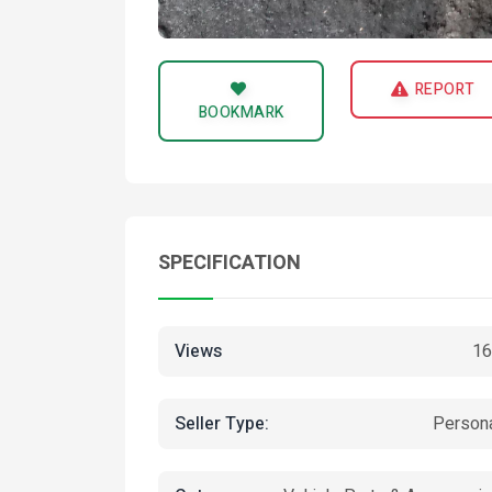
REPORT
BOOKMARK
SPECIFICATION
Views
16
Seller Type:
Person