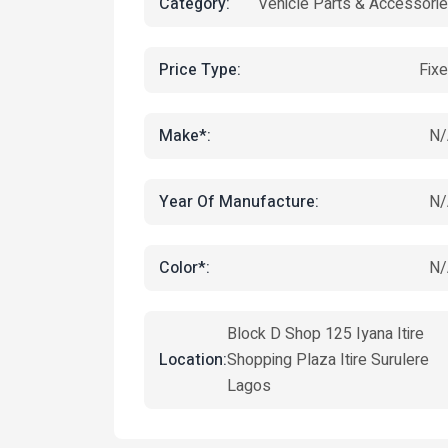
Category:
Vehicle Parts & Accessori
Price Type:
Fix
Make*:
N/
Year Of Manufacture:
N/
Color*:
N/
Block D Shop 125 Iyana Itire
Location:
Shopping Plaza Itire Surulere
Lagos