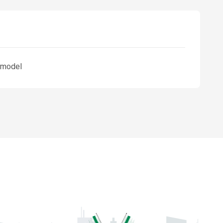
3 model