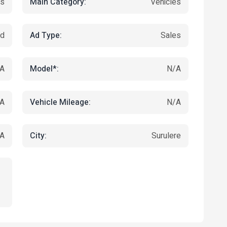
Main Category:
es
Vehicles
Ad Type:
ed
Sales
Model*:
A
N/A
Vehicle Mileage:
A
N/A
City:
A
Surulere