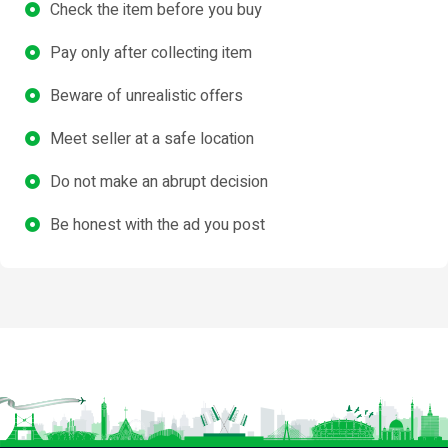
Check the item before you buy
Pay only after collecting item
Beware of unrealistic offers
Meet seller at a safe location
Do not make an abrupt decision
Be honest with the ad you post