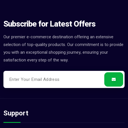
Subscribe for Latest Offers
Our premier e-commerce destination offering an extensive
selection of top-quality products. Our commitment is to provide
you with an exceptional shopping journey, ensuring your
satisfaction every step of the way.
Support