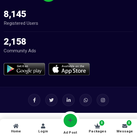
8,145
Registered Users
2,158
Community Ads
0
0
Home
Login
Packages
Message
Ad Post