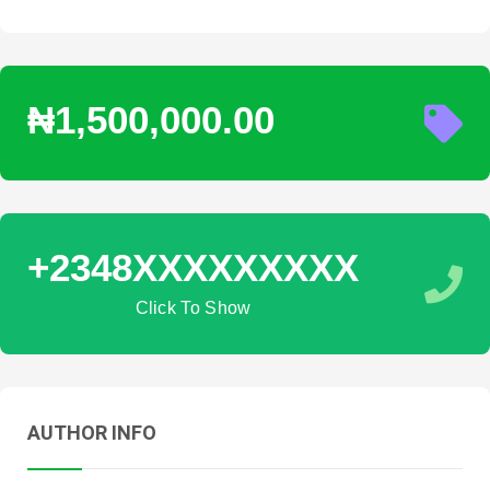
₦1,500,000.00
+2348XXXXXXXXX
Click To Show
AUTHOR INFO