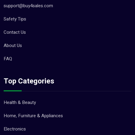
support@buy4sales.com
Safety Tips
Contact Us
About Us
FAQ
Top Categories
Health & Beauty
Home, Furniture & Appliances
Electronics