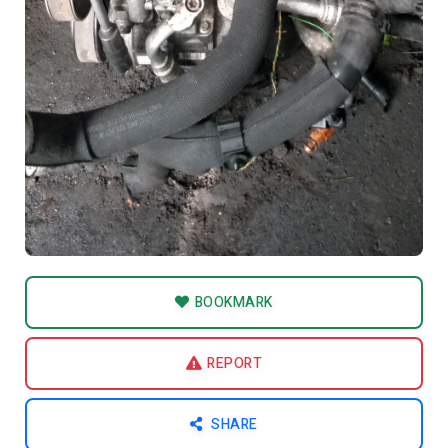
BOOKMARK
REPORT
SHARE