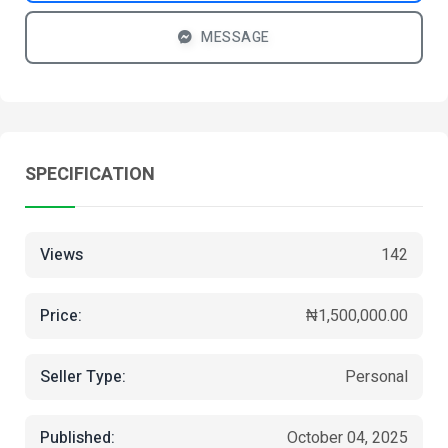
MESSAGE
SPECIFICATION
Views
142
Price:
₦1,500,000.00
Seller Type:
Personal
Published:
October 04, 2025