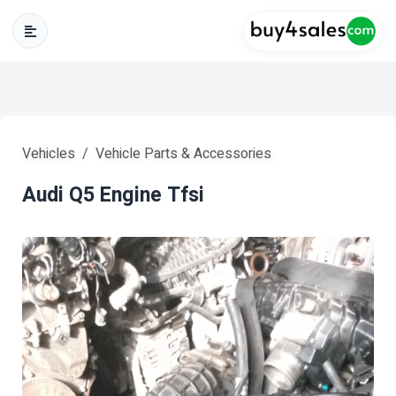
Vehicles
Vehicle Parts & Accessories
Audi Q5 Engine Tfsi