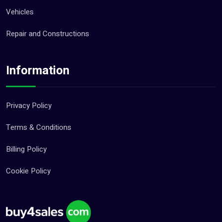
Vehicles
Repair and Constructions
Information
Privacy Policy
Terms & Conditions
Billing Policy
Cookie Policy