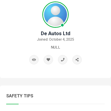
De Autos Ltd
Joined: October 4, 2025
NULL
SAFETY TIPS