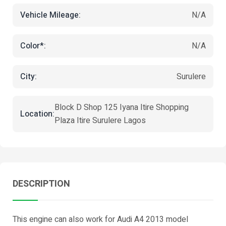
Vehicle Mileage:
N/A
Color*:
N/A
City:
Surulere
Block D Shop 125 Iyana Itire Shopping
Location:
Plaza Itire Surulere Lagos
DESCRIPTION
This engine can also work for Audi A4 2013 model