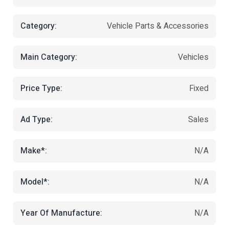
Category:
Vehicle Parts & Accessories
Main Category:
Vehicles
Price Type:
Fixed
Ad Type:
Sales
Make*:
N/A
Model*:
N/A
Year Of Manufacture:
N/A