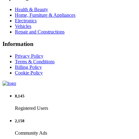
Health & Beauty
Home, Furniture & Appliances
Electronics
Vehicles
Repair and Constructions
Information
Privacy Policy
Terms & Conditions
Billing Policy
Cookie Policy
8,145
Registered Users
2,158
Community Ads