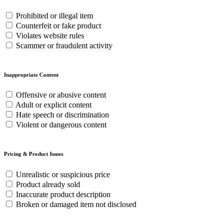
Prohibited or illegal item
Counterfeit or fake product
Violates website rules
Scammer or fraudulent activity
Inappropriate Content
Offensive or abusive content
Adult or explicit content
Hate speech or discrimination
Violent or dangerous content
Pricing & Product Issues
Unrealistic or suspicious price
Product already sold
Inaccurate product description
Broken or damaged item not disclosed