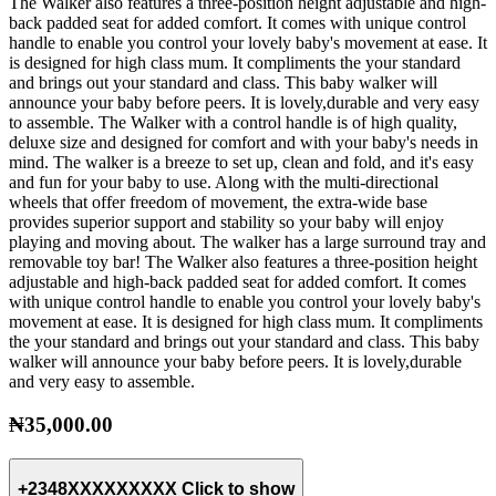
The Walker also features a three-position height adjustable and high-
back padded seat for added comfort. It comes with unique control
handle to enable you control your lovely baby's movement at ease. It
is designed for high class mum. It compliments the your standard
and brings out your standard and class. This baby walker will
announce your baby before peers. It is lovely,durable and very easy
to assemble. The Walker with a control handle is of high quality,
deluxe size and designed for comfort and with your baby's needs in
mind. The walker is a breeze to set up, clean and fold, and it's easy
and fun for your baby to use. Along with the multi-directional
wheels that offer freedom of movement, the extra-wide base
provides superior support and stability so your baby will enjoy
playing and moving about. The walker has a large surround tray and
removable toy bar! The Walker also features a three-position height
adjustable and high-back padded seat for added comfort. It comes
with unique control handle to enable you control your lovely baby's
movement at ease. It is designed for high class mum. It compliments
the your standard and brings out your standard and class. This baby
walker will announce your baby before peers. It is lovely,durable
and very easy to assemble.
₦35,000.00
+2348XXXXXXXXX
Click to show