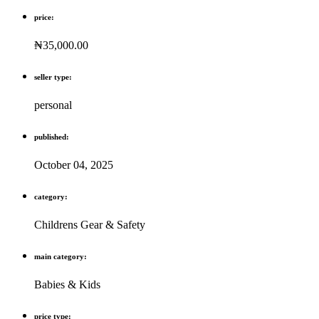
price:
₦35,000.00
seller type:
personal
published:
October 04, 2025
category:
Childrens Gear & Safety
main category:
Babies & Kids
price type: