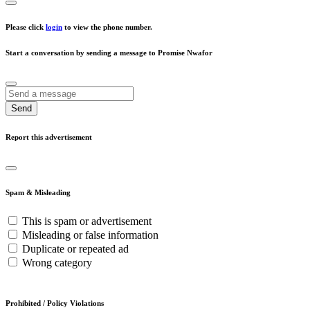
Please click
login
to view the phone number.
Start a conversation by sending a message to Promise Nwafor
Send
Report this advertisement
Spam & Misleading
This is spam or advertisement
Misleading or false information
Duplicate or repeated ad
Wrong category
Prohibited / Policy Violations