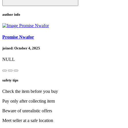
author info
Promise Nwafor
joined: October 4, 2025
NULL
safety tips
Check the item before you buy
Pay only after collecting item
Beware of unrealistic offers
Meet seller at a safe location