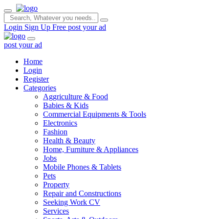
Login
Sign Up Free
post your ad
post your ad
Home
Login
Register
Categories
Aggriculture & Food
Babies & Kids
Commercial Equipments & Tools
Electronics
Fashion
Health & Beauty
Home, Furniture & Appliances
Jobs
Mobile Phones & Tablets
Pets
Property
Repair and Constructions
Seeking Work CV
Services