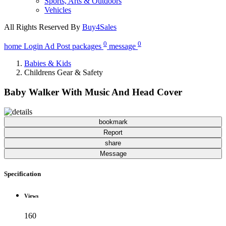
Sports, Arts & Outdoors
Vehicles
All Rights Reserved By
Buy4Sales
0
0
home
Login
Ad Post
packages
message
Babies & Kids
Childrens Gear & Safety
Baby Walker With Music And Head Cover
bookmark
Report
share
Message
Specification
Views
160