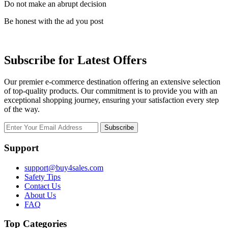
Do not make an abrupt decision
Be honest with the ad you post
Subscribe for Latest Offers
Our premier e-commerce destination offering an extensive selection
of top-quality products. Our commitment is to provide you with an
exceptional shopping journey, ensuring your satisfaction every step
of the way.
Subscribe
Support
support@buy4sales.com
Safety Tips
Contact Us
About Us
FAQ
Top Categories