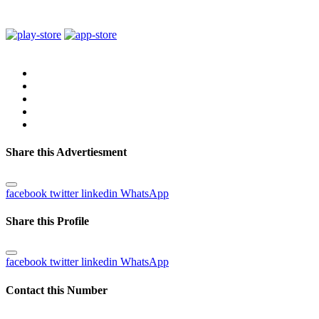
Share this Advertiesment
facebook
twitter
linkedin
WhatsApp
Share this Profile
facebook
twitter
linkedin
WhatsApp
Contact this Number