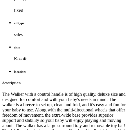
fixed
ad type:
sales
city:
Kosofe
location:
description
The Walker with a control handle is of high quality, deluxe size and
designed for comfort and with your baby's needs in mind. The
walker is a breeze to set up, clean and fold, and it's easy and fun for
your baby to use. Along with the multi-directional wheels that offer
freedom of movement, the extra-wide base provides superior
support and stability so your baby will enjoy playing and moving
about. The walker has a large surround tray and removable toy bar!