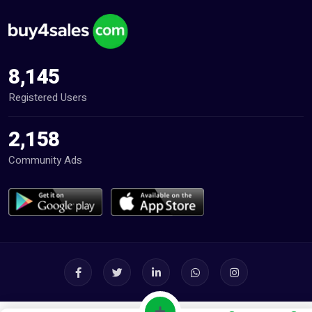
8,145
Registered Users
2,158
Community Ads