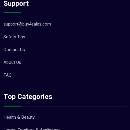
Support
support@buy4sales.com
Safety Tips
Contact Us
About Us
FAQ
Top Categories
Health & Beauty
Home, Furniture & Appliances