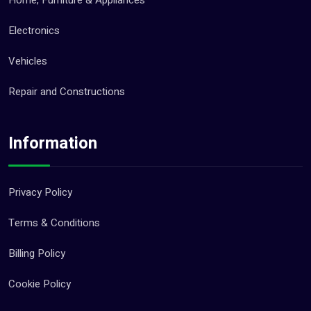
Electronics
Vehicles
Repair and Constructions
Information
Privacy Policy
Terms & Conditions
Billing Policy
Cookie Policy