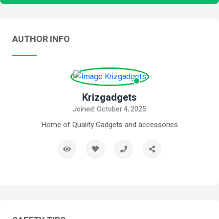
AUTHOR INFO
Krizgadgets
Joined: October 4, 2025
Home of Quality Gadgets and accessories