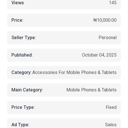
Views
145
Price:
₦10,000.00
Seller Type:
Personal
Published:
October 04, 2025
Category:
Accessories For Mobile Phones & Tablets
Main Category:
Mobile Phones & Tablets
Price Type:
Fixed
Ad Type:
Sales