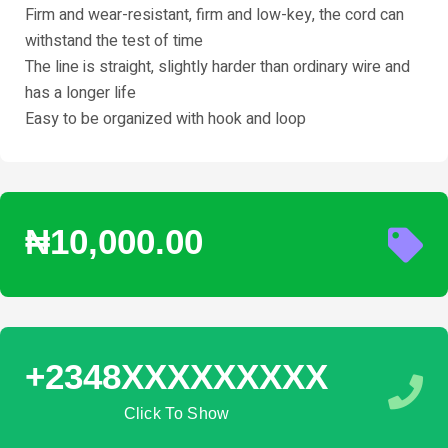
Firm and wear-resistant, firm and low-key, the cord can
withstand the test of time
The line is straight, slightly harder than ordinary wire and
has a longer life
Easy to be organized with hook and loop
₦10,000.00
+2348XXXXXXXXX
Click To Show