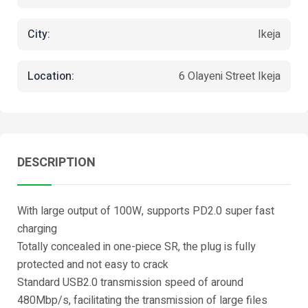
City:
Ikeja
Location:
6 Olayeni Street Ikeja
DESCRIPTION
With large output of 100W, supports PD2.0 super fast
charging
Totally concealed in one-piece SR, the plug is fully
protected and not easy to crack
Standard USB2.0 transmission speed of around
480Mbp/s, facilitating the transmission of large files