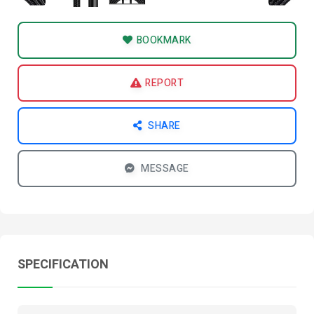
BOOKMARK
REPORT
SHARE
MESSAGE
SPECIFICATION