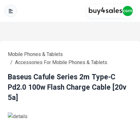
Mobile Phones & Tablets
Accessories For Mobile Phones & Tablets
Baseus Cafule Series 2m Type-C
Pd2.0 100w Flash Charge Cable [20v
5a]