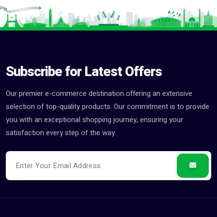
Subscribe for Latest Offers
Our premier e-commerce destination offering an extensive
selection of top-quality products. Our commitment is to provide
you with an exceptional shopping journey, ensuring your
satisfaction every step of the way.