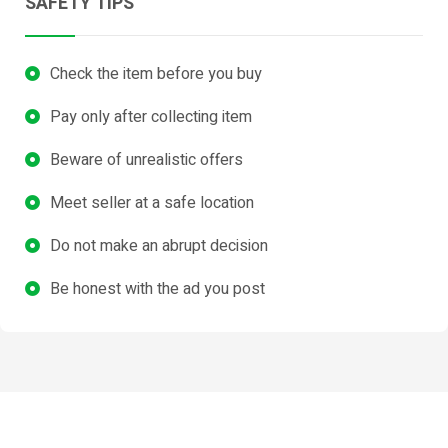
SAFETY TIPS
Check the item before you buy
Pay only after collecting item
Beware of unrealistic offers
Meet seller at a safe location
Do not make an abrupt decision
Be honest with the ad you post