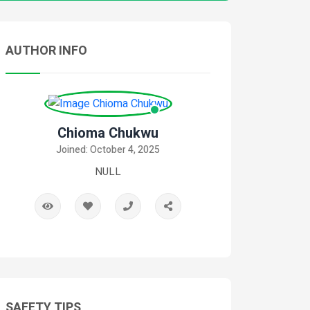
AUTHOR INFO
Chioma Chukwu
Joined: October 4, 2025
NULL
SAFETY TIPS