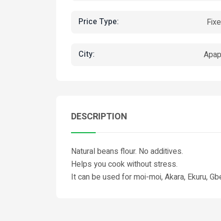
Price Type:
Fix
City:
Apa
DESCRIPTION
Natural beans flour. No additives.
Helps you cook without stress.
It can be used for moi-moi, Akara, Ekuru, Gb