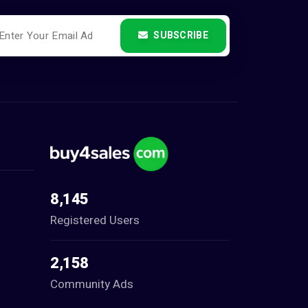
SUBSCRIBE
8,145
Registered Users
2,158
Community Ads