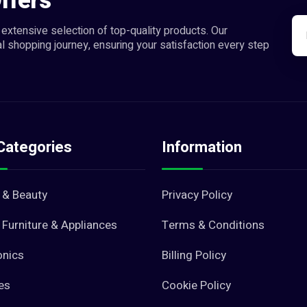
ffers
extensive selection of top-quality products. Our
l shopping journey, ensuring your satisfaction every step
Categories
Information
 & Beauty
Privacy Policy
Furniture & Appliances
Terms & Conditions
onics
Billing Policy
es
Cookie Policy