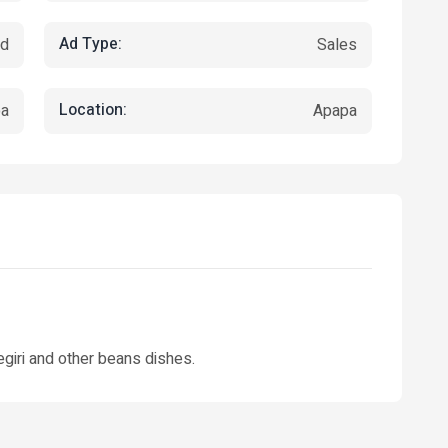
Ad Type:
ed
Sales
Location:
pa
Apapa
egiri and other beans dishes.