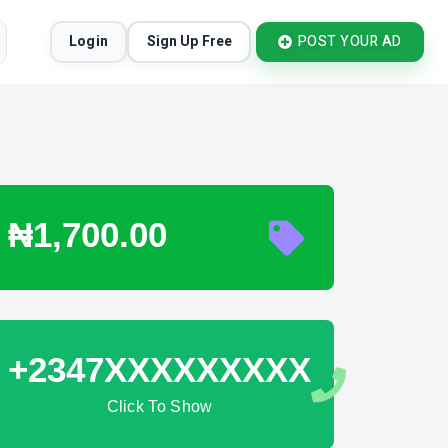
Login
Sign Up Free
POST YOUR AD
₦1,700.00
+2347XXXXXXXXX
Click To Show