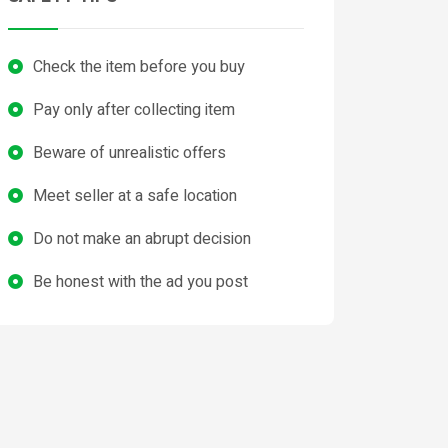
Check the item before you buy
Pay only after collecting item
Beware of unrealistic offers
Meet seller at a safe location
Do not make an abrupt decision
Be honest with the ad you post