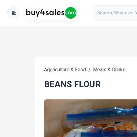
Aggriculture & Food
Meals & Drinks
BEANS FLOUR