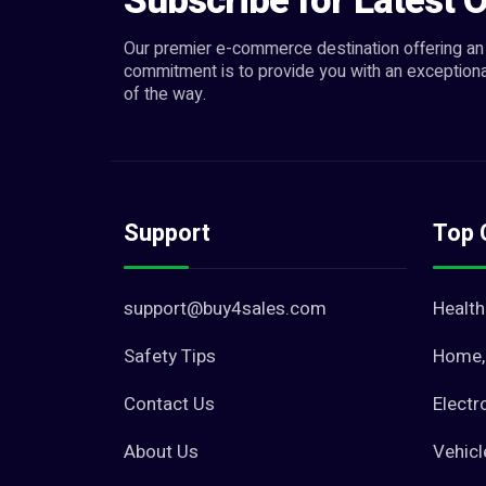
Subscribe for Latest O
Our premier e-commerce destination offering an 
commitment is to provide you with an exceptiona
of the way.
Support
Top 
support@buy4sales.com
Health
Safety Tips
Home, 
Contact Us
Electr
About Us
Vehicl