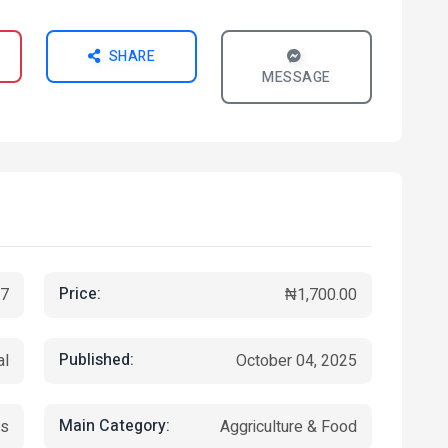
SHARE
MESSAGE
Price:
7
₦1,700.00
Published:
al
October 04, 2025
Main Category:
ks
Aggriculture & Food