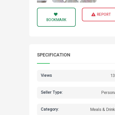
REPORT
BOOKMARK
SPECIFICATION
Views
13
Seller Type:
Person
Category:
Meals & Drin