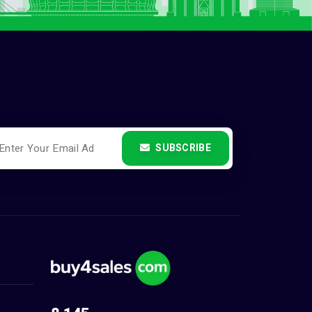
SUBSCRIBE