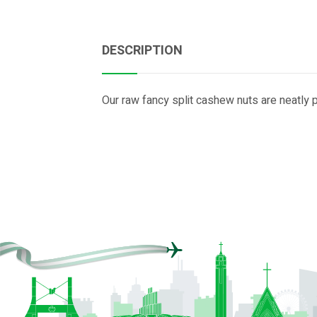
DESCRIPTION
Our raw fancy split cashew nuts are neatly