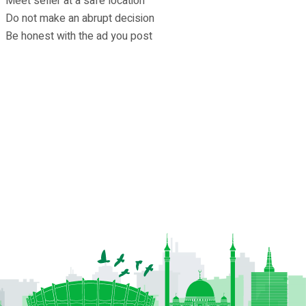
Meet seller at a safe location
Do not make an abrupt decision
Be honest with the ad you post