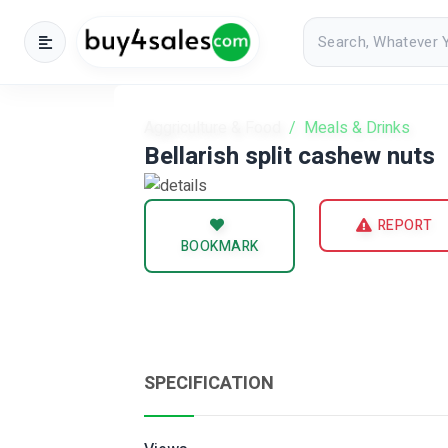
Aggriculture & Food
Meals & Drinks
Bellarish split cashew nuts
REPORT
BOOKMARK
SPECIFICATION