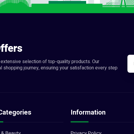
ffers
extensive selection of top-quality products. Our
l shopping journey, ensuring your satisfaction every step
Categories
Information
 & Beauty
Privacy Policy