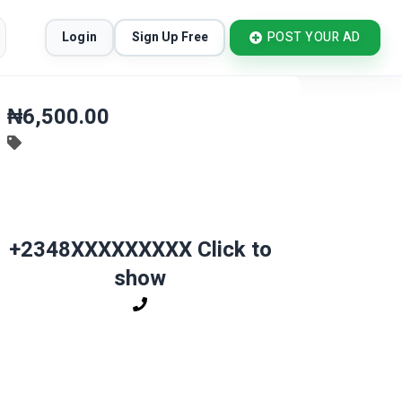
Login
Sign Up Free
POST YOUR AD
₦6,500.00
+2348XXXXXXXXX
Click to
show