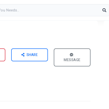
SHARE
MESSAGE