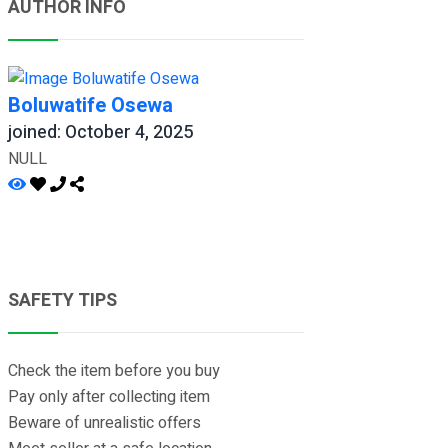
AUTHOR INFO
Boluwatife Osewa
joined: October 4, 2025
NULL
SAFETY TIPS
Check the item before you buy
Pay only after collecting item
Beware of unrealistic offers