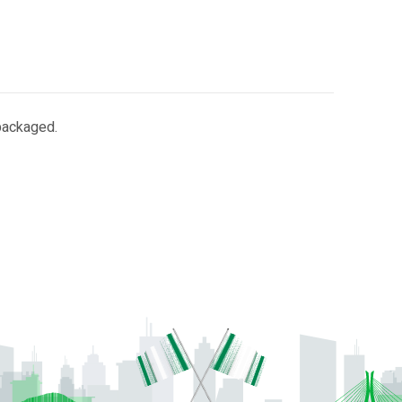
 packaged.