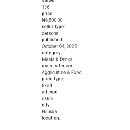
Views
136
price:
₦6,500.00
seller type:
personal
published:
October 04, 2025
category:
Meals & Drinks
main category:
Aggriculture & Food
price type:
fixed
ad type:
sales
city:
Nsukka
location: