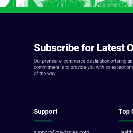
Subscribe for Latest O
Our premier e-commerce destination offering an 
commitment is to provide you with an exceptiona
of the way.
Support
Top 
support@buy4sales.com
Health