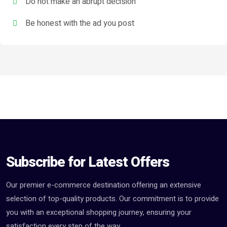
Do not make an abrupt decision
Be honest with the ad you post
Subscribe for Latest Offers
Our premier e-commerce destination offering an extensive
selection of top-quality products. Our commitment is to provide
you with an exceptional shopping journey, ensuring your
satisfaction every step of the way.