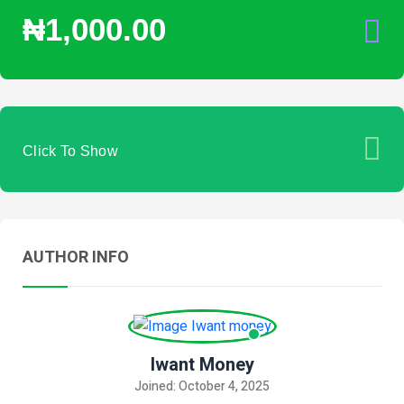
₦1,000.00
Click To Show
AUTHOR INFO
Iwant Money
Joined: October 4, 2025