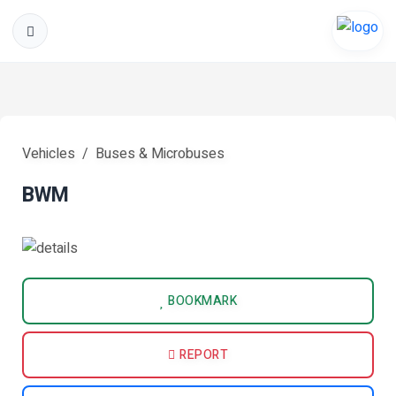
Vehicles
Buses & Microbuses
BWM
BOOKMARK
REPORT