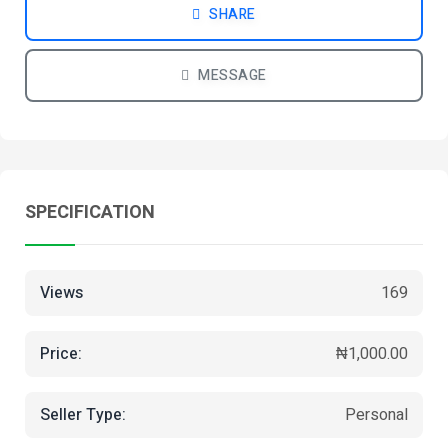
SHARE
MESSAGE
SPECIFICATION
Views
169
Price:
₦1,000.00
Seller Type:
Personal