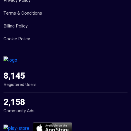
Privacy Policy
Terms & Conditions
Billing Policy
Cookie Policy
8,145
Registered Users
2,158
Community Ads