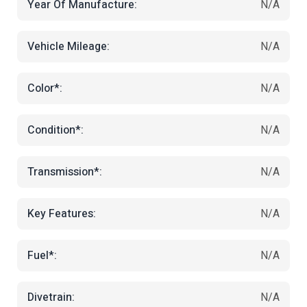
Year Of Manufacture:
N/A
Vehicle Mileage:
N/A
Color*:
N/A
Condition*:
N/A
Transmission*:
N/A
Key Features:
N/A
Fuel*:
N/A
Divetrain:
N/A