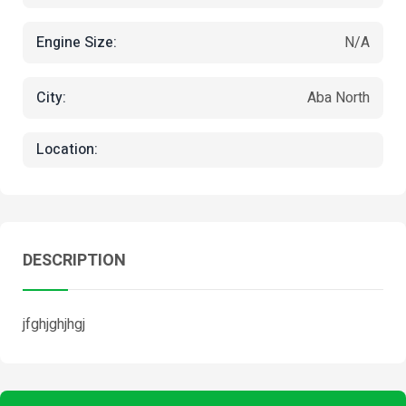
Engine Size:
N/A
City:
Aba North
Location:
DESCRIPTION
jfghjghjhgj