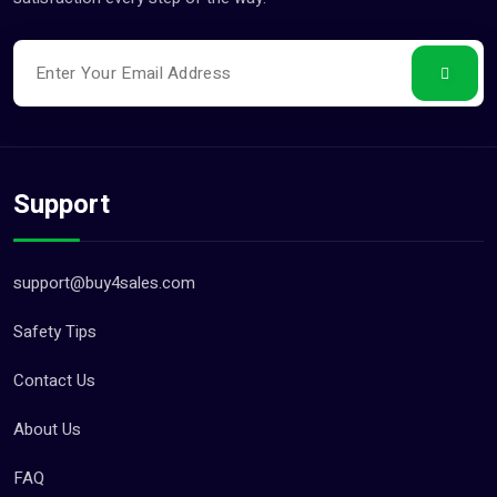
Support
support@buy4sales.com
Safety Tips
Contact Us
About Us
FAQ