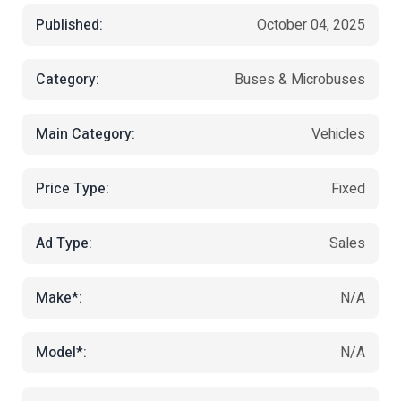
Published:
October 04, 2025
Category:
Buses & Microbuses
Main Category:
Vehicles
Price Type:
Fixed
Ad Type:
Sales
Make*:
N/A
Model*:
N/A