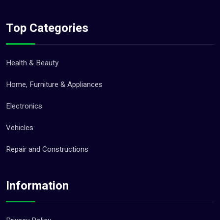
Top Categories
Health & Beauty
Home, Furniture & Appliances
Electronics
Vehicles
Repair and Constructions
Information