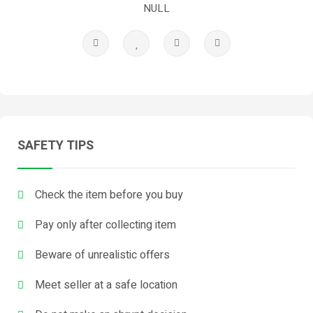
NULL
SAFETY TIPS
Check the item before you buy
Pay only after collecting item
Beware of unrealistic offers
Meet seller at a safe location