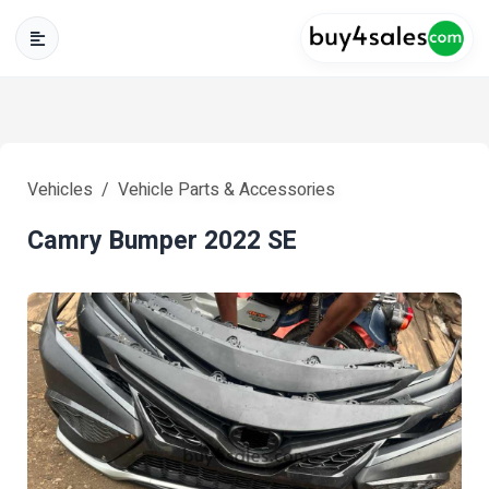
Vehicles
Vehicle Parts & Accessories
Camry Bumper 2022 SE