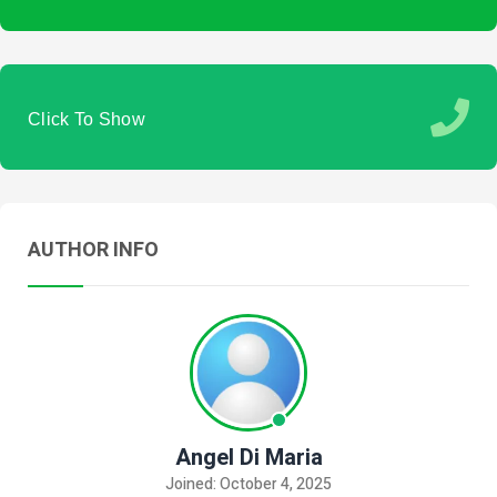
Click To Show
AUTHOR INFO
Angel Di Maria
Joined: October 4, 2025