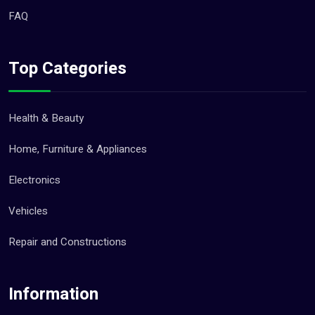
FAQ
Top Categories
Health & Beauty
Home, Furniture & Appliances
Electronics
Vehicles
Repair and Constructions
Information