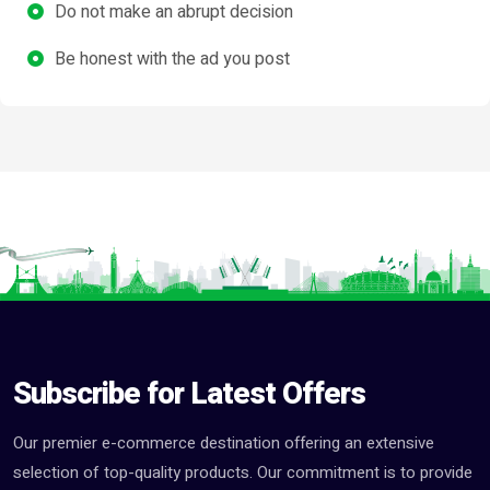
Do not make an abrupt decision
Be honest with the ad you post
Subscribe for Latest Offers
Our premier e-commerce destination offering an extensive
selection of top-quality products. Our commitment is to provide