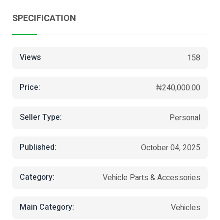
SPECIFICATION
Views
158
Price:
₦240,000.00
Seller Type:
Personal
Published:
October 04, 2025
Category:
Vehicle Parts & Accessories
Main Category:
Vehicles