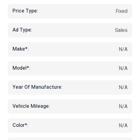
Price Type:
Fixed
Ad Type:
Sales
Make*:
N/A
Model*:
N/A
Year Of Manufacture:
N/A
Vehicle Mileage:
N/A
Color*:
N/A