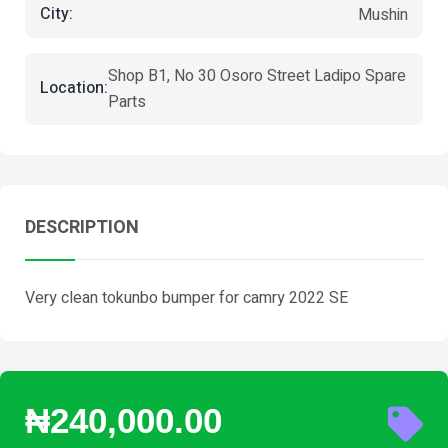
City:
Mushin
Shop B1, No 30 Osoro Street Ladipo Spare
Location:
Parts
DESCRIPTION
Very clean tokunbo bumper for camry 2022 SE
₦240,000.00