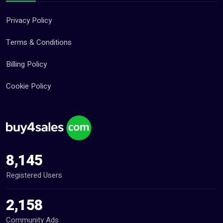
Privacy Policy
Terms & Conditions
Billing Policy
Cookie Policy
8,145
Registered Users
2,158
Community Ads