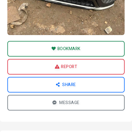
BOOKMARK
REPORT
SHARE
MESSAGE