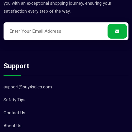
you with an exceptional shopping journey, ensuring your
satisfaction every step of the way.
Support
support@buy4sales.com
Safety Tips
Contact Us
About Us