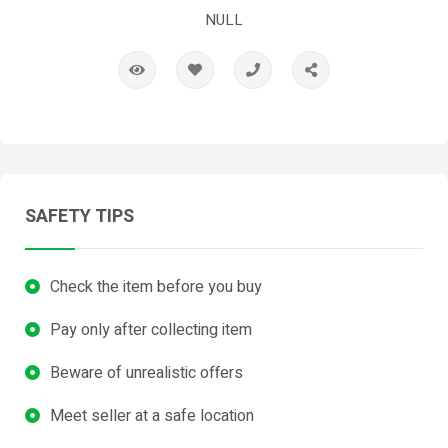
NULL
SAFETY TIPS
Check the item before you buy
Pay only after collecting item
Beware of unrealistic offers
Meet seller at a safe location