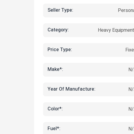
Seller Type:
Person
Category:
Heavy Equipmen
Price Type:
Fix
Make*:
N/
Year Of Manufacture:
N/
Color*:
N/
Fuel*:
N/