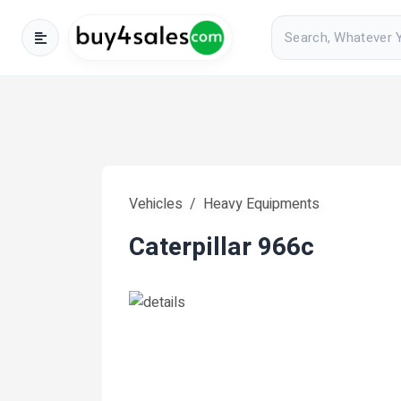
Vehicles
Heavy Equipments
Caterpillar 966c