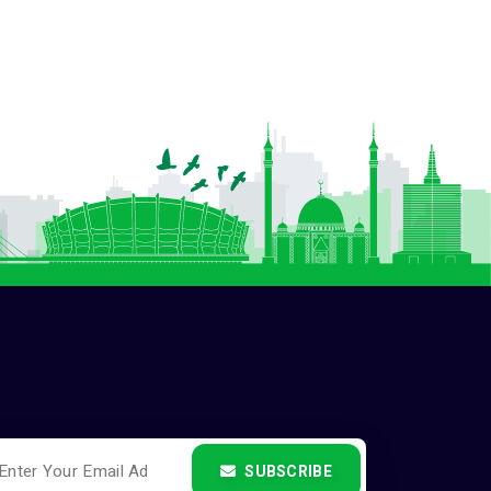
SUBSCRIBE