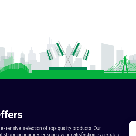
ffers
extensive selection of top-quality products. Our
l shopping journey, ensuring your satisfaction every step