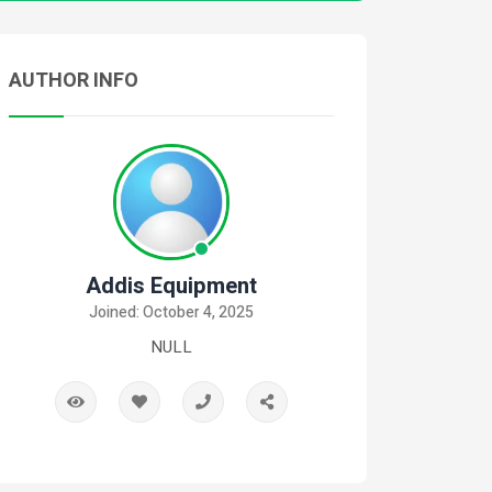
AUTHOR INFO
Addis Equipment
Joined: October 4, 2025
NULL