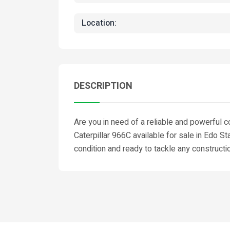
Location:
DESCRIPTION
Are you in need of a reliable and powerful 
Caterpillar 966C available for sale in Edo S
condition and ready to tackle any constructi