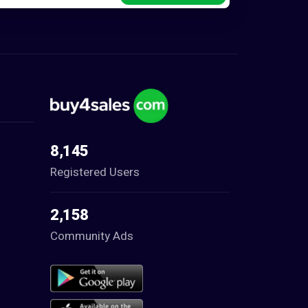
8,145
Registered Users
2,158
Community Ads