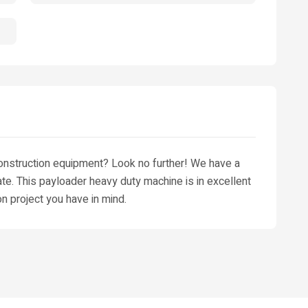
construction equipment? Look no further! We have a
tate. This payloader heavy duty machine is in excellent
on project you have in mind.