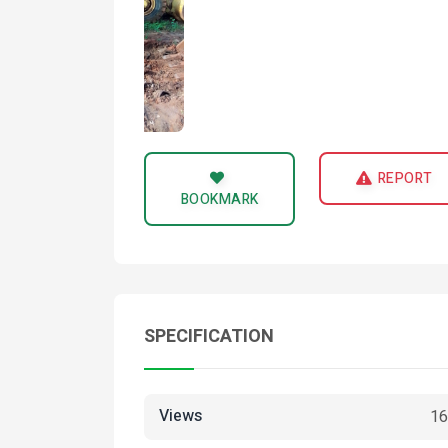
REPORT
BOOKMARK
SPECIFICATION
Views
16