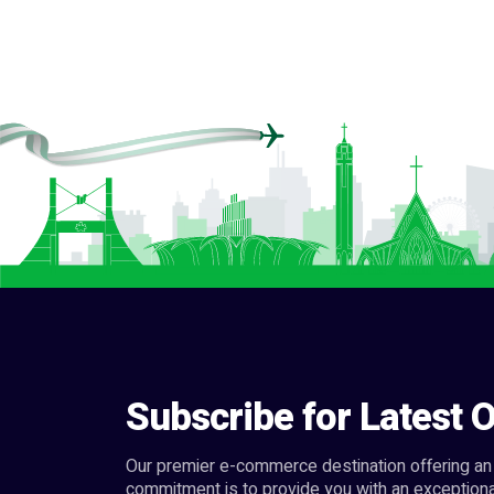
Subscribe for Latest O
Our premier e-commerce destination offering an 
commitment is to provide you with an exceptiona