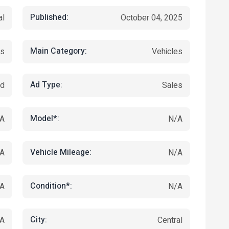
Published:
al
October 04, 2025
Main Category:
ts
Vehicles
Ad Type:
ed
Sales
Model*:
A
N/A
Vehicle Mileage:
A
N/A
Condition*:
A
N/A
City:
A
Central