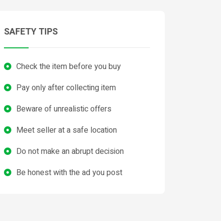
SAFETY TIPS
Check the item before you buy
Pay only after collecting item
Beware of unrealistic offers
Meet seller at a safe location
Do not make an abrupt decision
Be honest with the ad you post