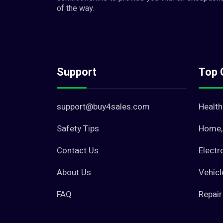
of the way.
Support
Top 
support@buy4sales.com
Health
Safety Tips
Home, 
Contact Us
Electr
About Us
Vehicl
FAQ
Repair