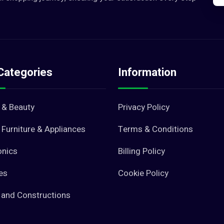
Categories
Information
 & Beauty
Privacy Policy
Furniture & Appliances
Terms & Conditions
onics
Billing Policy
es
Cookie Policy
 and Constructions