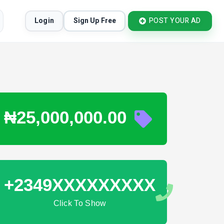
Login
Sign Up Free
POST YOUR AD
₦25,000,000.00
+2349XXXXXXXXX
Click To Show