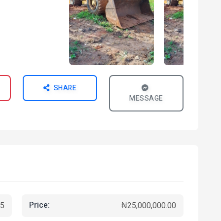
SHARE
MESSAGE
Price:
5
₦25,000,000.00