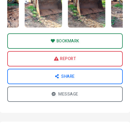
BOOKMARK
REPORT
SHARE
MESSAGE