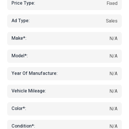
Price Type:
Fixed
Ad Type:
Sales
Make*:
N/A
Model*:
N/A
Year Of Manufacture:
N/A
Vehicle Mileage:
N/A
Color*:
N/A
Condition*:
N/A