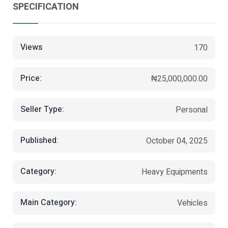
SPECIFICATION
Views
170
Price:
₦25,000,000.00
Seller Type:
Personal
Published:
October 04, 2025
Category:
Heavy Equipments
Main Category:
Vehicles