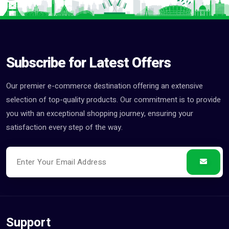
Subscribe for Latest Offers
Our premier e-commerce destination offering an extensive
selection of top-quality products. Our commitment is to provide
you with an exceptional shopping journey, ensuring your
satisfaction every step of the way.
Support