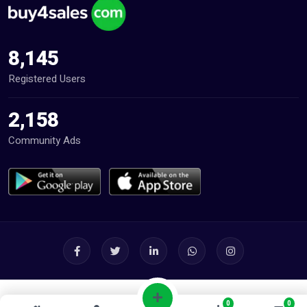
8,145
Registered Users
2,158
Community Ads
0
0