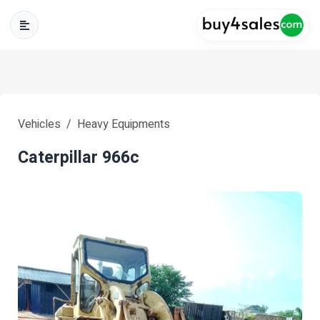
Vehicles
Heavy Equipments
Caterpillar 966c