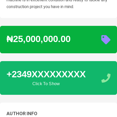
construction project you have in mind.
₦25,000,000.00
+2349XXXXXXXXX
Click To Show
AUTHOR INFO