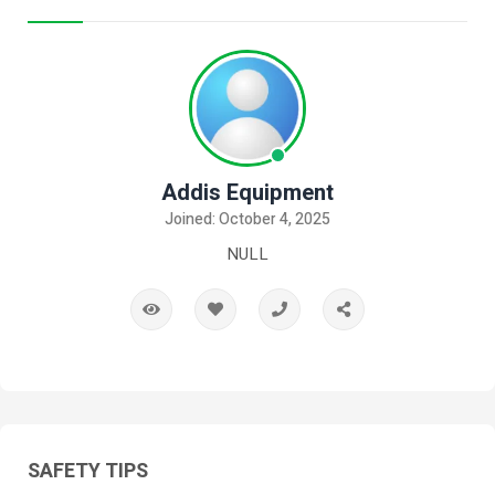
Addis Equipment
Joined: October 4, 2025
NULL
SAFETY TIPS