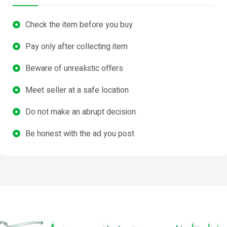
Check the item before you buy
Pay only after collecting item
Beware of unrealistic offers
Meet seller at a safe location
Do not make an abrupt decision
Be honest with the ad you post