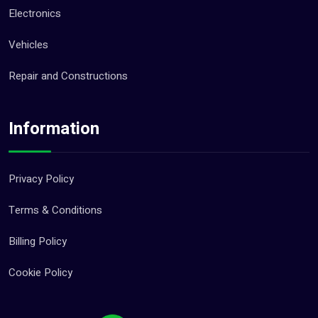
Electronics
Vehicles
Repair and Constructions
Information
Privacy Policy
Terms & Conditions
Billing Policy
Cookie Policy