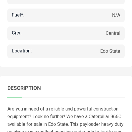
Fuel*:
N/A
City:
Central
Location:
Edo State
DESCRIPTION
Are you in need of a reliable and powerful construction
equipment? Look no further! We have a Caterpillar 966C
available for sale in Edo State. This payloader heavy duty
machine is in excellent condition and ready to tackle any