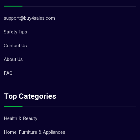
support@buy4sales.com
Safety Tips
Contact Us
About Us
FAQ
Top Categories
Health & Beauty
Home, Furniture & Appliances