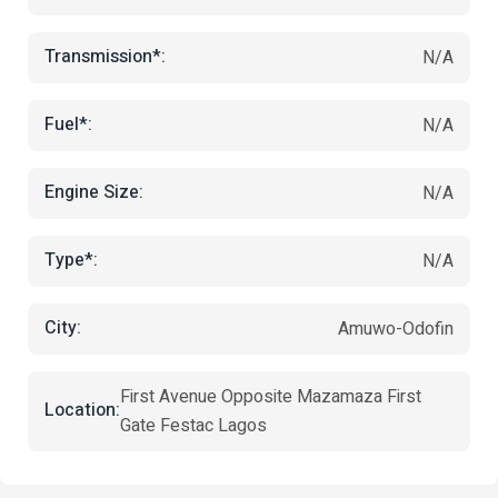
Transmission*:
N/A
Fuel*:
N/A
Engine Size:
N/A
Type*:
N/A
City:
Amuwo-Odofin
First Avenue Opposite Mazamaza First
Location:
Gate Festac Lagos