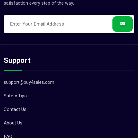
satisfaction every step of the way.
Support
support@buy4sales.com
Safety Tips
Contact Us
About Us
FAQ