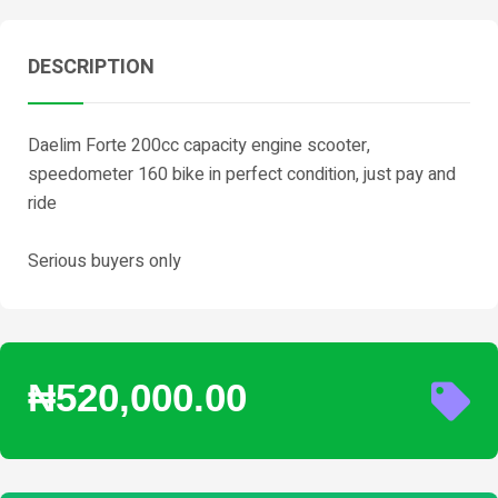
DESCRIPTION
Daelim Forte 200cc capacity engine scooter,
speedometer 160 bike in perfect condition, just pay and
ride
Serious buyers only
₦520,000.00