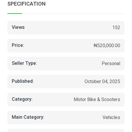
SPECIFICATION
Views
152
Price:
₦520,000.00
Seller Type:
Personal
Published:
October 04, 2025
Category:
Motor Bike & Scooters
Main Category:
Vehicles