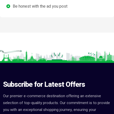
Be honest with the ad you post
Subscribe for Latest Offers
Our premier e-commerce destination offering an extensive
selection of top-quality products. Our commitment is to provide
you with an exceptional shopping journey, ensuring your