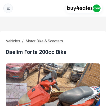
Vehicles
Motor Bike & Scooters
Daelim Forte 200cc Bike