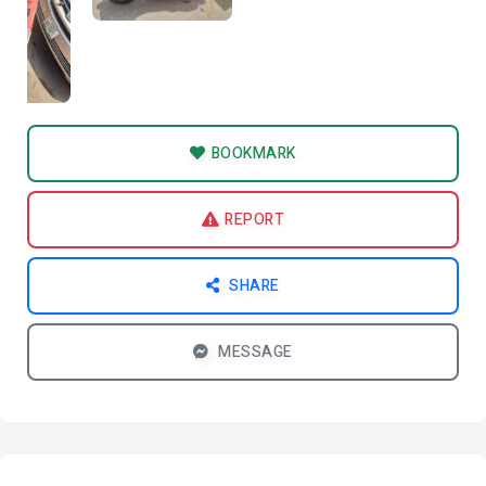
BOOKMARK
REPORT
SHARE
MESSAGE