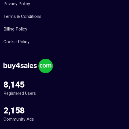
Privacy Policy
Terms & Conditions
Billing Policy
Cookie Policy
8,145
Registered Users
2,158
Community Ads