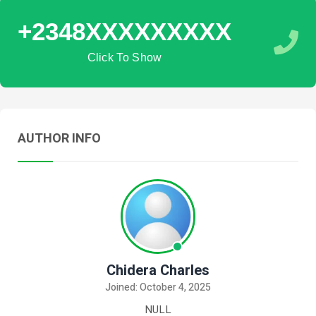
+2348XXXXXXXXX
Click To Show
AUTHOR INFO
Chidera Charles
Joined: October 4, 2025
NULL