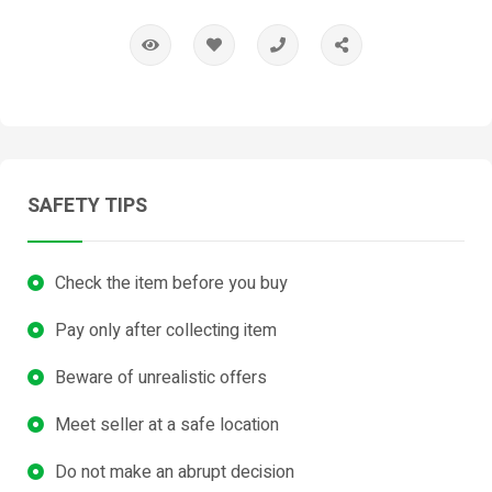
SAFETY TIPS
Check the item before you buy
Pay only after collecting item
Beware of unrealistic offers
Meet seller at a safe location
Do not make an abrupt decision