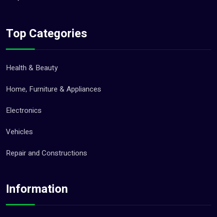
Top Categories
Health & Beauty
Home, Furniture & Appliances
Electronics
Vehicles
Repair and Constructions
Information