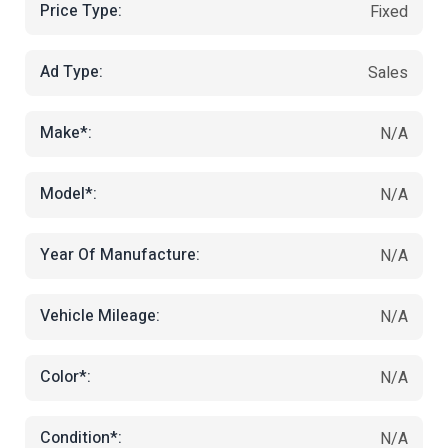
Price Type:
Fixed
Ad Type:
Sales
Make*:
N/A
Model*:
N/A
Year Of Manufacture:
N/A
Vehicle Mileage:
N/A
Color*:
N/A
Condition*:
N/A