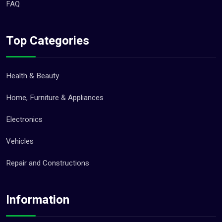
FAQ
Top Categories
Health & Beauty
Home, Furniture & Appliances
Electronics
Vehicles
Repair and Constructions
Information