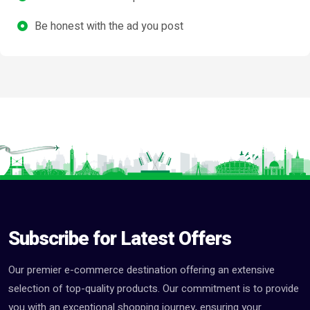
Be honest with the ad you post
Subscribe for Latest Offers
Our premier e-commerce destination offering an extensive
selection of top-quality products. Our commitment is to provide
you with an exceptional shopping journey, ensuring your