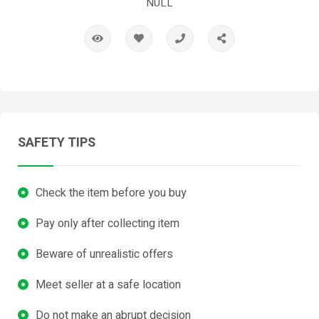
NULL
SAFETY TIPS
Check the item before you buy
Pay only after collecting item
Beware of unrealistic offers
Meet seller at a safe location
Do not make an abrupt decision