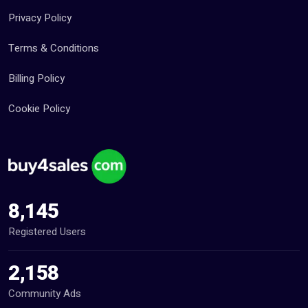
Privacy Policy
Terms & Conditions
Billing Policy
Cookie Policy
8,145
Registered Users
2,158
Community Ads