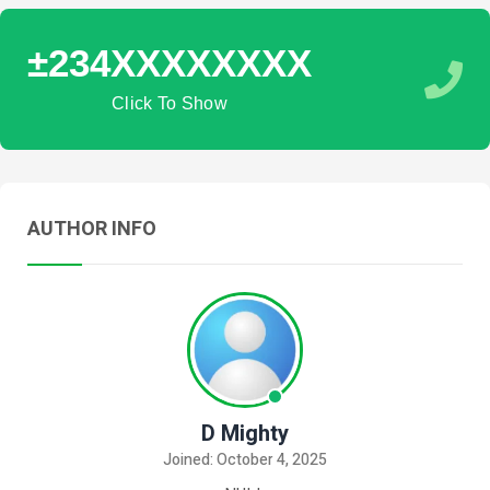
±234XXXXXXXX
Click To Show
AUTHOR INFO
D Mighty
Joined: October 4, 2025