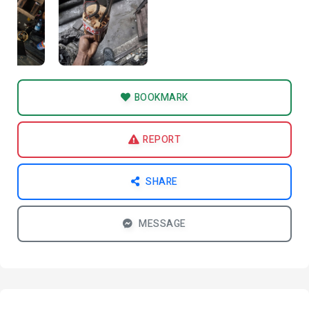
BOOKMARK
REPORT
SHARE
MESSAGE