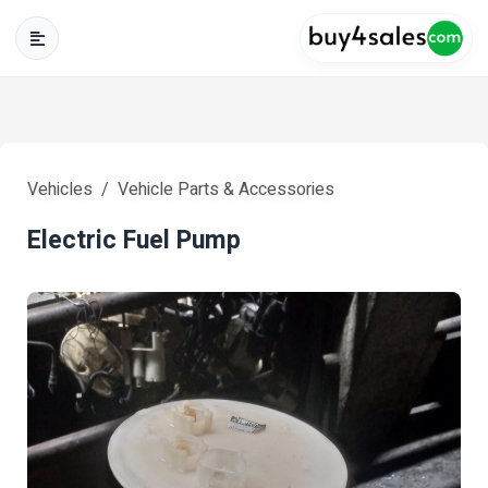
Vehicles
Vehicle Parts & Accessories
Electric Fuel Pump