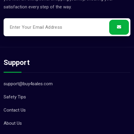
satisfaction every step of the way.
Support
support@buy4sales.com
Safety Tips
Contact Us
About Us