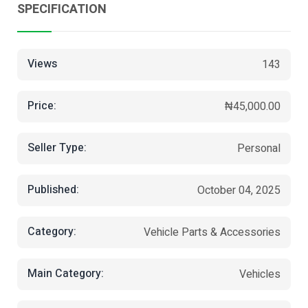
SPECIFICATION
Views
143
Price:
₦45,000.00
Seller Type:
Personal
Published:
October 04, 2025
Category:
Vehicle Parts & Accessories
Main Category:
Vehicles