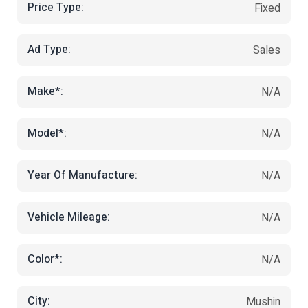
Price Type:
Fixed
Ad Type:
Sales
Make*:
N/A
Model*:
N/A
Year Of Manufacture:
N/A
Vehicle Mileage:
N/A
Color*:
N/A
City:
Mushin