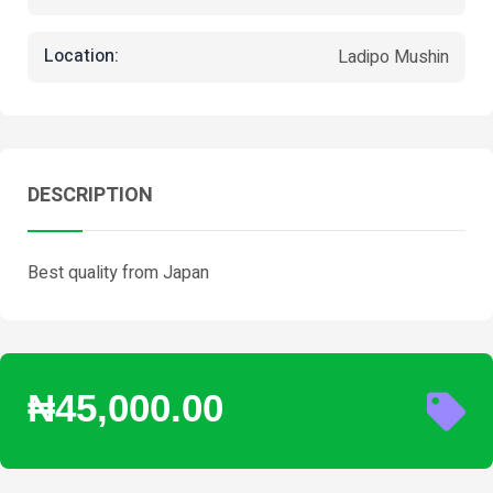
Location:
Ladipo Mushin
DESCRIPTION
Best quality from Japan
₦45,000.00