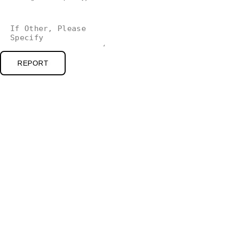
REPORT