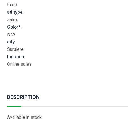
fixed
ad type:
sales
Color*:
N/A
city:
Surulere
location:
Online sales
DESCRIPTION
Available in stock