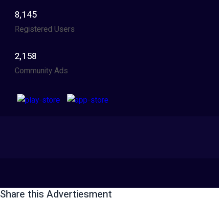
8,145
Registered Users
2,158
Community Ads
Share this Advertiesment