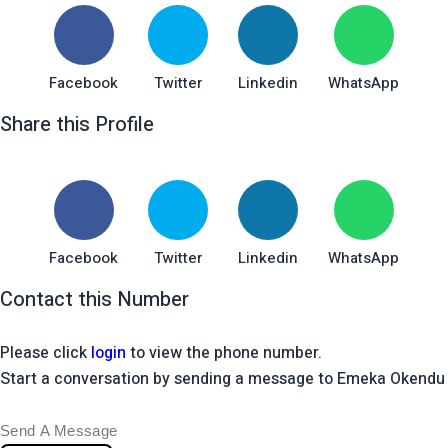
Facebook
Twitter
Linkedin
WhatsApp
Share this Profile
Facebook
Twitter
Linkedin
WhatsApp
Contact this Number
Please click
login
to view the phone number.
Start a conversation by sending a message to Emeka Okendu