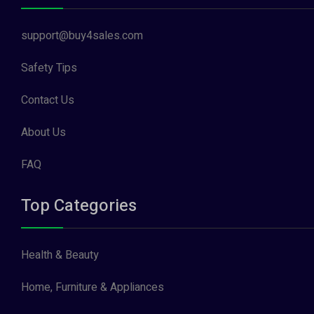
support@buy4sales.com
Safety Tips
Contact Us
About Us
FAQ
Top Categories
Health & Beauty
Home, Furniture & Appliances