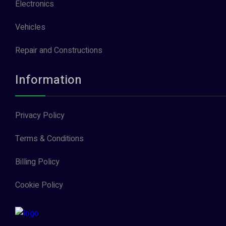
Electronics
Vehicles
Repair and Constructions
Information
Privacy Policy
Terms & Conditions
Billing Policy
Cookie Policy