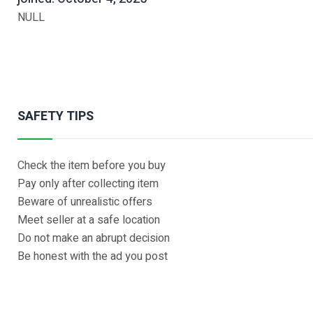
NULL
SAFETY TIPS
Check the item before you buy
Pay only after collecting item
Beware of unrealistic offers
Meet seller at a safe location
Do not make an abrupt decision
Be honest with the ad you post