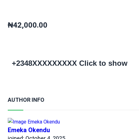
₦42,000.00
+2348XXXXXXXXX
Click to show
AUTHOR INFO
Emeka Okendu
joined: October 4, 2025