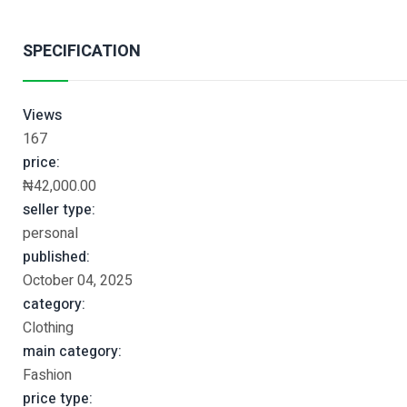
SPECIFICATION
Views
167
price:
₦42,000.00
seller type:
personal
published:
October 04, 2025
category:
Clothing
main category:
Fashion
price type: