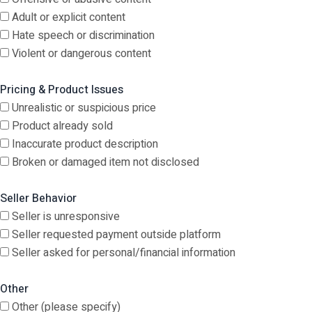
Adult or explicit content
Hate speech or discrimination
Violent or dangerous content
Pricing & Product Issues
Unrealistic or suspicious price
Product already sold
Inaccurate product description
Broken or damaged item not disclosed
Seller Behavior
Seller is unresponsive
Seller requested payment outside platform
Seller asked for personal/financial information
Other
Other (please specify)