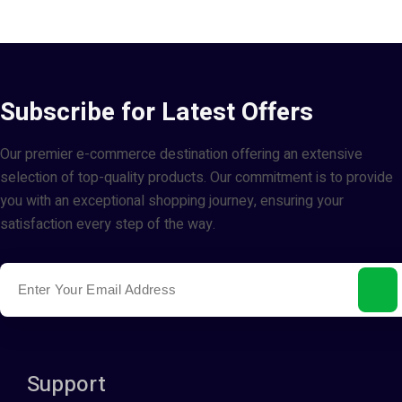
Subscribe for Latest Offers
Our premier e-commerce destination offering an extensive
selection of top-quality products. Our commitment is to provide
you with an exceptional shopping journey, ensuring your
satisfaction every step of the way.
Support