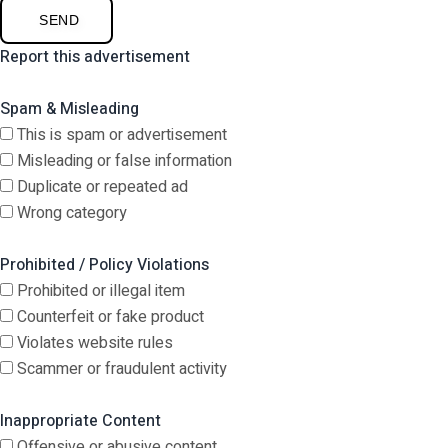
SEND
Report this advertisement
Spam & Misleading
This is spam or advertisement
Misleading or false information
Duplicate or repeated ad
Wrong category
Prohibited / Policy Violations
Prohibited or illegal item
Counterfeit or fake product
Violates website rules
Scammer or fraudulent activity
Inappropriate Content
Offensive or abusive content