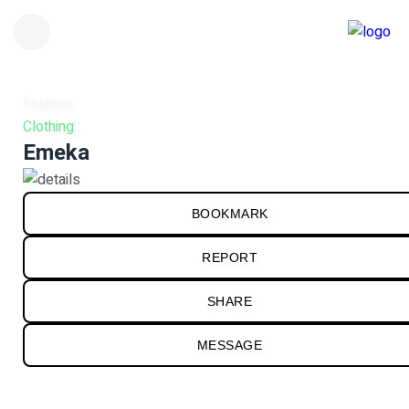
Fashion
Clothing
Emeka
BOOKMARK
REPORT
SHARE
MESSAGE