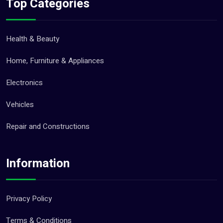
Top Categories
Health & Beauty
Home, Furniture & Appliances
Electronics
Vehicles
Repair and Constructions
Information
Privacy Policy
Terms & Conditions