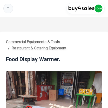
Commercial Equipments & Tools
Restaurant & Catering Equipment
Food Display Warmer.