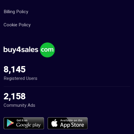
Billing Policy
Cookie Policy
8,145
Registered Users
2,158
Community Ads