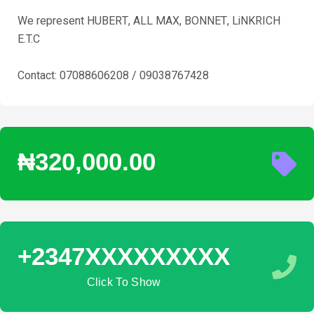
We represent HUBERT, ALL MAX, BONNET, LiNKRICH
E.T.C
Contact: 07088606208 / 09038767428
₦320,000.00
+2347XXXXXXXXX
Click To Show