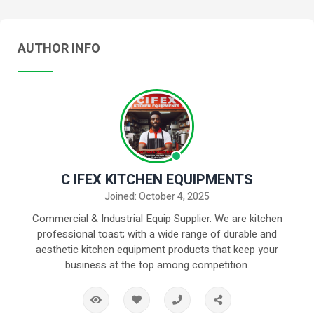
AUTHOR INFO
C IFEX KITCHEN EQUIPMENTS
Joined: October 4, 2025
Commercial & Industrial Equip Supplier. We are kitchen
professional toast; with a wide range of durable and
aesthetic kitchen equipment products that keep your
business at the top among competition.