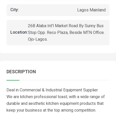
City:
Lagos Mainland
26B Alaba Int'l Market Road By Sunny Bus
Location:
Stop Opp. Reco Plaza, Beside MTN Office.
Ojo-Lagos.
DESCRIPTION
Deal in Commercial & Industrial Equipment Supplier.
We are kitchen professional toast; with a wide range of
durable and aesthetic kitchen equipment products that
keep your business at the top among competition.