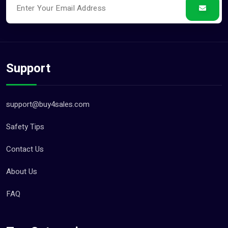
Support
support@buy4sales.com
Safety Tips
Contact Us
About Us
FAQ