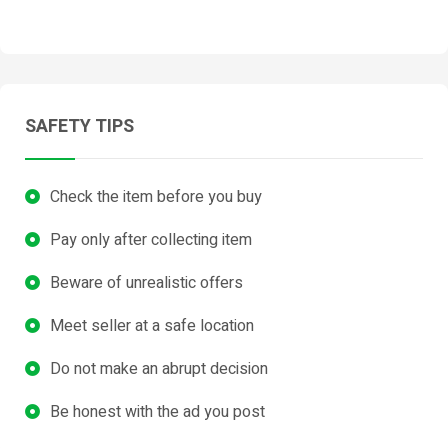
SAFETY TIPS
Check the item before you buy
Pay only after collecting item
Beware of unrealistic offers
Meet seller at a safe location
Do not make an abrupt decision
Be honest with the ad you post