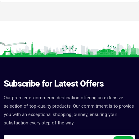
Subscribe for Latest Offers
Our premier e-commerce destination offering an extensive
selection of top-quality products. Our commitment is to provide
you with an exceptional shopping journey, ensuring your
satisfaction every step of the way.