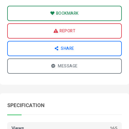
BOOKMARK
REPORT
SHARE
MESSAGE
SPECIFICATION
Views
165