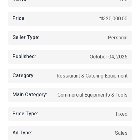
Price:
₦320,000.00
Seller Type:
Personal
Published:
October 04, 2025
Category:
Restaurant & Catering Equipment
Main Category:
Commercial Equipments & Tools
Price Type:
Fixed
Ad Type:
Sales