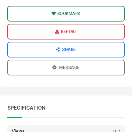
BOOKMARK
REPORT
SHARE
MESSAGE
SPECIFICATION
Views
162