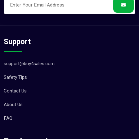
Support
support@buy4sales.com
Safety Tips
Contact Us
About Us
FAQ