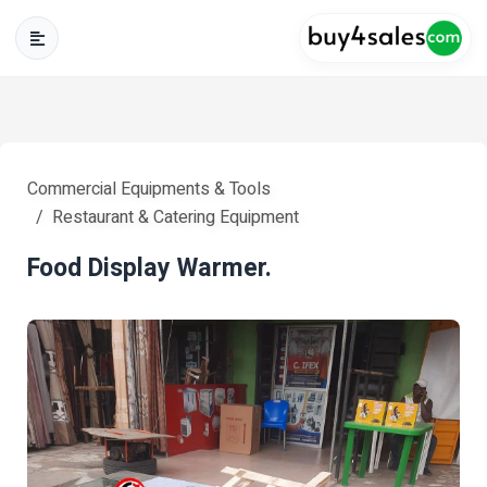
Commercial Equipments & Tools
Restaurant & Catering Equipment
Food Display Warmer.