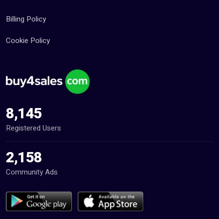
Billing Policy
Cookie Policy
8,145
Registered Users
2,158
Community Ads