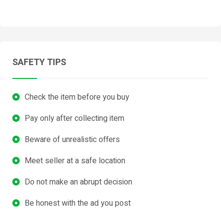
SAFETY TIPS
Check the item before you buy
Pay only after collecting item
Beware of unrealistic offers
Meet seller at a safe location
Do not make an abrupt decision
Be honest with the ad you post