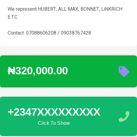
We represent HUBERT, ALL MAX, BONNET, LiNKRICH
E.T.C
Contact: 07088606208 / 09038767428
₦320,000.00
+2347XXXXXXXXX
Click To Show