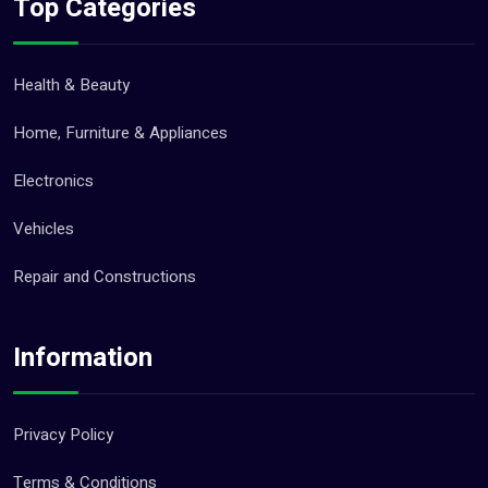
Top Categories
Health & Beauty
Home, Furniture & Appliances
Electronics
Vehicles
Repair and Constructions
Information
Privacy Policy
Terms & Conditions