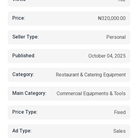
Price:
₦320,000.00
Seller Type:
Personal
Published:
October 04, 2025
Category:
Restaurant & Catering Equipment
Main Category:
Commercial Equipments & Tools
Price Type:
Fixed
Ad Type:
Sales