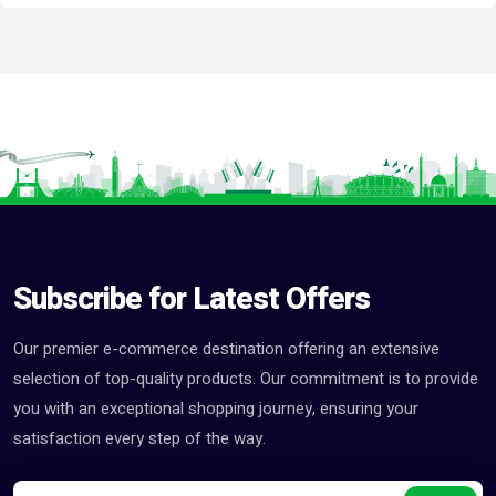
Subscribe for Latest Offers
Our premier e-commerce destination offering an extensive
selection of top-quality products. Our commitment is to provide
you with an exceptional shopping journey, ensuring your
satisfaction every step of the way.