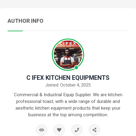
AUTHOR INFO
C IFEX KITCHEN EQUIPMENTS
Joined: October 4, 2025
Commercial & Industrial Equip Supplier. We are kitchen
professional toast; with a wide range of durable and
aesthetic kitchen equipment products that keep your
business at the top among competition.