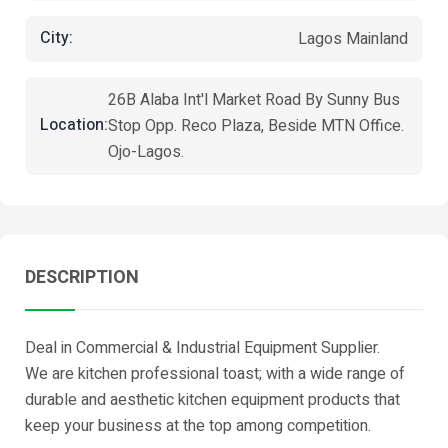
City:
Lagos Mainland
26B Alaba Int'l Market Road By Sunny Bus
Location:
Stop Opp. Reco Plaza, Beside MTN Office.
Ojo-Lagos.
DESCRIPTION
Deal in Commercial & Industrial Equipment Supplier.
We are kitchen professional toast; with a wide range of
durable and aesthetic kitchen equipment products that
keep your business at the top among competition.