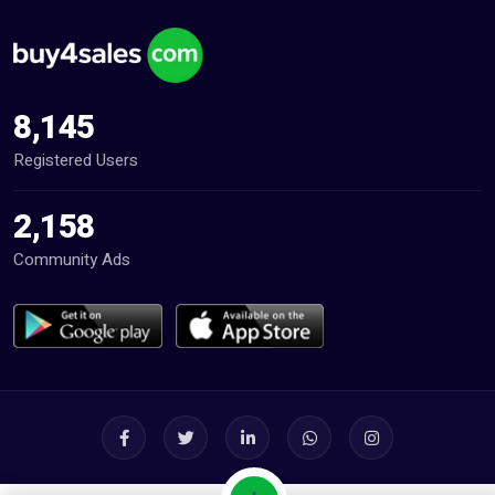
8,145
Registered Users
2,158
Community Ads