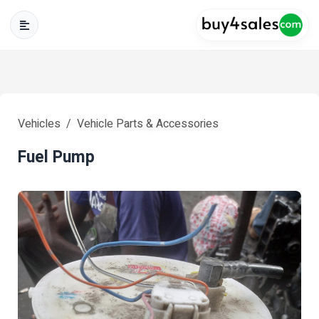
Vehicles
Vehicle Parts & Accessories
Fuel Pump