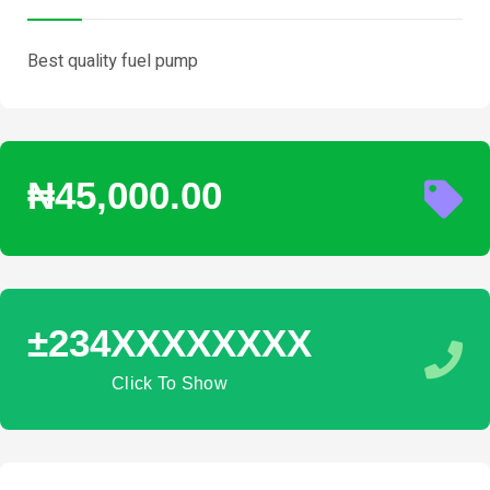
Best quality fuel pump
₦45,000.00
±234XXXXXXXX
Click To Show