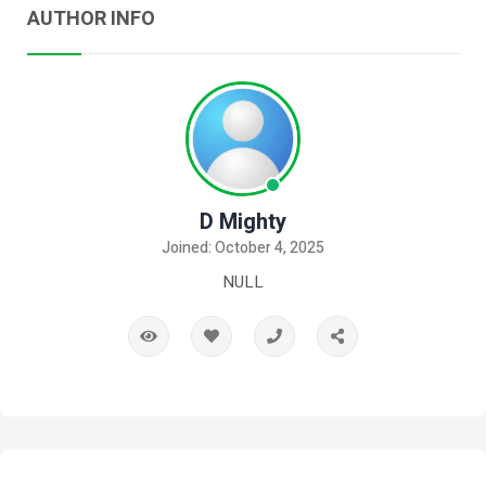
AUTHOR INFO
D Mighty
Joined: October 4, 2025
NULL