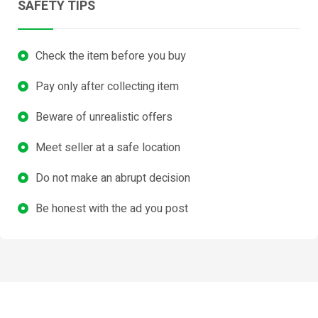
SAFETY TIPS
Check the item before you buy
Pay only after collecting item
Beware of unrealistic offers
Meet seller at a safe location
Do not make an abrupt decision
Be honest with the ad you post