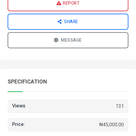
REPORT
SHARE
MESSAGE
SPECIFICATION
Views
131
Price:
₦45,000.00