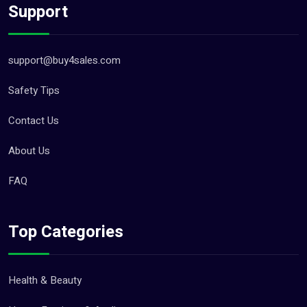
Support
support@buy4sales.com
Safety Tips
Contact Us
About Us
FAQ
Top Categories
Health & Beauty