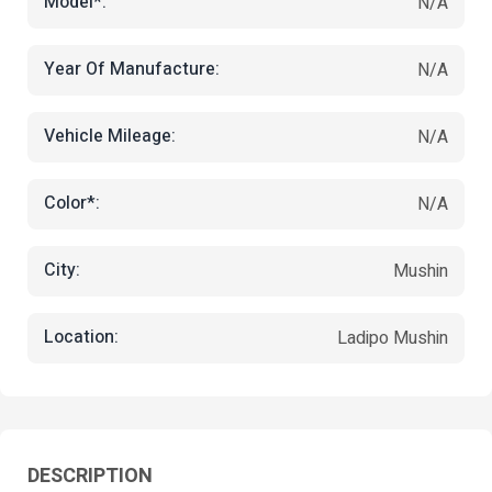
Model*:
N/A
Year Of Manufacture:
N/A
Vehicle Mileage:
N/A
Color*:
N/A
City:
Mushin
Location:
Ladipo Mushin
DESCRIPTION