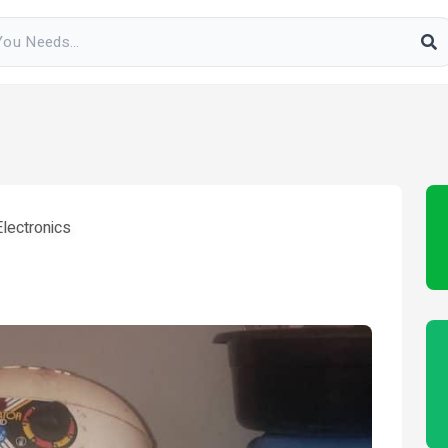
lectronics