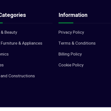
Categories
Information
 & Beauty
Privacy Policy
Furniture & Appliances
Terms & Conditions
onics
Billing Policy
es
Cookie Policy
 and Constructions