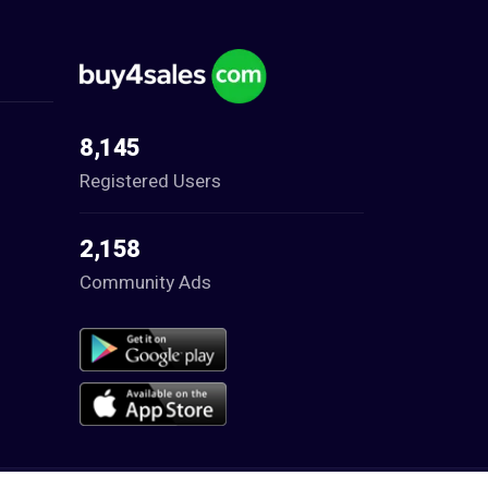
8,145
Registered Users
2,158
Community Ads