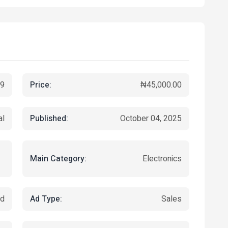
Price:
9
₦45,000.00
Published:
al
October 04, 2025
Main Category:
Electronics
Ad Type:
ed
Sales