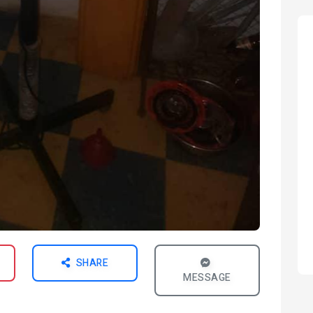
SHARE
MESSAGE