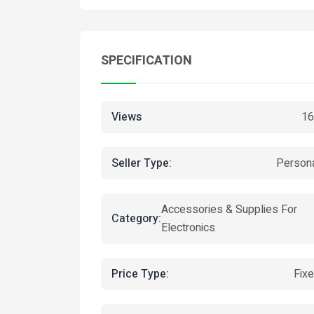
SPECIFICATION
Views
16
Seller Type:
Person
Accessories & Supplies For
Category:
Electronics
Price Type:
Fix