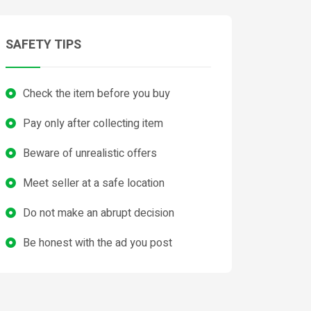
SAFETY TIPS
Check the item before you buy
Pay only after collecting item
Beware of unrealistic offers
Meet seller at a safe location
Do not make an abrupt decision
Be honest with the ad you post