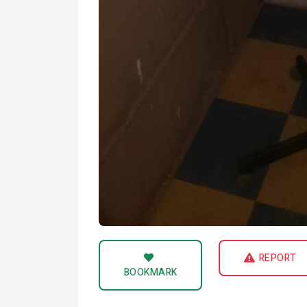
REPORT
BOOKMARK