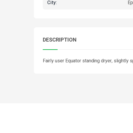
City:
Ep
DESCRIPTION
Fairly user Equator standing dryer, slightly 