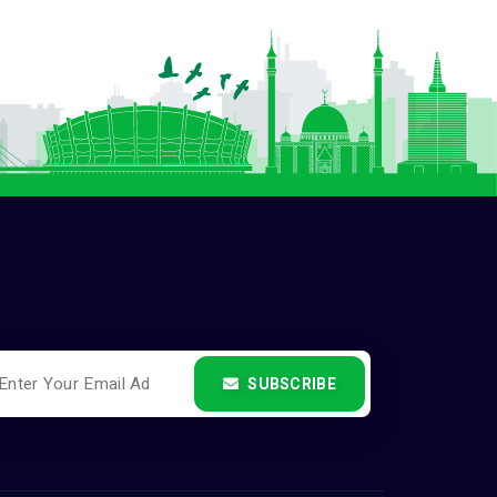
SUBSCRIBE