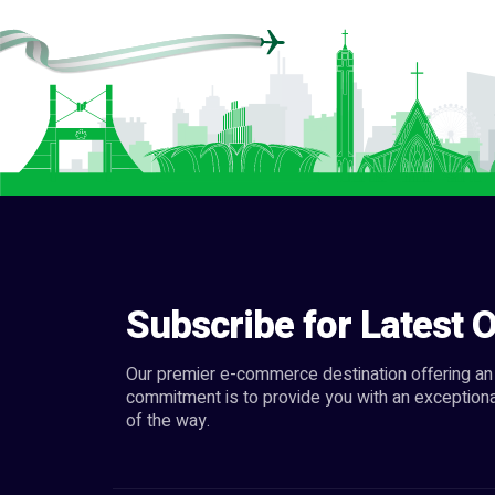
Subscribe for Latest O
Our premier e-commerce destination offering an 
commitment is to provide you with an exceptiona
of the way.