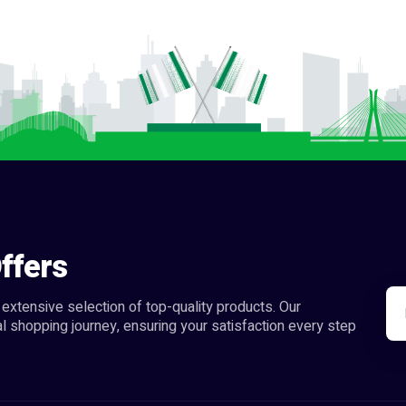
ffers
extensive selection of top-quality products. Our
l shopping journey, ensuring your satisfaction every step