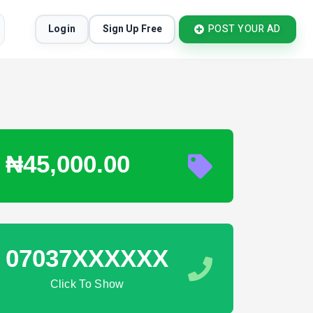
Login
Sign Up Free
POST YOUR AD
₦45,000.00
07037XXXXXX
Click To Show