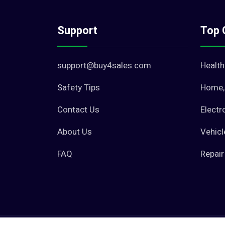
Support
Top 
support@buy4sales.com
Health
Safety Tips
Home, 
Contact Us
Electr
About Us
Vehicl
FAQ
Repair