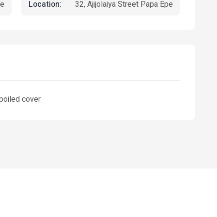
Location:
e
32, Ajijolaiya Street Papa Epe
spoiled cover