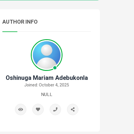
AUTHOR INFO
Oshinuga Mariam Adebukonla
Joined: October 4, 2025
NULL