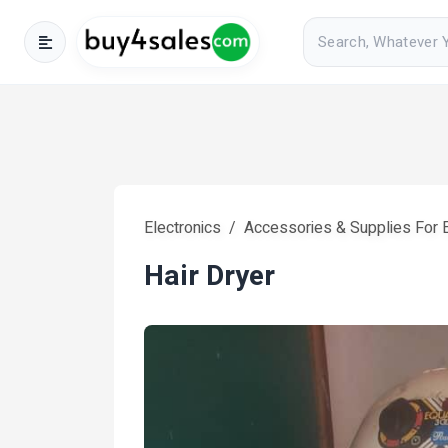
Electronics
Accessories & Supplies For E
Hair Dryer