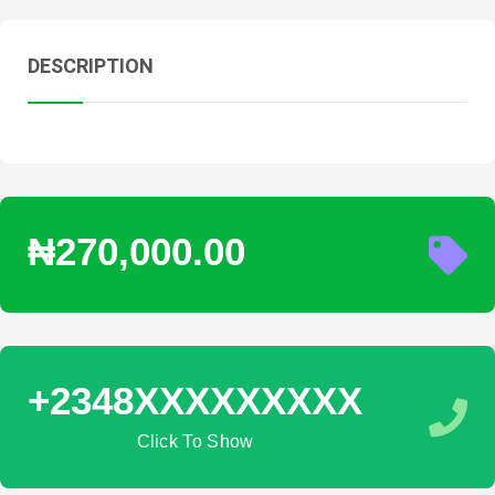
DESCRIPTION
₦270,000.00
+2348XXXXXXXXX
Click To Show