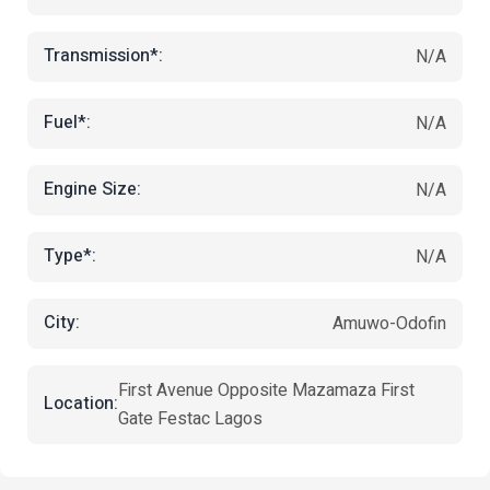
Transmission*:
N/A
Fuel*:
N/A
Engine Size:
N/A
Type*:
N/A
City:
Amuwo-Odofin
First Avenue Opposite Mazamaza First
Location:
Gate Festac Lagos