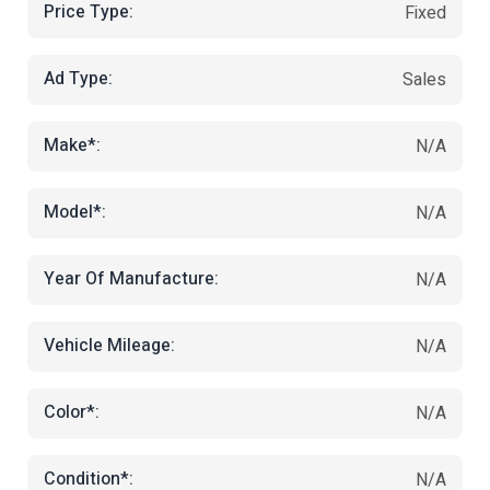
Price Type:
Fixed
Ad Type:
Sales
Make*:
N/A
Model*:
N/A
Year Of Manufacture:
N/A
Vehicle Mileage:
N/A
Color*:
N/A
Condition*:
N/A