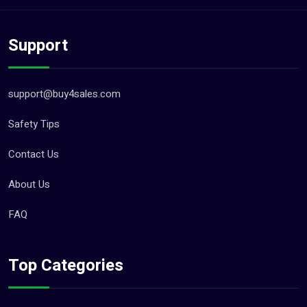
Support
support@buy4sales.com
Safety Tips
Contact Us
About Us
FAQ
Top Categories