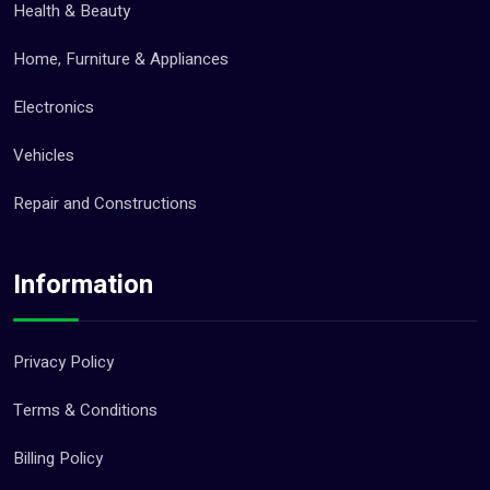
Health & Beauty
Home, Furniture & Appliances
Electronics
Vehicles
Repair and Constructions
Information
Privacy Policy
Terms & Conditions
Billing Policy