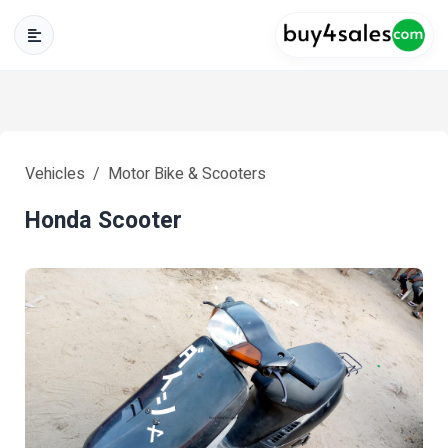
Vehicles
Motor Bike & Scooters
Honda Scooter