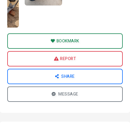
BOOKMARK
REPORT
SHARE
MESSAGE