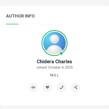
AUTHOR INFO
Chidera Charles
Joined: October 4, 2025
NULL