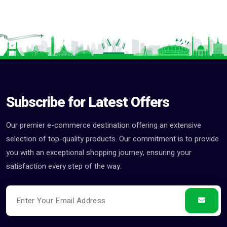
Subscribe for Latest Offers
Our premier e-commerce destination offering an extensive
selection of top-quality products. Our commitment is to provide
you with an exceptional shopping journey, ensuring your
satisfaction every step of the way.