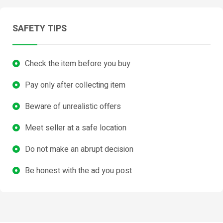
SAFETY TIPS
Check the item before you buy
Pay only after collecting item
Beware of unrealistic offers
Meet seller at a safe location
Do not make an abrupt decision
Be honest with the ad you post