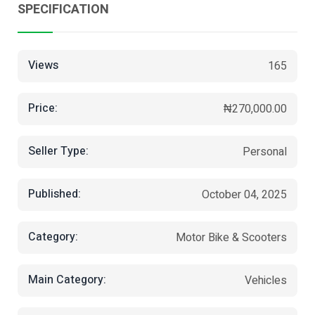
SPECIFICATION
Views
165
Price:
₦270,000.00
Seller Type:
Personal
Published:
October 04, 2025
Category:
Motor Bike & Scooters
Main Category:
Vehicles