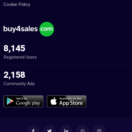
Cookie Policy
8,145
Registered Users
2,158
Community Ads