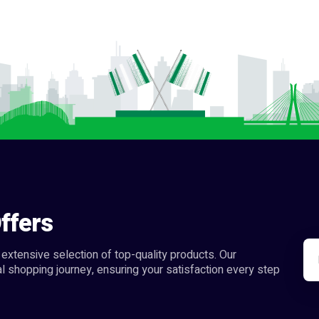
ffers
extensive selection of top-quality products. Our
l shopping journey, ensuring your satisfaction every step