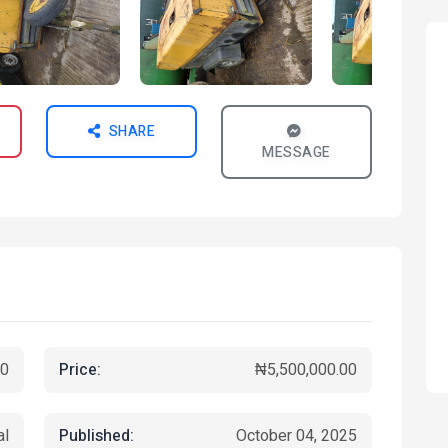
SHARE
MESSAGE
Price:
0
₦5,500,000.00
Published:
al
October 04, 2025