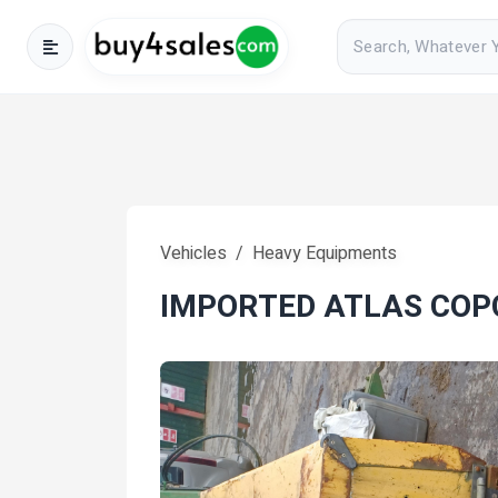
Vehicles
Heavy Equipments
IMPORTED ATLAS CO