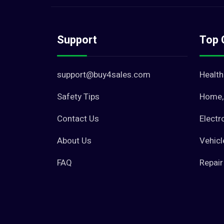
Support
Top 
support@buy4sales.com
Health
Safety Tips
Home, 
Contact Us
Electr
About Us
Vehicl
FAQ
Repair