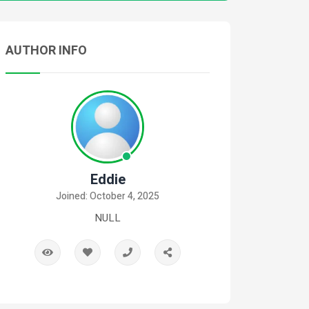
AUTHOR INFO
Eddie
Joined: October 4, 2025
NULL