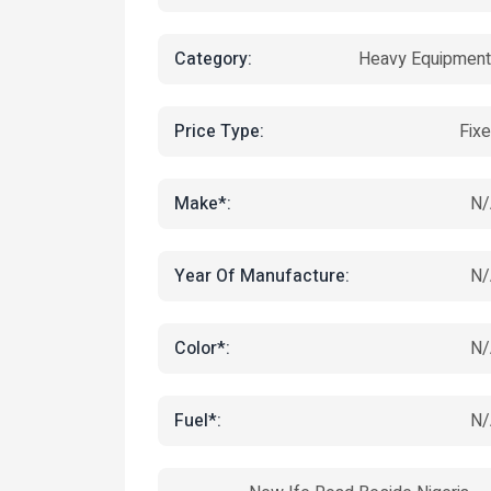
Category:
Heavy Equipmen
Price Type:
Fix
Make*:
N/
Year Of Manufacture:
N/
Color*:
N/
Fuel*:
N/