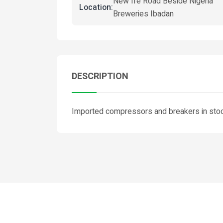
New Ife Road Beside Nigeria
Location:
Breweries Ibadan
DESCRIPTION
Imported compressors and breakers in stock