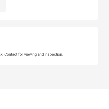
. Contact for viewing and inspection.