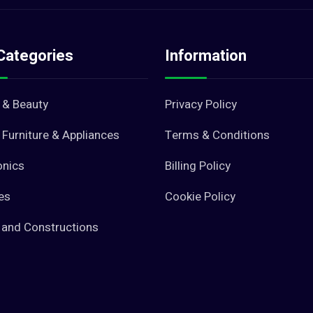
Categories
Information
 & Beauty
Privacy Policy
Furniture & Appliances
Terms & Conditions
onics
Billing Policy
es
Cookie Policy
 and Constructions