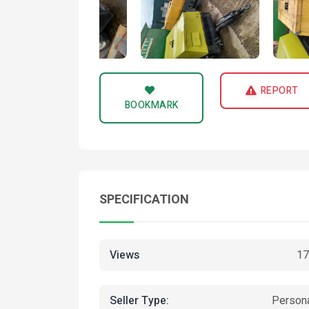
REPORT
BOOKMARK
SPECIFICATION
Views
17
Seller Type:
Person