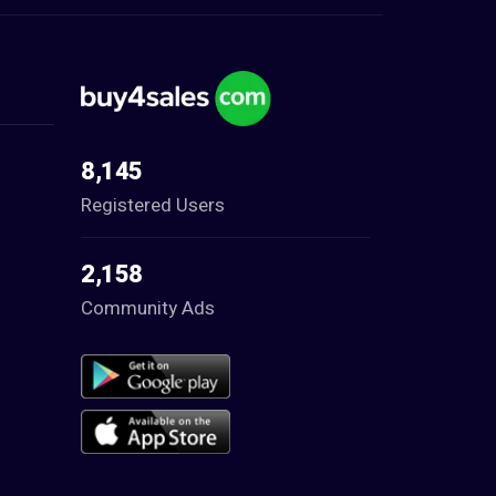
8,145
Registered Users
2,158
Community Ads