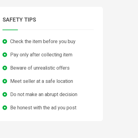
SAFETY TIPS
Check the item before you buy
Pay only after collecting item
Beware of unrealistic offers
Meet seller at a safe location
Do not make an abrupt decision
Be honest with the ad you post