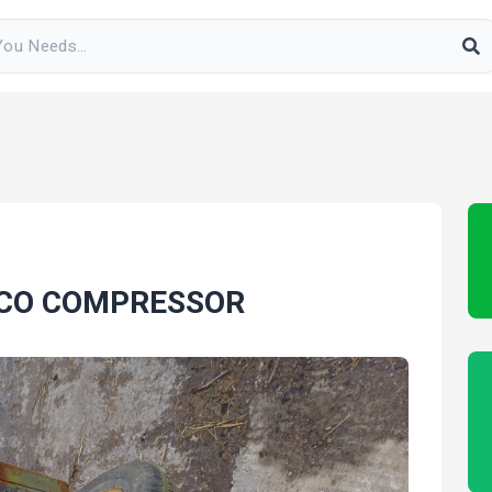
PCO COMPRESSOR