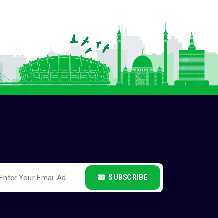
SUBSCRIBE