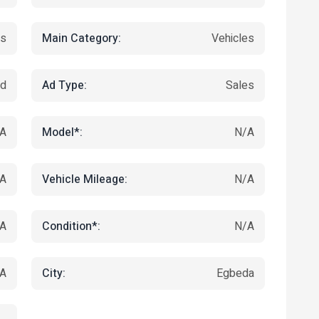
Main Category:
ts
Vehicles
Ad Type:
ed
Sales
Model*:
A
N/A
Vehicle Mileage:
A
N/A
Condition*:
A
N/A
City:
A
Egbeda