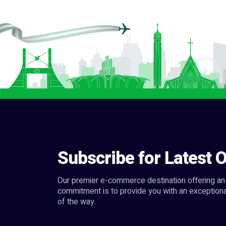
Subscribe for Latest O
Our premier e-commerce destination offering an 
commitment is to provide you with an exceptiona
of the way.