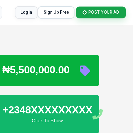
Login
Sign Up Free
POST YOUR AD
₦5,500,000.00
+2348XXXXXXXXX
Click To Show