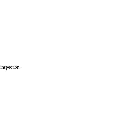
inspection.