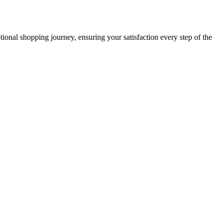
ional shopping journey, ensuring your satisfaction every step of the