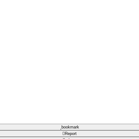
bookmark
Report