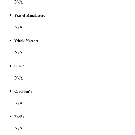
N/A
Year of Manufacture:
N/A
Vehicle Mileage:
N/A
Color*:
N/A
Condition*:
N/A
Fuel*:
N/A