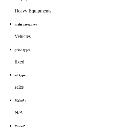
Heavy Equipments
main category:
Vehicles
price type:
fixed
ad type:
sales
Make*:
N/A
Model*: