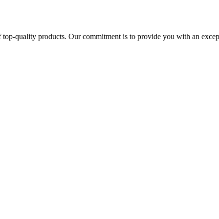
 top-quality products. Our commitment is to provide you with an except