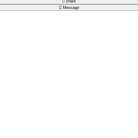
share
Message