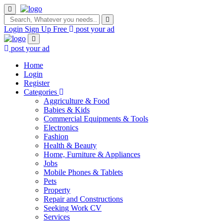
Login
Sign Up Free
post your ad
post your ad
Home
Login
Register
Categories
Aggriculture & Food
Babies & Kids
Commercial Equipments & Tools
Electronics
Fashion
Health & Beauty
Home, Furniture & Appliances
Jobs
Mobile Phones & Tablets
Pets
Property
Repair and Constructions
Seeking Work CV
Services