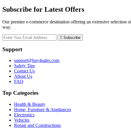
Subscribe for Latest Offers
Our premier e-commerce destination offering an extensive selection of
way.
Subscribe
Support
support@buy4sales.com
Safety Tips
Contact Us
About Us
FAQ
Top Categories
Health & Beauty
Home, Furniture & Appliances
Electronics
Vehicles
Repair and Constructions