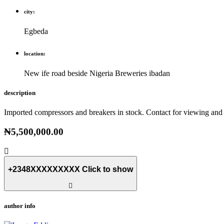
city:
Egbeda
location:
New ife road beside Nigeria Breweries ibadan
description
Imported compressors and breakers in stock. Contact for viewing and 
₦5,500,000.00
+2348XXXXXXXXX
Click to show
author info