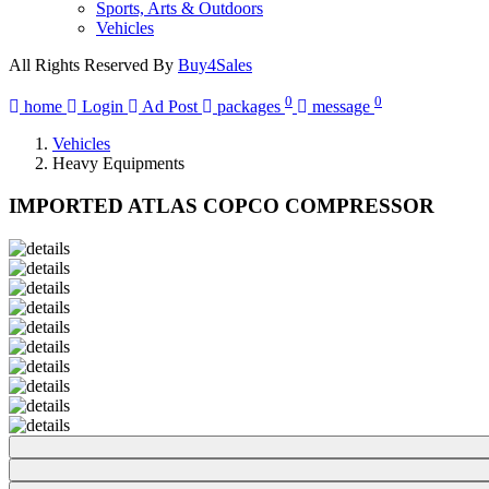
Sports, Arts & Outdoors
Vehicles
All Rights Reserved By
Buy4Sales
0
0
home
Login
Ad Post
packages
message
Vehicles
Heavy Equipments
IMPORTED ATLAS COPCO COMPRESSOR