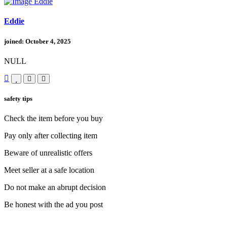
Eddie
joined: October 4, 2025
NULL
safety tips
Check the item before you buy
Pay only after collecting item
Beware of unrealistic offers
Meet seller at a safe location
Do not make an abrupt decision
Be honest with the ad you post