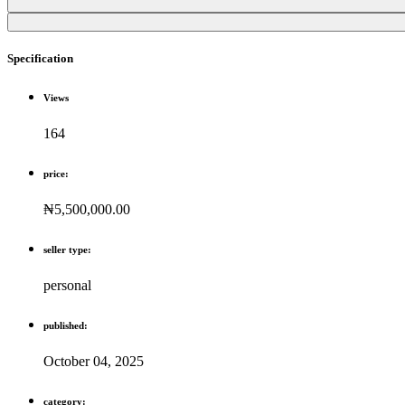
Specification
Views
164
price:
₦5,500,000.00
seller type:
personal
published:
October 04, 2025
category: