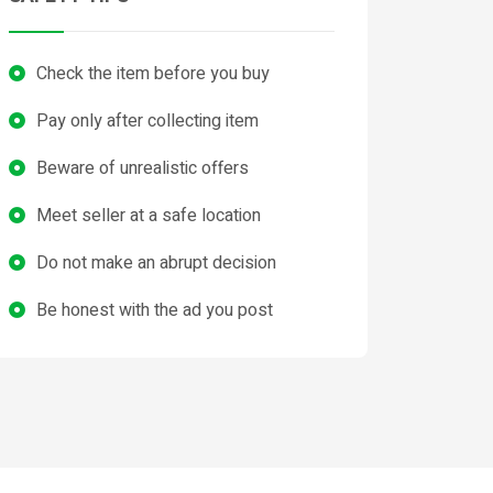
Check the item before you buy
Pay only after collecting item
Beware of unrealistic offers
Meet seller at a safe location
Do not make an abrupt decision
Be honest with the ad you post