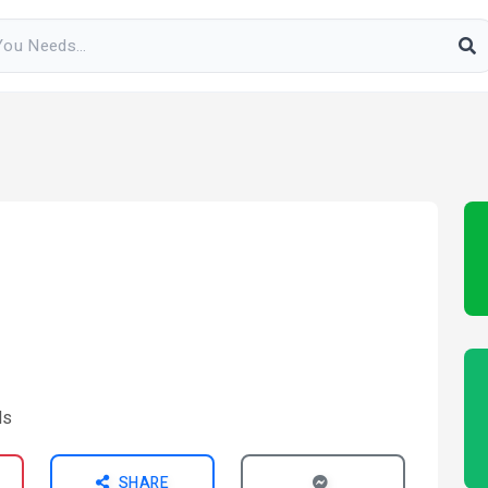
SHARE