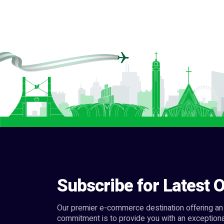
Subscribe for Latest O
Our premier e-commerce destination offering an 
commitment is to provide you with an exceptiona