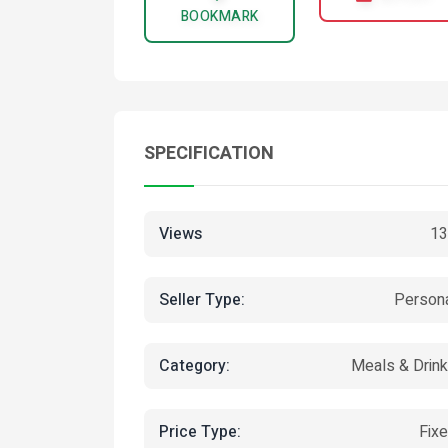
BOOKMARK
SPECIFICATION
Views
13
Seller Type:
Person
Category:
Meals & Drin
Price Type:
Fix