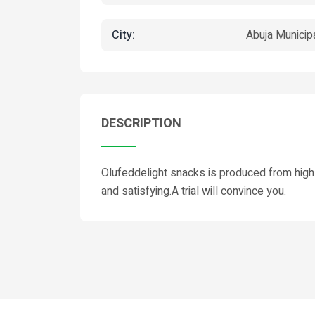
City:
Abuja Municip
DESCRIPTION
Olufeddelight snacks is produced from high
and satisfying.A trial will convince you.