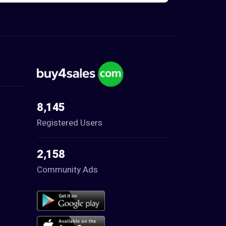
8,145
Registered Users
2,158
Community Ads