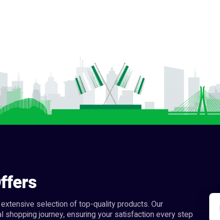
ffers
extensive selection of top-quality products. Our
l shopping journey, ensuring your satisfaction every step