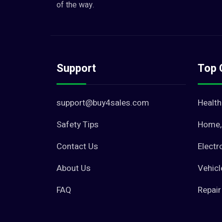
of the way.
Support
Top 
support@buy4sales.com
Health
Safety Tips
Home, 
Contact Us
Electr
About Us
Vehicl
FAQ
Repair