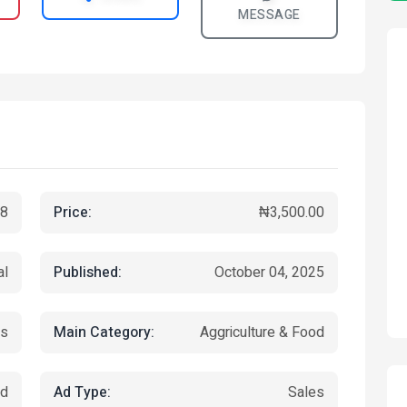
MESSAGE
Price:
8
₦3,500.00
Published:
al
October 04, 2025
Main Category:
ks
Aggriculture & Food
Ad Type:
ed
Sales