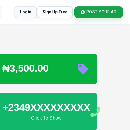
Login
Sign Up Free
POST YOUR AD
₦3,500.00
+2349XXXXXXXXX
Click To Show