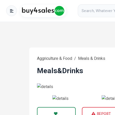
Aggriculture & Food
Meals & Drinks
Meals&drinks
REPORT