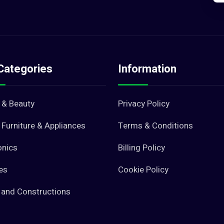
Categories
Information
 & Beauty
Privacy Policy
Furniture & Appliances
Terms & Conditions
onics
Billing Policy
es
Cookie Policy
 and Constructions