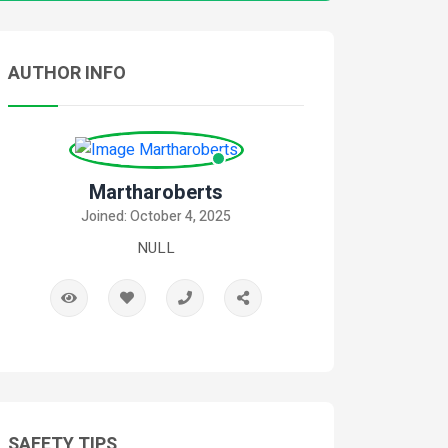
AUTHOR INFO
Martharoberts
Joined: October 4, 2025
NULL
SAFETY TIPS