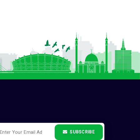
SUBSCRIBE