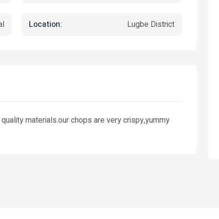
Location:
al
Lugbe District
 quality materials.our chops are very crispy,yummy