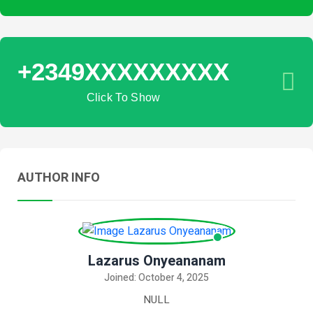
+2349XXXXXXXXX
Click To Show
AUTHOR INFO
Lazarus Onyeananam
Joined: October 4, 2025
NULL