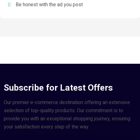
Be honest with the ad you post
Subscribe for Latest Offers
Our premier e-commerce destination offering an extensive
selection of top-quality products. Our commitment is to
provide you with an exceptional shopping journey, ensuring
your satisfaction every step of the way.