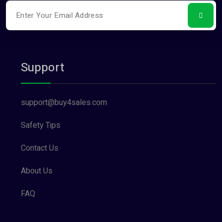
Support
support@buy4sales.com
Safety Tips
Contact Us
About Us
FAQ