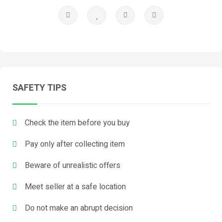
SAFETY TIPS
Check the item before you buy
Pay only after collecting item
Beware of unrealistic offers
Meet seller at a safe location
Do not make an abrupt decision