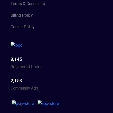
Terms & Conditions
Billing Policy
Cookie Policy
8,145
Registered Users
2,158
Community Ads