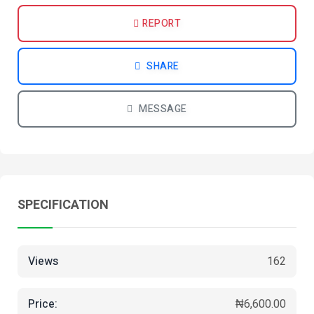
REPORT
SHARE
MESSAGE
SPECIFICATION
Views
162
Price:
₦6,600.00