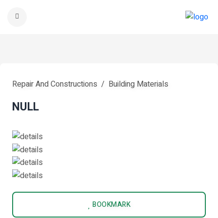
Repair And Constructions
Building Materials
NULL
BOOKMARK