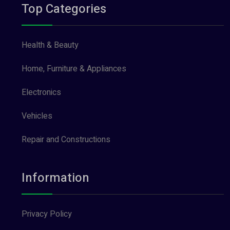
Top Categories
Health & Beauty
Home, Furniture & Appliances
Electronics
Vehicles
Repair and Constructions
Information
Privacy Policy