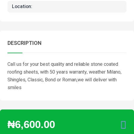
Location:
DESCRIPTION
Call us for your best quality and reliable stone coated
roofing sheets, with 50 years warranty, weather Milano,
Shingles, Classic, Bond or Roman,we will deliver with
smiles
₦6,600.00