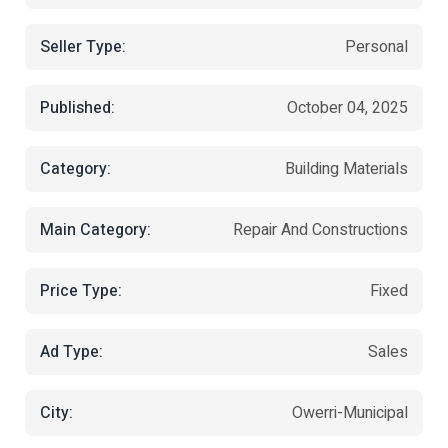
Seller Type:
Personal
Published:
October 04, 2025
Category:
Building Materials
Main Category:
Repair And Constructions
Price Type:
Fixed
Ad Type:
Sales
City:
Owerri-Municipal