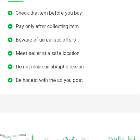
Check the item before you buy
Pay only after collecting item
Beware of unrealistic offers
Meet seller at a safe location
Do not make an abrupt decision
Be honest with the ad you post