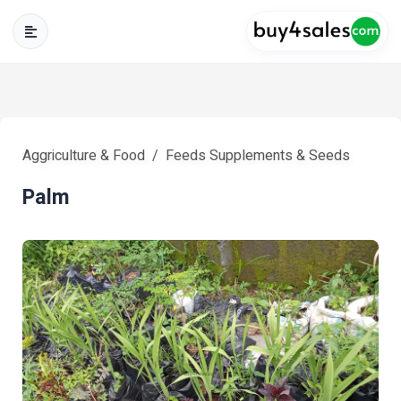
Aggriculture & Food
Feeds Supplements & Seeds
Palm