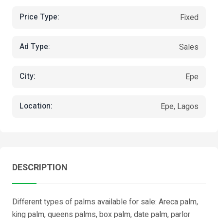
Price Type:
Fixed
Ad Type:
Sales
City:
Epe
Location:
Epe, Lagos
DESCRIPTION
Different types of palms available for sale: Areca palm,
king palm, queens palms, box palm, date palm, parlor