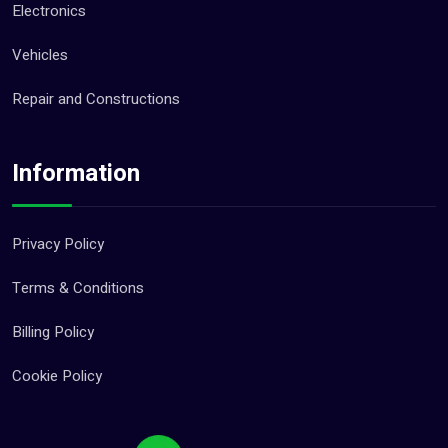
Electronics
Vehicles
Repair and Constructions
Information
Privacy Policy
Terms & Conditions
Billing Policy
Cookie Policy