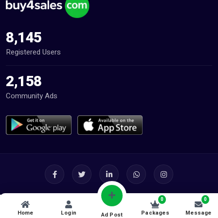
8,145
Registered Users
2,158
Community Ads
0
0
Home
Login
Packages
Message
Ad Post