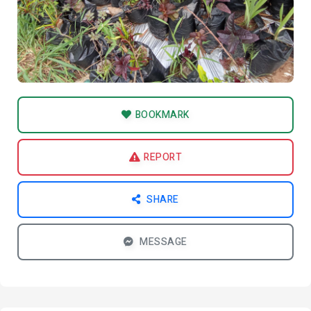
BOOKMARK
REPORT
SHARE
MESSAGE