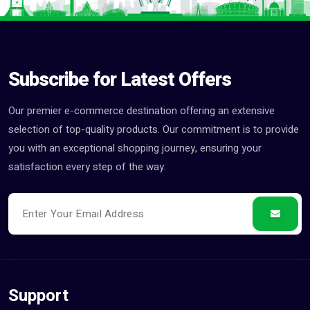
Subscribe for Latest Offers
Our premier e-commerce destination offering an extensive
selection of top-quality products. Our commitment is to provide
you with an exceptional shopping journey, ensuring your
satisfaction every step of the way.
Support