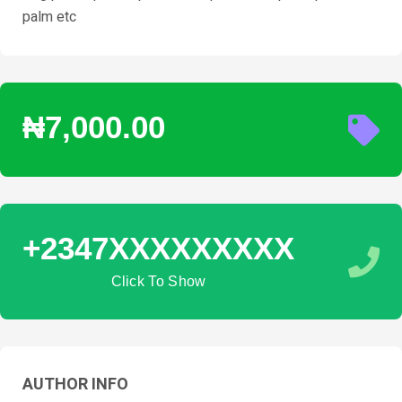
palm etc
₦7,000.00
+2347XXXXXXXXX
Click To Show
AUTHOR INFO