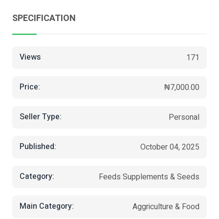
SPECIFICATION
Views
171
Price:
₦7,000.00
Seller Type:
Personal
Published:
October 04, 2025
Category:
Feeds Supplements & Seeds
Main Category:
Aggriculture & Food