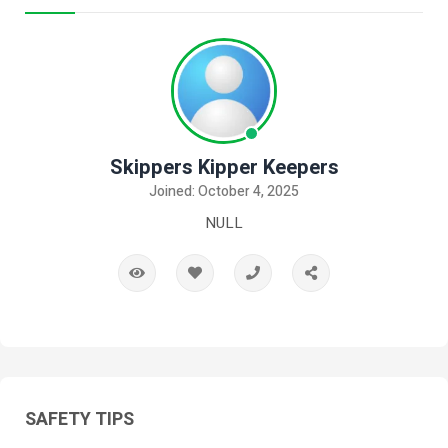
Skippers Kipper Keepers
Joined: October 4, 2025
NULL
SAFETY TIPS