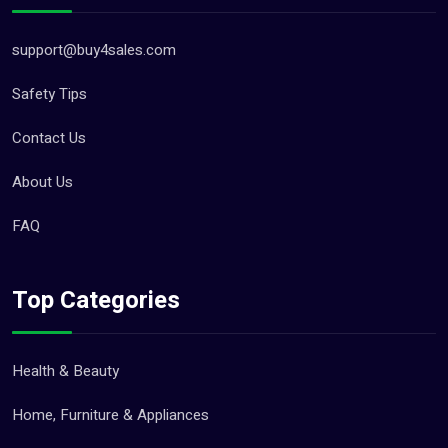
support@buy4sales.com
Safety Tips
Contact Us
About Us
FAQ
Top Categories
Health & Beauty
Home, Furniture & Appliances