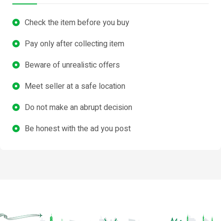
Check the item before you buy
Pay only after collecting item
Beware of unrealistic offers
Meet seller at a safe location
Do not make an abrupt decision
Be honest with the ad you post