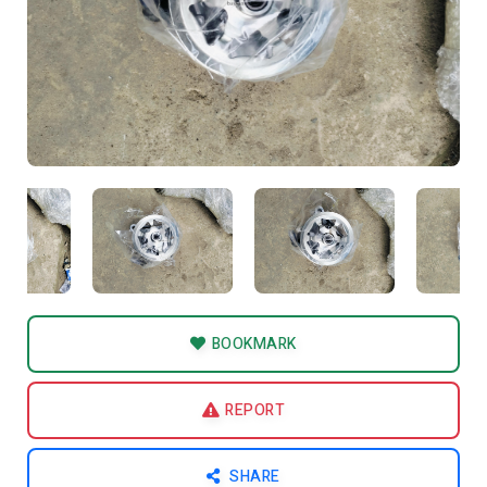
BOOKMARK
REPORT
SHARE