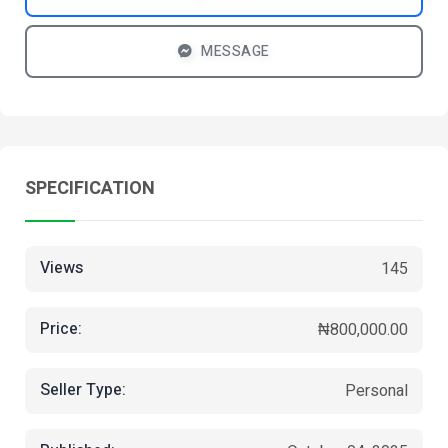
MESSAGE
SPECIFICATION
Views
145
Price:
₦800,000.00
Seller Type:
Personal