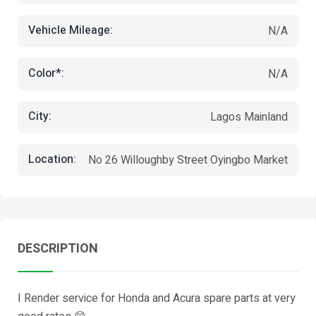
Vehicle Mileage:
N/A
Color*:
N/A
City:
Lagos Mainland
Location:
No 26 Willoughby Street Oyingbo Market
DESCRIPTION
I Render service for Honda and Acura spare parts at very