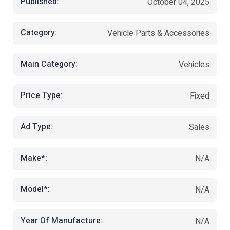
Published:
October 04, 2025
Category:
Vehicle Parts & Accessories
Main Category:
Vehicles
Price Type:
Fixed
Ad Type:
Sales
Make*:
N/A
Model*:
N/A
Year Of Manufacture:
N/A