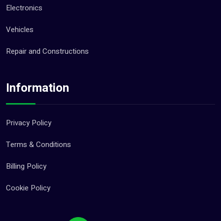
Electronics
Vehicles
Repair and Constructions
Information
Privacy Policy
Terms & Conditions
Billing Policy
Cookie Policy