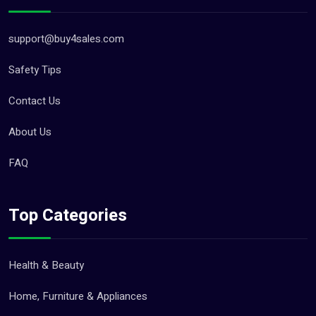
support@buy4sales.com
Safety Tips
Contact Us
About Us
FAQ
Top Categories
Health & Beauty
Home, Furniture & Appliances