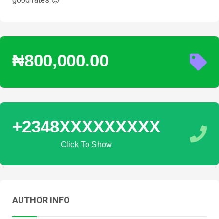
good rates 😊
₦800,000.00
+2348XXXXXXXXX
Click To Show
AUTHOR INFO