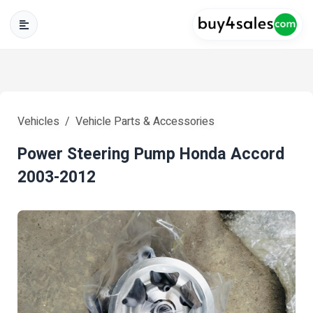
Vehicles
Vehicle Parts & Accessories
Power Steering Pump Honda Accord
2003-2012