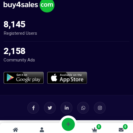
8,145
Registered Users
2,158
Community Ads
0
0