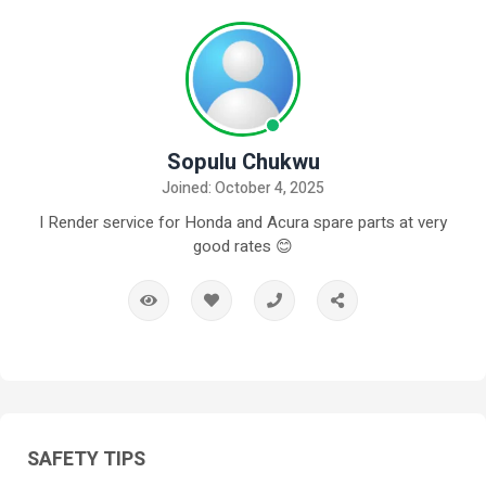
Sopulu Chukwu
Joined: October 4, 2025
I Render service for Honda and Acura spare parts at very
good rates 😊
SAFETY TIPS