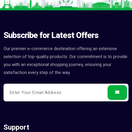
Subscribe for Latest Offers
Our premier e-commerce destination offering an extensive
selection of top-quality products. Our commitment is to provide
you with an exceptional shopping journey, ensuring your
satisfaction every step of the way.
Support