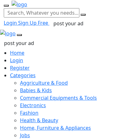
Login
Sign Up Free
post your ad
post your ad
Home
Login
Register
Categories
Aggriculture & Food
Babies & Kids
Commercial Equipments & Tools
Electronics
Fashion
Health & Beauty
Home, Furniture & Appliances
Jobs