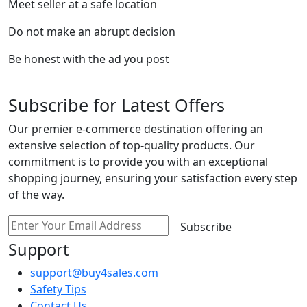
Meet seller at a safe location
Do not make an abrupt decision
Be honest with the ad you post
Subscribe for Latest Offers
Our premier e-commerce destination offering an
extensive selection of top-quality products. Our
commitment is to provide you with an exceptional
shopping journey, ensuring your satisfaction every step
of the way.
Subscribe
Support
support@buy4sales.com
Safety Tips
Contact Us