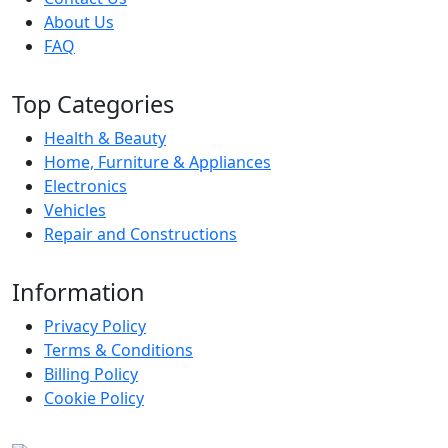
About Us
FAQ
Top Categories
Health & Beauty
Home, Furniture & Appliances
Electronics
Vehicles
Repair and Constructions
Information
Privacy Policy
Terms & Conditions
Billing Policy
Cookie Policy