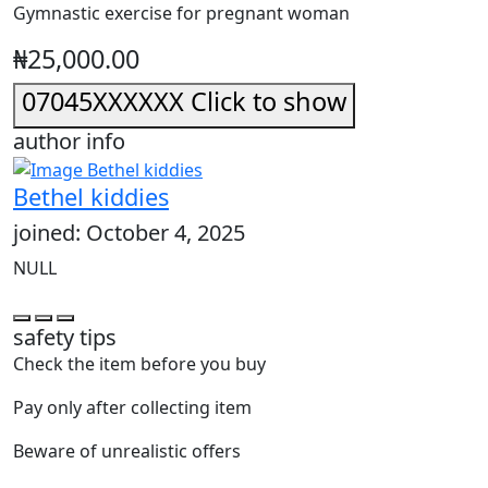
Gymnastic exercise for pregnant woman
₦25,000.00
07045XXXXXX
Click to show
author info
Bethel kiddies
joined: October 4, 2025
NULL
safety tips
Check the item before you buy
Pay only after collecting item
Beware of unrealistic offers