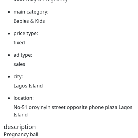
main category:
Babies & Kids
price type:
fixed
ad type:
sales
city:
Lagos Island
location:
No-51 oroyinyin street opposite phone plaza Lagos
Island
description
Pregnancy ball