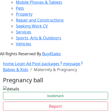
Mobile Phones & Tablets
Pets
Property
Repair and Constructions
Seeking Work CV
Services
Sports, Arts & Outdoors
Vehicles
All Rights Reserved By
Buy4Sales
0
0
home
Login
Ad Post
packages
message
Babies & Kids
Maternity & Pregnancy
Pregnancy ball
bookmark
Report