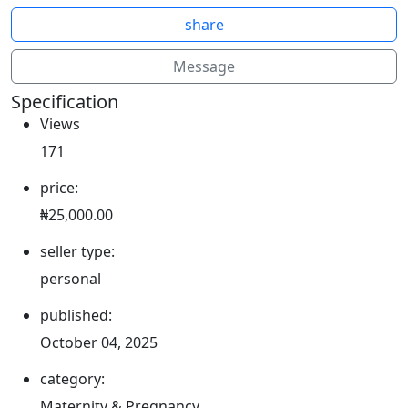
share
Message
Specification
Views
171
price:
₦25,000.00
seller type:
personal
published:
October 04, 2025
category:
Maternity & Pregnancy