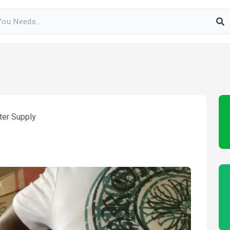
ter Supply