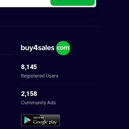
8,145
Registered Users
2,158
Community Ads