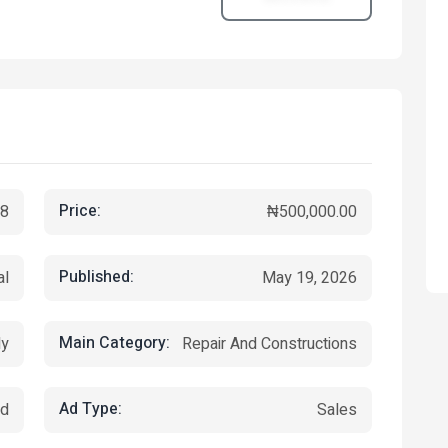
Price:
8
₦500,000.00
Published:
al
May 19, 2026
Main Category:
ly
Repair And Constructions
Ad Type:
ed
Sales