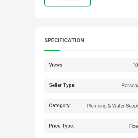
SPECIFICATION
Views
10
Seller Type:
Person
Category:
Plumbing & Water Supp
Price Type:
Fix