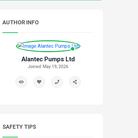
AUTHOR INFO
Alantec Pumps Ltd
Joined: May 19, 2026
SAFETY TIPS