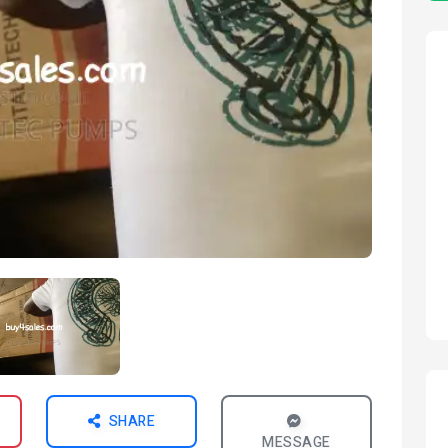
SHARE
MESSAGE