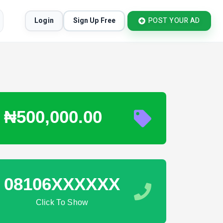
Login
Sign Up Free
POST YOUR AD
₦500,000.00
08106XXXXXX
Click To Show