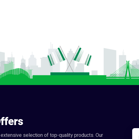
ffers
extensive selection of top-quality products. Our