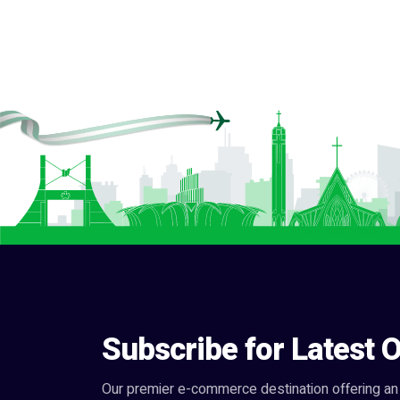
Subscribe for Latest O
Our premier e-commerce destination offering an 