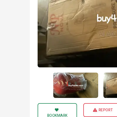
REPORT
BOOKMARK