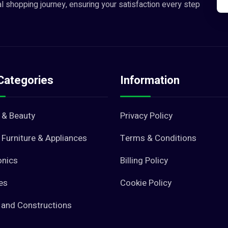
l shopping journey, ensuring your satisfaction every step
Categories
Information
 & Beauty
Privacy Policy
Furniture & Appliances
Terms & Conditions
onics
Billing Policy
es
Cookie Policy
 and Constructions