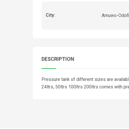
City:
Amuwo-Odof
DESCRIPTION
Pressure tank of different sizes are availab
24ltrs, 50ltrs 100ltrs 200ltrs comes with pr