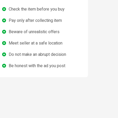
Check the item before you buy
Pay only after collecting item
Beware of unrealistic offers
Meet seller at a safe location
Do not make an abrupt decision
Be honest with the ad you post