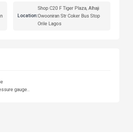
Shop C20 F Tiger Plaza, Alhaji
Location:
in
Owooniran Str Coker Bus Stop
Orile Lagos
le
essure gauge...