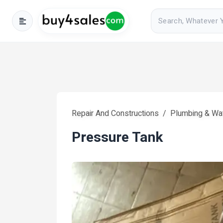
Repair And Constructions
Plumbing & Wa
Pressure Tank