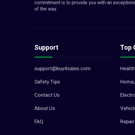
commitment is to provide you with an exceptiona
of the way.
Support
Top 
support@buy4sales.com
Health
Safety Tips
Home, 
Contact Us
Electr
About Us
Vehicl
FAQ
Repair