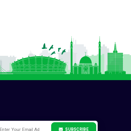
SUBSCRIBE