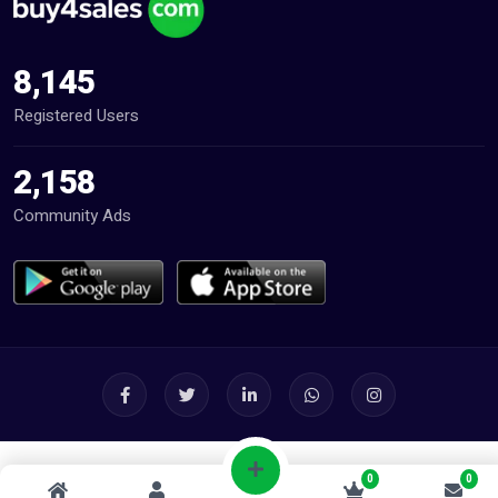
8,145
Registered Users
2,158
Community Ads
0
0