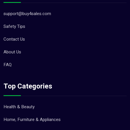
support@buy4sales.com
Safety Tips
Contact Us
About Us
FAQ
Top Categories
Health & Beauty
Home, Furniture & Appliances