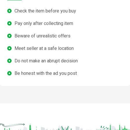
Check the item before you buy
Pay only after collecting item
Beware of unrealistic offers
Meet seller at a safe location
Do not make an abrupt decision
Be honest with the ad you post