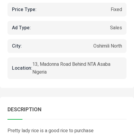
Price Type:
Fixed
Ad Type:
Sales
City:
Oshimili North
13, Madonna Road Behind NTA Asaba
Location:
Nigeria
DESCRIPTION
Pretty lady rice is a good rice to purchase