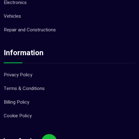
Electronics
Vehicles
Repair and Constructions
Information
Privacy Policy
Terms & Conditions
Billing Policy
Cookie Policy