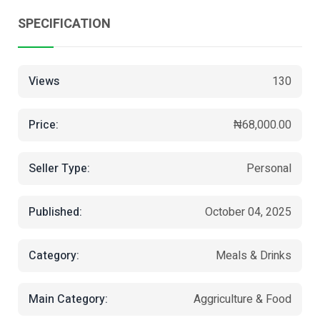
SPECIFICATION
Views
130
Price:
₦68,000.00
Seller Type:
Personal
Published:
October 04, 2025
Category:
Meals & Drinks
Main Category:
Aggriculture & Food