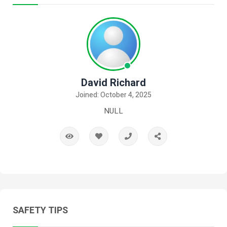
David Richard
Joined: October 4, 2025
NULL
SAFETY TIPS