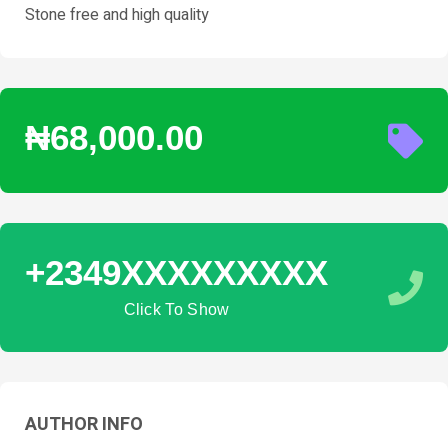
Stone free and high quality
₦68,000.00
+2349XXXXXXXXX
Click To Show
AUTHOR INFO