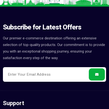
Subscribe for Latest Offers
Our premier e-commerce destination offering an extensive
selection of top-quality products. Our commitment is to provide
you with an exceptional shopping journey, ensuring your
satisfaction every step of the way.
Support