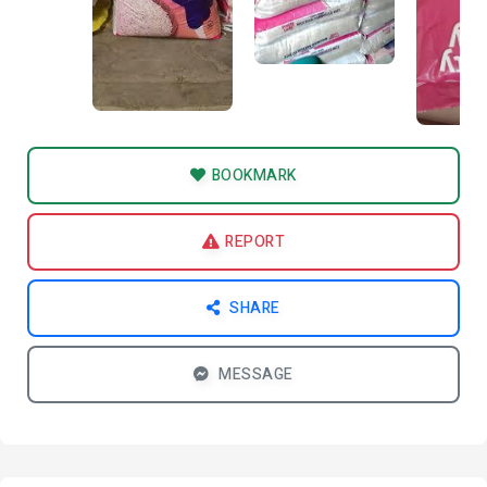
BOOKMARK
REPORT
SHARE
MESSAGE