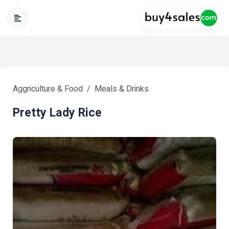
Aggriculture & Food
Meals & Drinks
Pretty Lady Rice