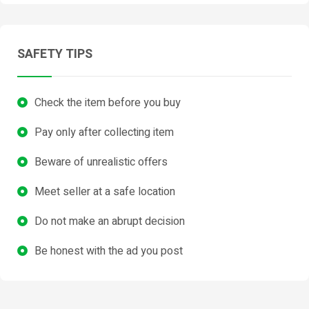
SAFETY TIPS
Check the item before you buy
Pay only after collecting item
Beware of unrealistic offers
Meet seller at a safe location
Do not make an abrupt decision
Be honest with the ad you post