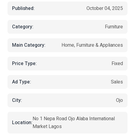
Published:
October 04, 2025
Category:
Furniture
Main Category:
Home, Furniture & Appliances
Price Type:
Fixed
Ad Type:
Sales
City:
Ojo
No 1 Nepa Road Ojo Alaba International
Location:
Market Lagos