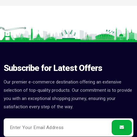
Subscribe for Latest Offers
Our premier e-commerce destination offering an extensive
selection of top-quality products. Our commitment is to provide
you with an exceptional shopping journey, ensuring your
satisfaction every step of the way.