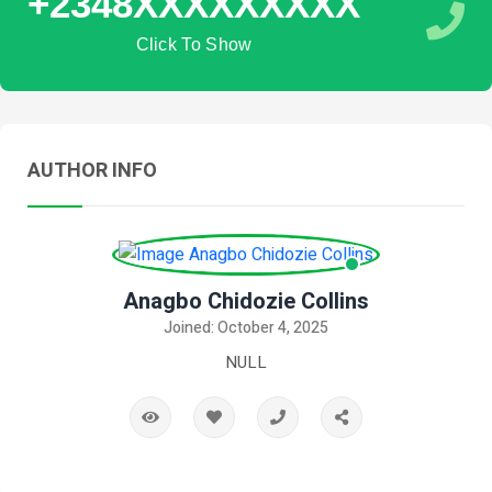
+2348XXXXXXXXX
Click To Show
AUTHOR INFO
Anagbo Chidozie Collins
Joined: October 4, 2025
NULL