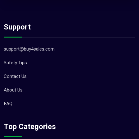
Support
support@buy4sales.com
Safety Tips
Contact Us
About Us
FAQ
Top Categories