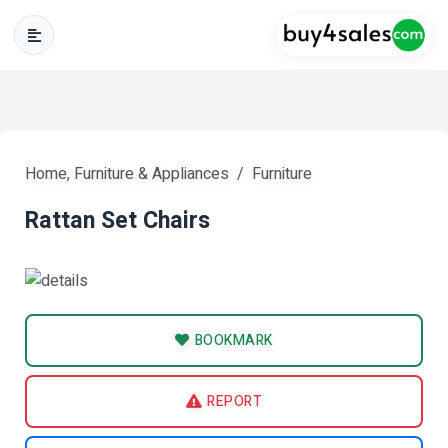
Home, Furniture & Appliances
Furniture
Rattan Set Chairs
BOOKMARK
REPORT