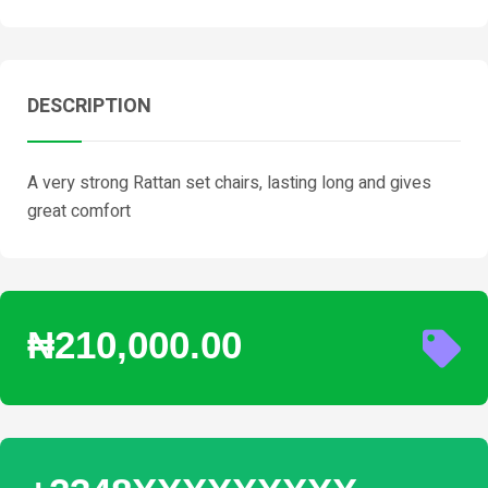
DESCRIPTION
A very strong Rattan set chairs, lasting long and gives
great comfort
₦210,000.00