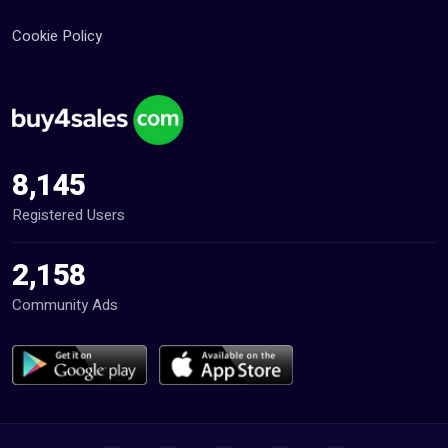
Cookie Policy
8,145
Registered Users
2,158
Community Ads