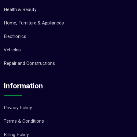
Health & Beauty
Home, Furniture & Appliances
Electronics
Vehicles
Repair and Constructions
Information
Privacy Policy
Terms & Conditions
Billing Policy