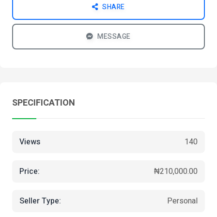
SHARE
MESSAGE
SPECIFICATION
Views
140
Price:
₦210,000.00
Seller Type:
Personal