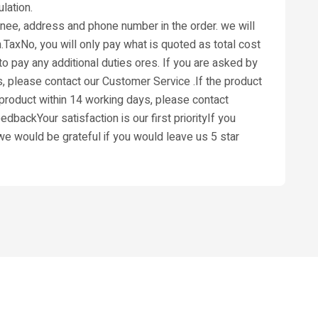
lation.
ignee, address and phone number in the order. we will
.TaxNo, you will only pay what is quoted as total cost
o pay any additional duties ores. If you are asked by
s, please contact our Customer Service .If the product
s product within 14 working days, please contact
dbackYour satisfaction is our first priorityIf you
,we would be grateful if you would leave us 5 star