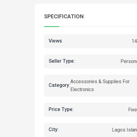
SPECIFICATION
Views
14
Seller Type:
Person
Accessories & Supplies For
Category:
Electronics
Price Type:
Fix
City:
Lagos Isla