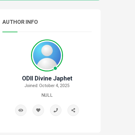
AUTHOR INFO
ODII Divine Japhet
Joined: October 4, 2025
NULL