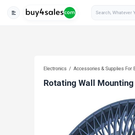
Electronics
Accessories & Supplies For E
Rotating Wall Mounting