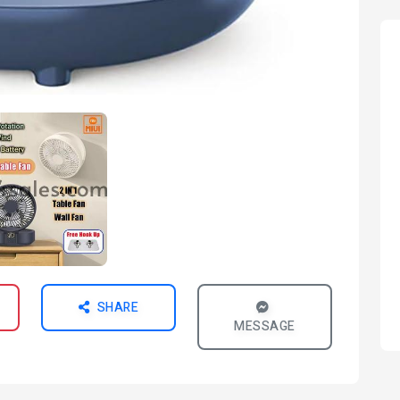
SHARE
MESSAGE