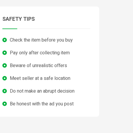
SAFETY TIPS
Check the item before you buy
Pay only after collecting item
Beware of unrealistic offers
Meet seller at a safe location
Do not make an abrupt decision
Be honest with the ad you post