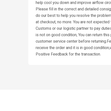
help cool you down and improve airflow circu
Please fill in the correct and detailed cons
do our best to help you resolve the problem
at checkout, no more. You are not expected t
Customs or our logistic partner to pay dutie
is not on good condition, You can return thi
customer service center before returning.Fee
receive the order and it is in good condition
Positive Feedback for the transaction.