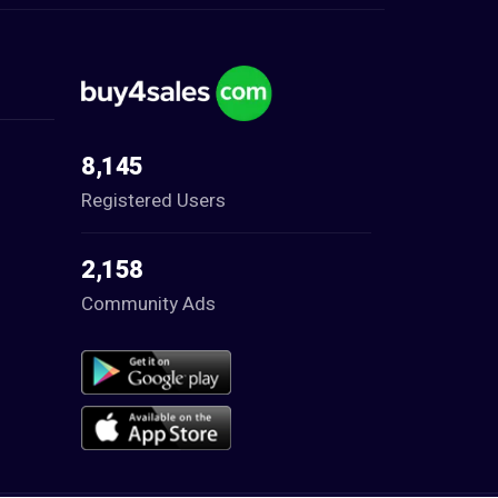
8,145
Registered Users
2,158
Community Ads