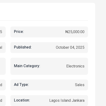
Price:
5
₦25,000.00
Published:
al
October 04, 2025
Main Category:
Electronics
Ad Type:
ed
Sales
Location:
nd
Lagos Island Jankara