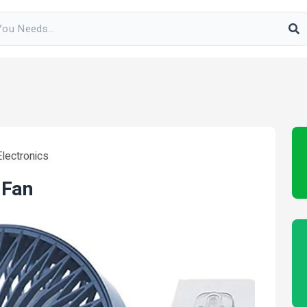
lectronics
 Fan