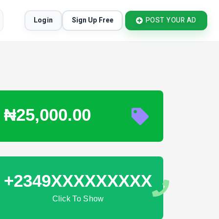
Login
Sign Up Free
POST YOUR AD
₦25,000.00
+2349XXXXXXXXX
Click To Show