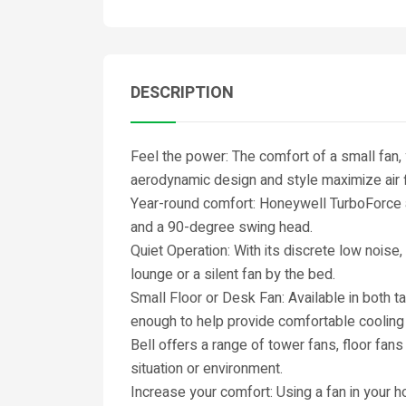
DESCRIPTION
Feel the power: The comfort of a small fan,
aerodynamic design and style maximize air 
Year-round comfort: Honeywell TurboForce ai
and a 90-degree swing head.
Quiet Operation: With its discrete low noise, 
lounge or a silent fan by the bed.
Small Floor or Desk Fan: Available in both t
enough to help provide comfortable cooling
Bell offers a range of tower fans, floor fan
situation or environment.
Increase your comfort: Using a fan in your h