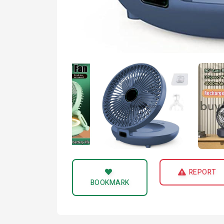
REPORT
BOOKMARK