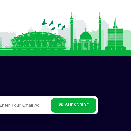
SUBSCRIBE