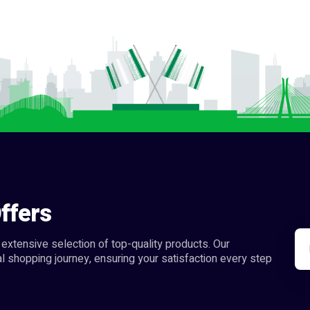
ffers
extensive selection of top-quality products. Our
l shopping journey, ensuring your satisfaction every step