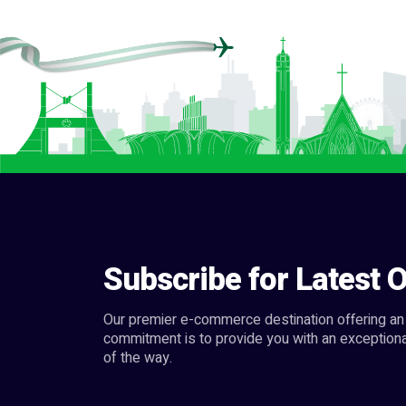
Subscribe for Latest O
Our premier e-commerce destination offering an 
commitment is to provide you with an exceptiona
of the way.