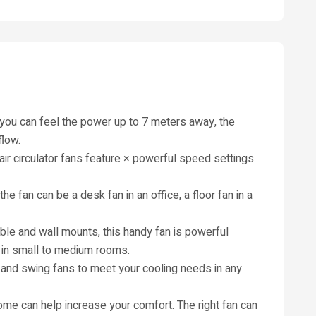
 you can feel the power up to 7 meters away, the
flow.
r circulator fans feature × powerful speed settings
the fan can be a desk fan in an office, a floor fan in a
able and wall mounts, this handy fan is powerful
 in small to medium rooms.
s and swing fans to meet your cooling needs in any
ome can help increase your comfort. The right fan can