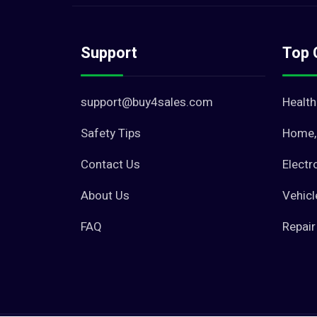
Support
Top 
support@buy4sales.com
Health
Safety Tips
Home, 
Contact Us
Electr
About Us
Vehicl
FAQ
Repair