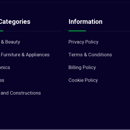
Categories
Information
 & Beauty
Privacy Policy
Furniture & Appliances
Terms & Conditions
onics
Billing Policy
es
Cookie Policy
 and Constructions