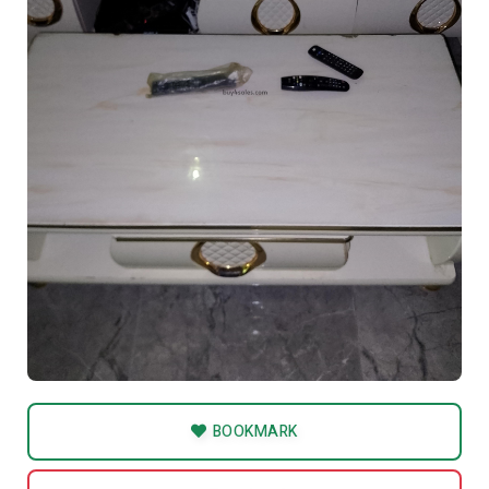
BOOKMARK