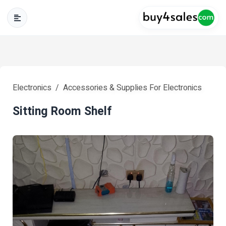
Electronics
Accessories & Supplies For Electronics
Sitting Room Shelf