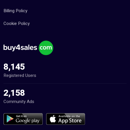
Billing Policy
Cookie Policy
8,145
Registered Users
2,158
Community Ads