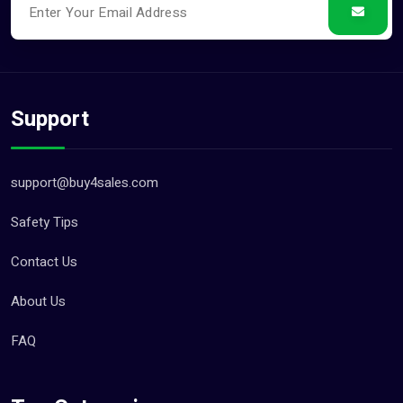
Support
support@buy4sales.com
Safety Tips
Contact Us
About Us
FAQ