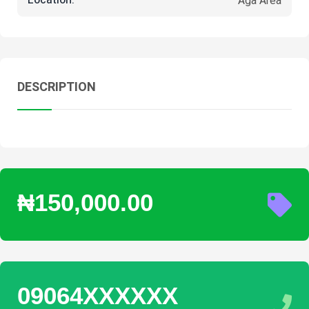
Location:
Aga Area
DESCRIPTION
₦150,000.00
09064XXXXXX