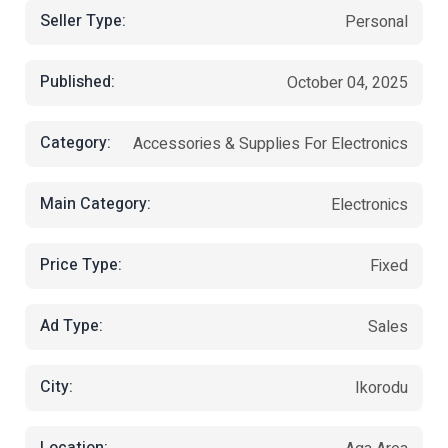
Seller Type:
Personal
Published:
October 04, 2025
Category:
Accessories & Supplies For Electronics
Main Category:
Electronics
Price Type:
Fixed
Ad Type:
Sales
City:
Ikorodu