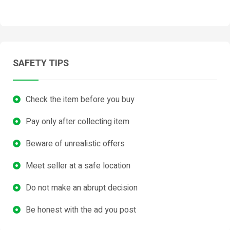
SAFETY TIPS
Check the item before you buy
Pay only after collecting item
Beware of unrealistic offers
Meet seller at a safe location
Do not make an abrupt decision
Be honest with the ad you post