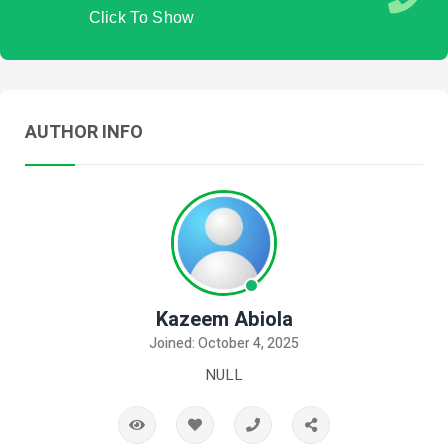
Click To Show
AUTHOR INFO
Kazeem Abiola
Joined: October 4, 2025
NULL