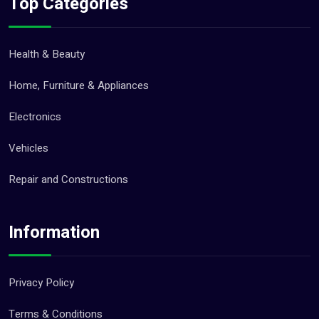
Top Categories
Health & Beauty
Home, Furniture & Appliances
Electronics
Vehicles
Repair and Constructions
Information
Privacy Policy
Terms & Conditions