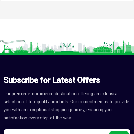
Subscribe for Latest Offers
Our premier e-commerce destination offering an extensive
selection of top-quality products. Our commitment is to provide
you with an exceptional shopping journey, ensuring your
satisfaction every step of the way.