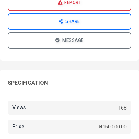
REPORT
SHARE
MESSAGE
SPECIFICATION
Views
168
Price:
₦150,000.00