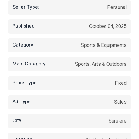
Seller Type:
Personal
Published:
October 04, 2025
Category:
Sports & Equipments
Main Category:
Sports, Arts & Outdoors
Price Type:
Fixed
Ad Type:
Sales
City:
Surulere