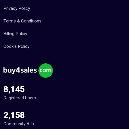
Privacy Policy
Terms & Conditions
Billing Policy
Cookie Policy
8,145
Registered Users
2,158
Community Ads