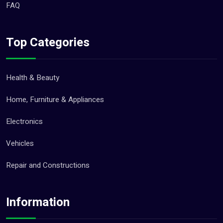
FAQ
Top Categories
Health & Beauty
Home, Furniture & Appliances
Electronics
Vehicles
Repair and Constructions
Information