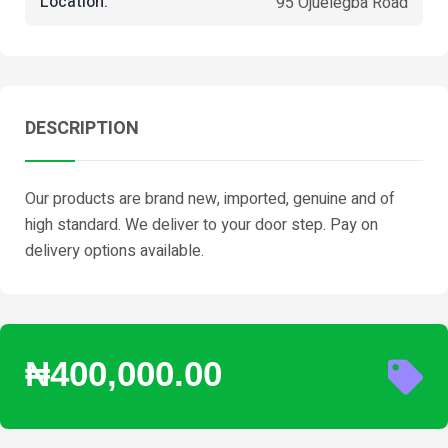
Location:
95 Ojuelegba Road
DESCRIPTION
Our products are brand new, imported, genuine and of
high standard. We deliver to your door step. Pay on
delivery options available.
₦400,000.00