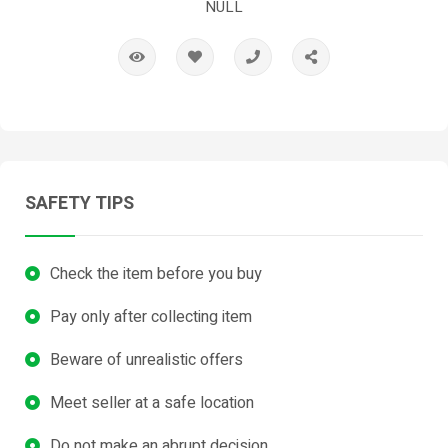
NULL
SAFETY TIPS
Check the item before you buy
Pay only after collecting item
Beware of unrealistic offers
Meet seller at a safe location
Do not make an abrupt decision