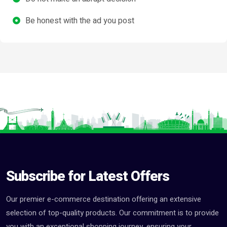
Be honest with the ad you post
Subscribe for Latest Offers
Our premier e-commerce destination offering an extensive
selection of top-quality products. Our commitment is to provide
you with an exceptional shopping journey, ensuring your