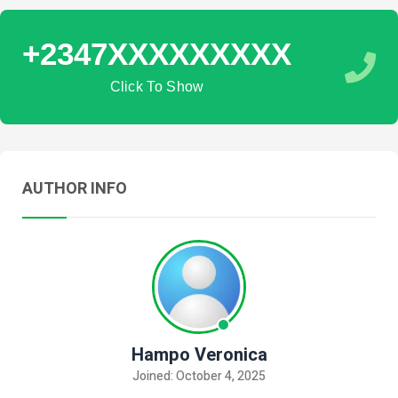
+2347XXXXXXXXX
Click To Show
AUTHOR INFO
Hampo Veronica
Joined: October 4, 2025