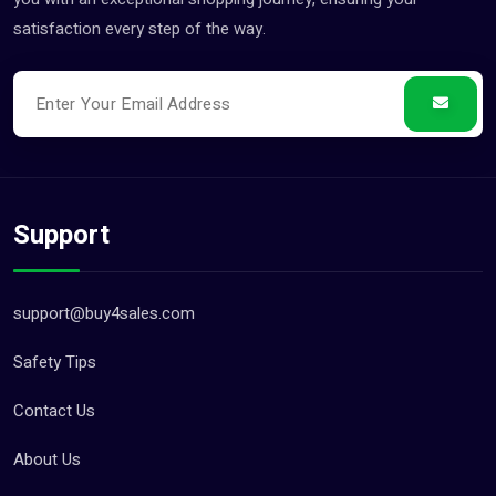
satisfaction every step of the way.
Support
support@buy4sales.com
Safety Tips
Contact Us
About Us