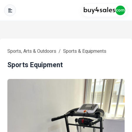
Sports, Arts & Outdoors
Sports & Equipments
Sports Equipment