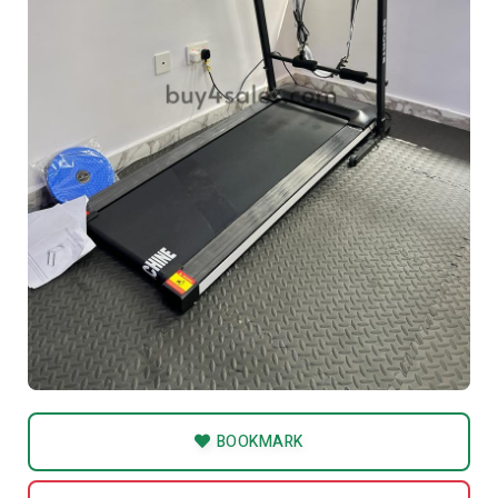
BOOKMARK