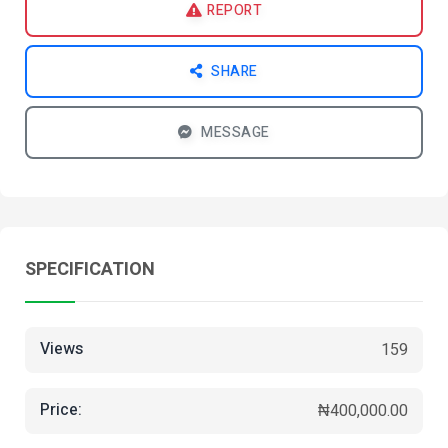
REPORT
SHARE
MESSAGE
SPECIFICATION
Views
159
Price:
₦400,000.00