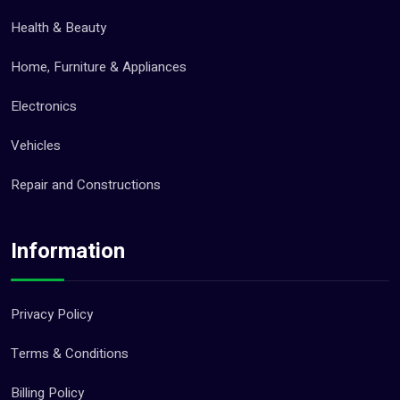
Health & Beauty
Home, Furniture & Appliances
Electronics
Vehicles
Repair and Constructions
Information
Privacy Policy
Terms & Conditions
Billing Policy