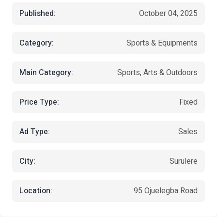
Published:
October 04, 2025
Category:
Sports & Equipments
Main Category:
Sports, Arts & Outdoors
Price Type:
Fixed
Ad Type:
Sales
City:
Surulere
Location:
95 Ojuelegba Road