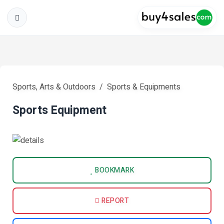
Sports, Arts & Outdoors
Sports & Equipments
Sports Equipment
BOOKMARK
REPORT