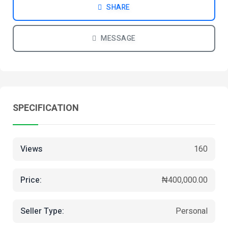
SHARE
MESSAGE
SPECIFICATION
Views
160
Price:
₦400,000.00
Seller Type:
Personal