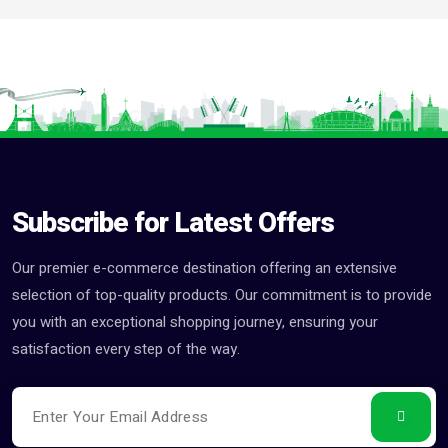
Subscribe for Latest Offers
Our premier e-commerce destination offering an extensive
selection of top-quality products. Our commitment is to provide
you with an exceptional shopping journey, ensuring your
satisfaction every step of the way.