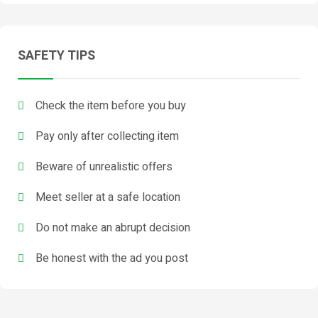
SAFETY TIPS
Check the item before you buy
Pay only after collecting item
Beware of unrealistic offers
Meet seller at a safe location
Do not make an abrupt decision
Be honest with the ad you post