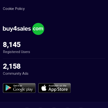
Cookie Policy
8,145
Registered Users
2,158
Community Ads