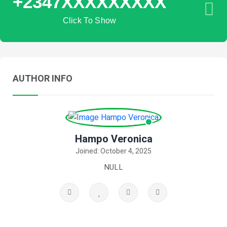
+2347XXXXXXXXX
Click To Show
AUTHOR INFO
Hampo Veronica
Joined: October 4, 2025
NULL