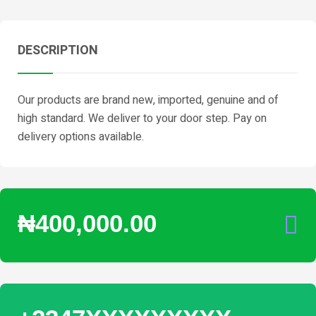
DESCRIPTION
Our products are brand new, imported, genuine and of
high standard. We deliver to your door step. Pay on
delivery options available.
₦400,000.00