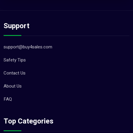
Support
support@buy4sales.com
Safety Tips
Contact Us
About Us
FAQ
Top Categories