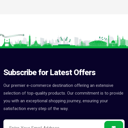
Subscribe for Latest Offers
Our premier e-commerce destination offering an extensive
selection of top-quality products. Our commitment is to provide
you with an exceptional shopping journey, ensuring your
satisfaction every step of the way.