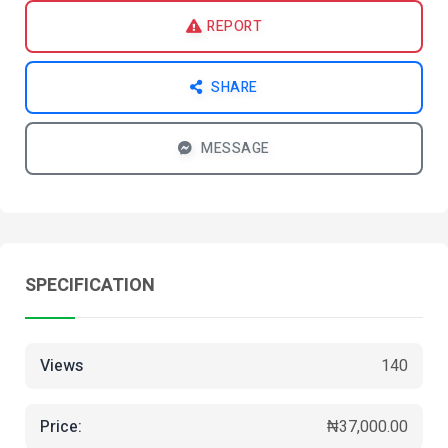
REPORT
SHARE
MESSAGE
SPECIFICATION
Views
140
Price:
₦37,000.00