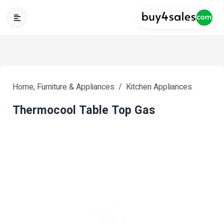
Home, Furniture & Appliances
Kitchen Appliances
Thermocool Table Top Gas