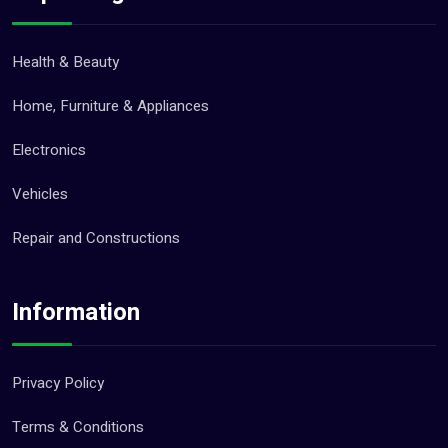
Health & Beauty
Home, Furniture & Appliances
Electronics
Vehicles
Repair and Constructions
Information
Privacy Policy
Terms & Conditions