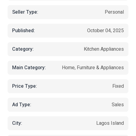
Seller Type:
Personal
Published:
October 04, 2025
Category:
Kitchen Appliances
Main Category:
Home, Furniture & Appliances
Price Type:
Fixed
Ad Type:
Sales
City:
Lagos Island