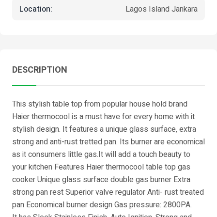
Location:
Lagos Island Jankara
DESCRIPTION
This stylish table top from popular house hold brand
Haier thermocool is a must have for every home with it
stylish design. It features a unique glass surface, extra
strong and anti-rust tretted pan. Its burner are economical
as it consumers little gas.It will add a touch beauty to
your kitchen Features Haier thermocool table top gas
cooker Unique glass surface double gas burner Extra
strong pan rest Superior valve regulator Anti- rust treated
pan Economical burner design Gas pressure: 2800PA.