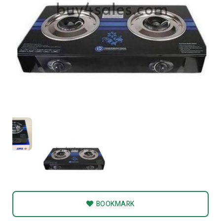
BOOKMARK