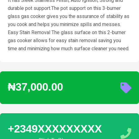
It has Sleek Stainless Finish, Auto Ignition, Strong and
durable pot support.The pot support on this 3-burner
glass gas cooker gives you the assurance of stability as
you cook and helps you minimize spills and messes.
Easy Stain Removal The glass surface on this 2-burner
gas cooker allows for easy stain removal saving you
time and minimizing how much surface cleaner you need.
₦37,000.00
+2349XXXXXXXXX