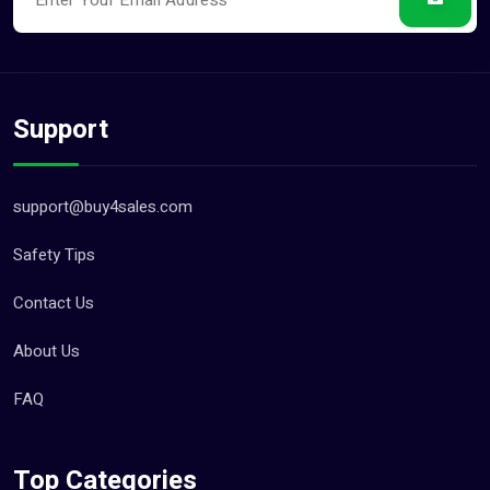
Support
support@buy4sales.com
Safety Tips
Contact Us
About Us
FAQ
Top Categories