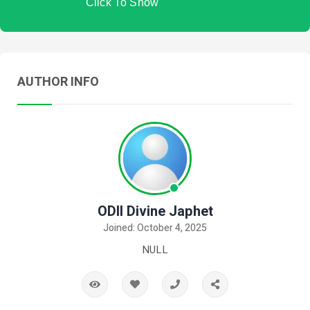
Click To Show
AUTHOR INFO
ODII Divine Japhet
Joined: October 4, 2025
NULL