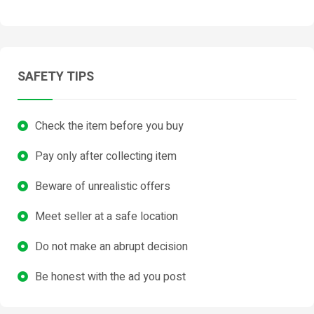
SAFETY TIPS
Check the item before you buy
Pay only after collecting item
Beware of unrealistic offers
Meet seller at a safe location
Do not make an abrupt decision
Be honest with the ad you post