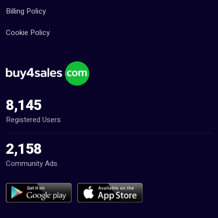
Billing Policy
Cookie Policy
8,145
Registered Users
2,158
Community Ads