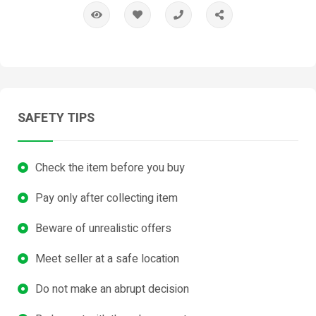
SAFETY TIPS
Check the item before you buy
Pay only after collecting item
Beware of unrealistic offers
Meet seller at a safe location
Do not make an abrupt decision