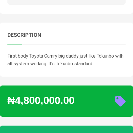
DESCRIPTION
First body Toyota Camry big daddy just like Tokunbo with
all system working. It's Tokunbo standard
₦4,800,000.00