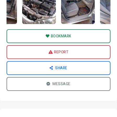
BOOKMARK
REPORT
SHARE
MESSAGE