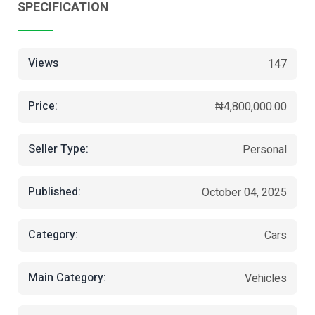
SPECIFICATION
Views
147
Price:
₦4,800,000.00
Seller Type:
Personal
Published:
October 04, 2025
Category:
Cars
Main Category:
Vehicles