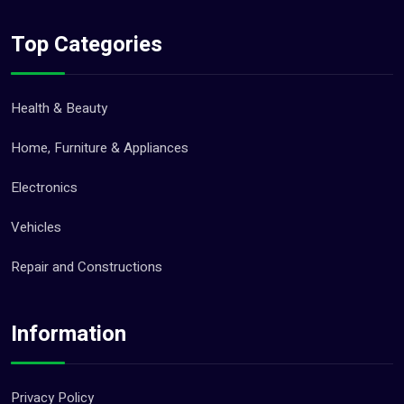
Top Categories
Health & Beauty
Home, Furniture & Appliances
Electronics
Vehicles
Repair and Constructions
Information
Privacy Policy