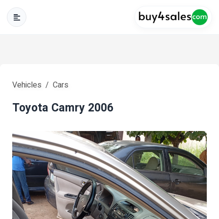
Vehicles
Cars
Toyota Camry 2006