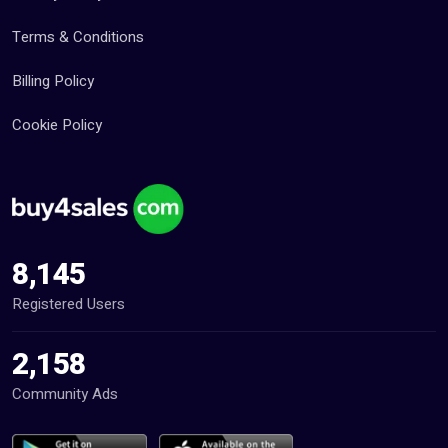
Terms & Conditions
Billing Policy
Cookie Policy
8,145
Registered Users
2,158
Community Ads