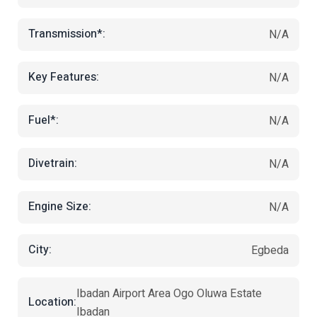
Transmission*:
N/A
Key Features:
N/A
Fuel*:
N/A
Divetrain:
N/A
Engine Size:
N/A
City:
Egbeda
Ibadan Airport Area Ogo Oluwa Estate
Location:
Ibadan