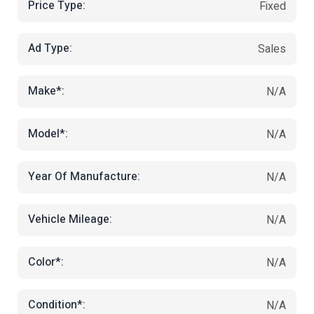
Price Type:
Fixed
Ad Type:
Sales
Make*:
N/A
Model*:
N/A
Year Of Manufacture:
N/A
Vehicle Mileage:
N/A
Color*:
N/A
Condition*:
N/A