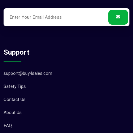
Support
support@buy4sales.com
Safety Tips
Contact Us
About Us
FAQ