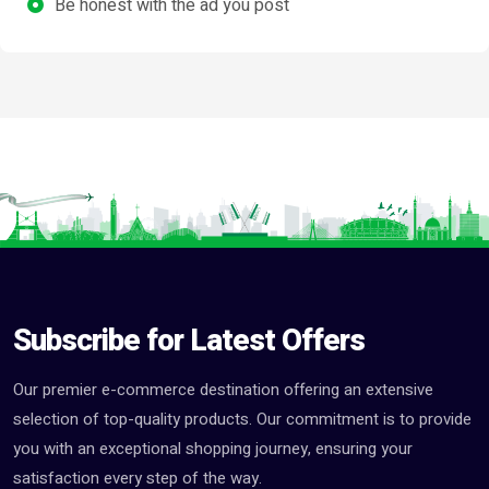
Be honest with the ad you post
Subscribe for Latest Offers
Our premier e-commerce destination offering an extensive
selection of top-quality products. Our commitment is to provide
you with an exceptional shopping journey, ensuring your
satisfaction every step of the way.