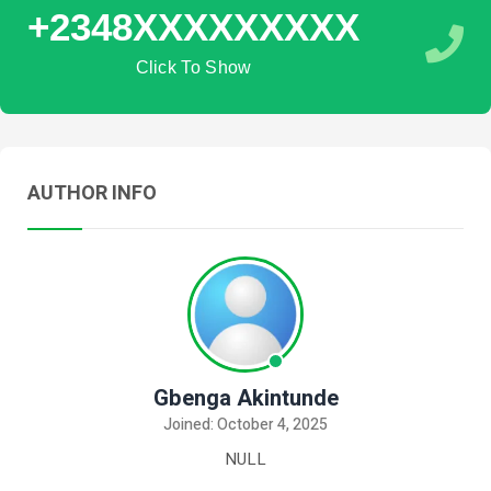
+2348XXXXXXXXX
Click To Show
AUTHOR INFO
Gbenga Akintunde
Joined: October 4, 2025
NULL