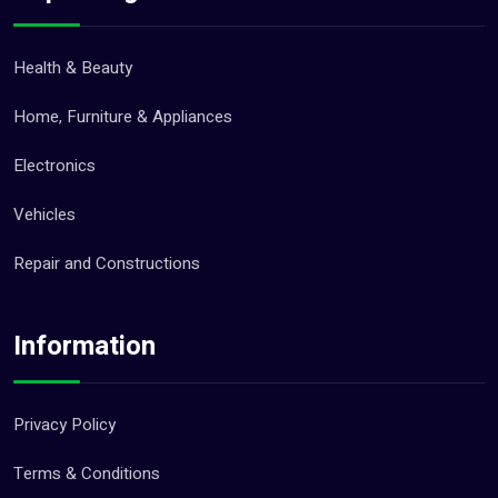
Health & Beauty
Home, Furniture & Appliances
Electronics
Vehicles
Repair and Constructions
Information
Privacy Policy
Terms & Conditions