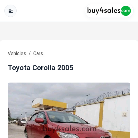
Vehicles
Cars
Toyota Corolla 2005