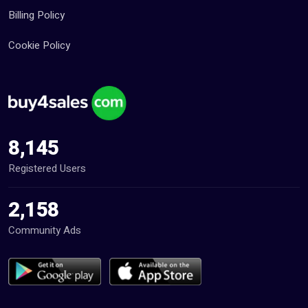
Billing Policy
Cookie Policy
8,145
Registered Users
2,158
Community Ads