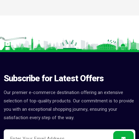
Subscribe for Latest Offers
Our premier e-commerce destination offering an extensive
selection of top-quality products. Our commitment is to provide
you with an exceptional shopping journey, ensuring your
satisfaction every step of the way.