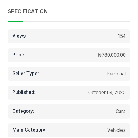
SPECIFICATION
Views
154
Price:
₦780,000.00
Seller Type:
Personal
Published:
October 04, 2025
Category:
Cars
Main Category:
Vehicles