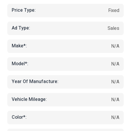
Price Type:
Fixed
Ad Type:
Sales
Make*:
N/A
Model*:
N/A
Year Of Manufacture:
N/A
Vehicle Mileage:
N/A
Color*:
N/A