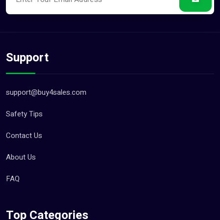
Support
support@buy4sales.com
Safety Tips
Contact Us
About Us
FAQ
Top Categories