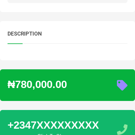
DESCRIPTION
₦780,000.00
+2347XXXXXXXXX