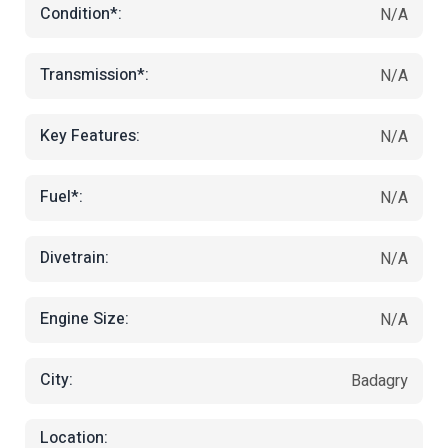
Condition*:
N/A
Transmission*:
N/A
Key Features:
N/A
Fuel*:
N/A
Divetrain:
N/A
Engine Size:
N/A
City:
Badagry
Location: