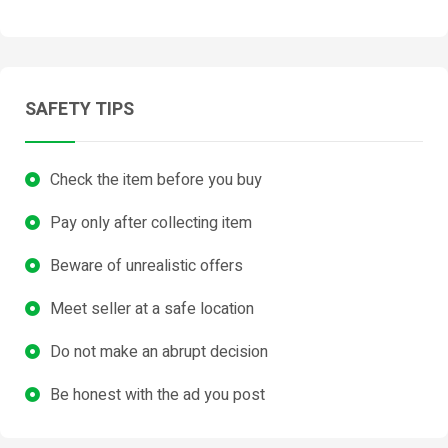
SAFETY TIPS
Check the item before you buy
Pay only after collecting item
Beware of unrealistic offers
Meet seller at a safe location
Do not make an abrupt decision
Be honest with the ad you post