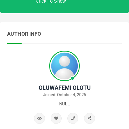
Click To Show
AUTHOR INFO
OLUWAFEMI OLOTU
Joined: October 4, 2025
NULL