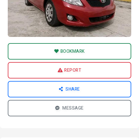
BOOKMARK
REPORT
SHARE
MESSAGE