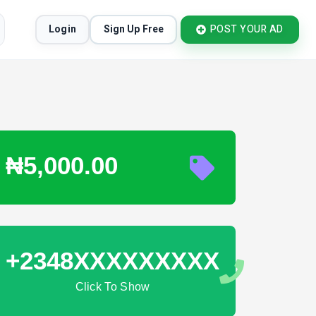
Login
Sign Up Free
POST YOUR AD
₦5,000.00
+2348XXXXXXXXX
Click To Show