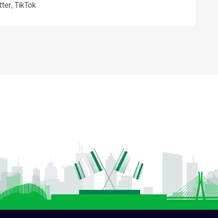
ter, TikTok