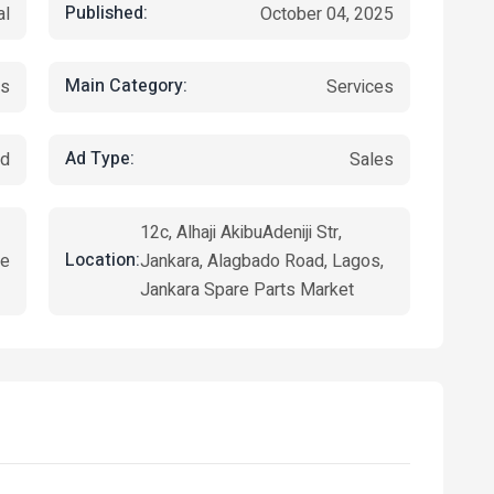
Published:
al
October 04, 2025
Main Category:
es
Services
Ad Type:
ed
Sales
12c, Alhaji AkibuAdeniji Str,
Location:
ye
Jankara, Alagbado Road, Lagos,
Jankara Spare Parts Market