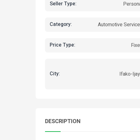
Seller Type:
Person
Category:
Automotive Servic
Price Type:
Fix
City:
Ifako-Ija
DESCRIPTION