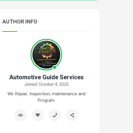
AUTHOR INFO
Automotive Guide Services
Joined: October 4, 2025
We Repair, Inspection, maintenance and
Program.