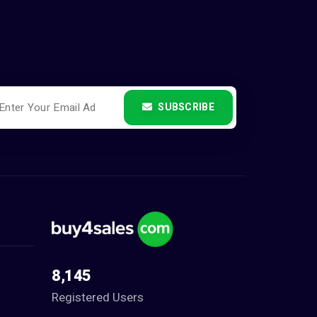
SUBSCRIBE
8,145
Registered Users