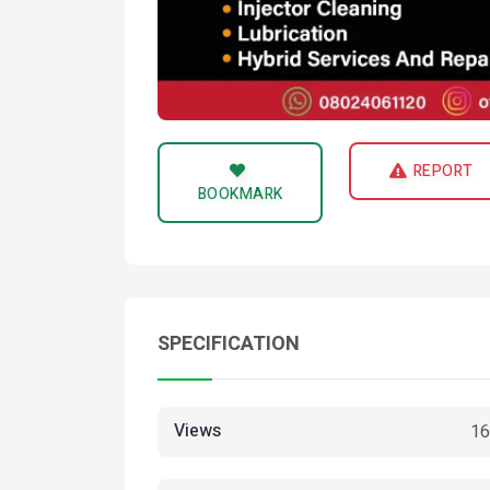
REPORT
BOOKMARK
SPECIFICATION
Views
16