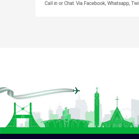
Call in or Chat. Via Facebook, Whatsapp, Twit