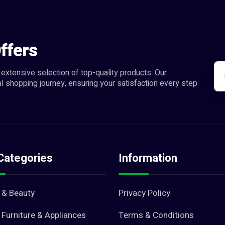
ffers
extensive selection of top-quality products. Our
l shopping journey, ensuring your satisfaction every step
Categories
Information
 & Beauty
Privacy Policy
Furniture & Appliances
Terms & Conditions