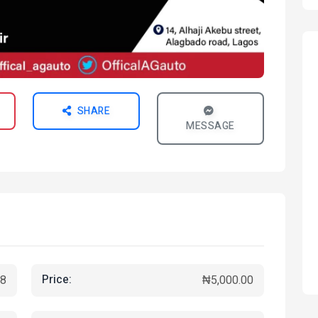
SHARE
MESSAGE
Price:
8
₦5,000.00