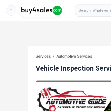
Services
Automotive Services
Vehicle Inspection Serv