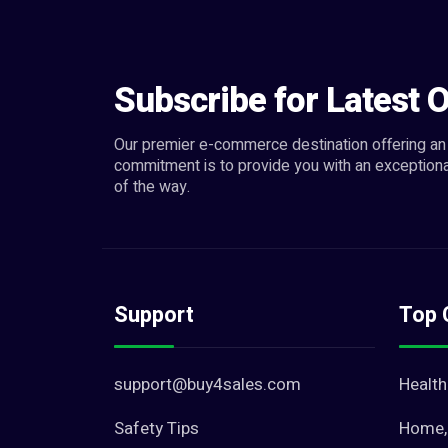
Subscribe for Latest O
Our premier e-commerce destination offering an 
commitment is to provide you with an exceptiona
of the way.
Support
Top 
support@buy4sales.com
Health
Safety Tips
Home, 