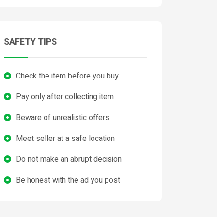
SAFETY TIPS
Check the item before you buy
Pay only after collecting item
Beware of unrealistic offers
Meet seller at a safe location
Do not make an abrupt decision
Be honest with the ad you post