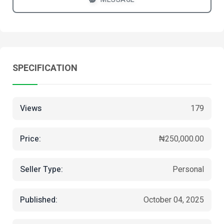
SPECIFICATION
Views
179
Price:
₦250,000.00
Seller Type:
Personal
Published:
October 04, 2025