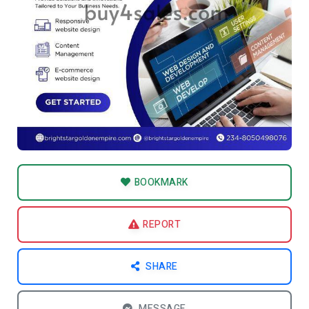
BOOKMARK
REPORT
SHARE
MESSAGE