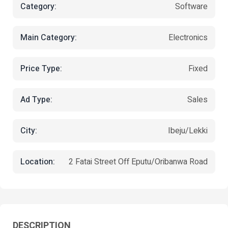
Category:
Software
Main Category:
Electronics
Price Type:
Fixed
Ad Type:
Sales
City:
Ibeju/Lekki
Location:
2 Fatai Street Off Eputu/Oribanwa Road
DESCRIPTION