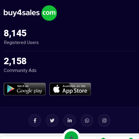
8,145
Registered Users
2,158
Community Ads