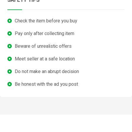
SAFETY TIPS
Check the item before you buy
Pay only after collecting item
Beware of unrealistic offers
Meet seller at a safe location
Do not make an abrupt decision
Be honest with the ad you post