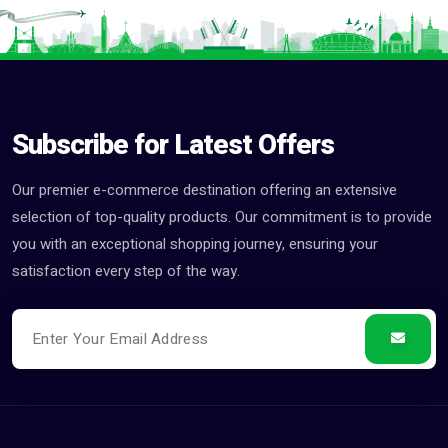
Subscribe for Latest Offers
Our premier e-commerce destination offering an extensive
selection of top-quality products. Our commitment is to provide
you with an exceptional shopping journey, ensuring your
satisfaction every step of the way.