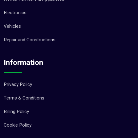
Electronics
Vehicles
Repair and Constructions
Information
Privacy Policy
Terms & Conditions
Billing Policy
Cookie Policy