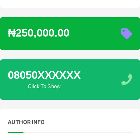
₦250,000.00
08050XXXXXX
Click To Show
AUTHOR INFO