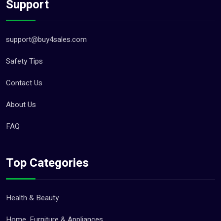
Support
support@buy4sales.com
Safety Tips
Contact Us
About Us
FAQ
Top Categories
Health & Beauty
Home, Furniture & Appliances