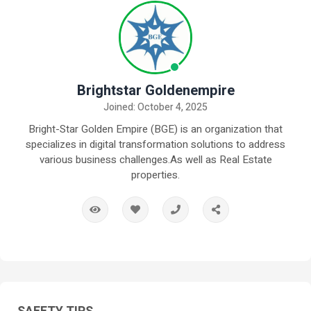
Brightstar Goldenempire
Joined: October 4, 2025
Bright-Star Golden Empire (BGE) is an organization that
specializes in digital transformation solutions to address
various business challenges.As well as Real Estate
properties.