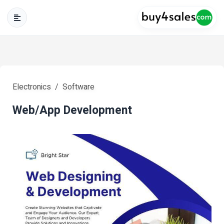
Electronics
Software
Web/App Development