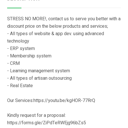
STRESS NO MORE!, contact us to serve you better with a
discount price on the below products and services;
- All types of website & app dev. using advanced
technology
- ERP system
- Membership system
- CRM
- Learning management system
- All types of artisan outsourcing
- Real Estate
Our Services:https://youtu.be/kgHOR-77RrQ
Kindly request for a proposal:
https://forms.gle/ZiPdTeRWEjg96bZs5