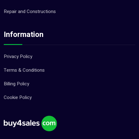
Repair and Constructions
Information
Privacy Policy
Terms & Conditions
Billing Policy
Cookie Policy