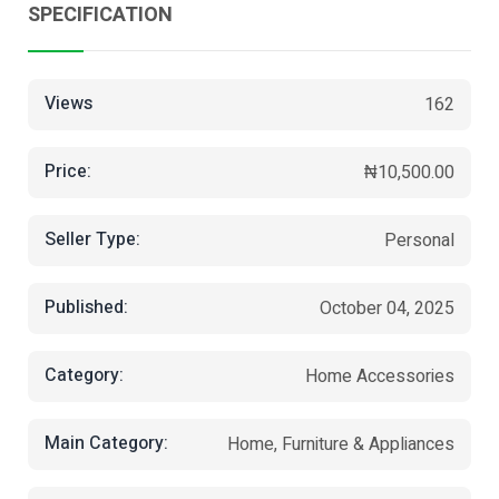
SPECIFICATION
Views
162
Price:
₦10,500.00
Seller Type:
Personal
Published:
October 04, 2025
Category:
Home Accessories
Main Category:
Home, Furniture & Appliances