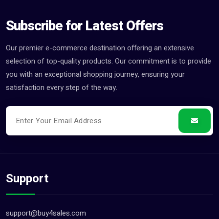
Subscribe for Latest Offers
Our premier e-commerce destination offering an extensive
selection of top-quality products. Our commitment is to provide
you with an exceptional shopping journey, ensuring your
satisfaction every step of the way.
Support
support@buy4sales.com