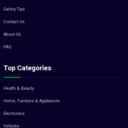
Safety Tips
Contact Us
About Us
FAQ
Top Categories
Health & Beauty
Home, Furniture & Appliances
Electronics
Vehicles