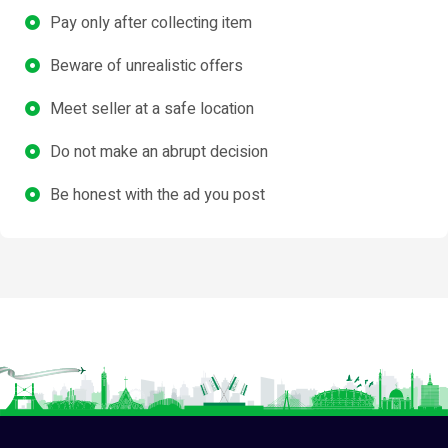
Pay only after collecting item
Beware of unrealistic offers
Meet seller at a safe location
Do not make an abrupt decision
Be honest with the ad you post