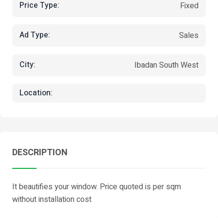
Price Type:
Fixed
Ad Type:
Sales
City:
Ibadan South West
Location:
DESCRIPTION
It beautifies your window. Price quoted is per sqm
without installation cost