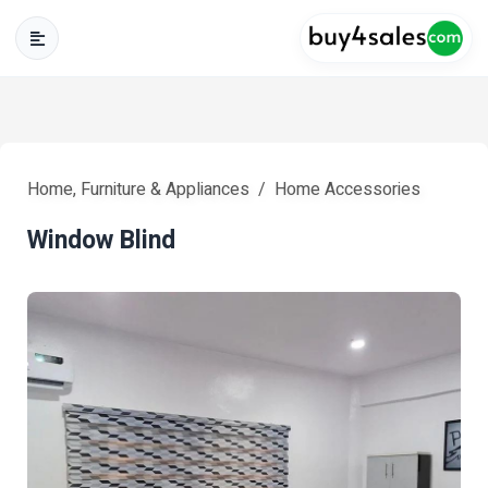
Home, Furniture & Appliances
Home Accessories
Window Blind