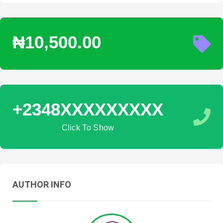
₦10,500.00
+2348XXXXXXXXX
Click To Show
AUTHOR INFO