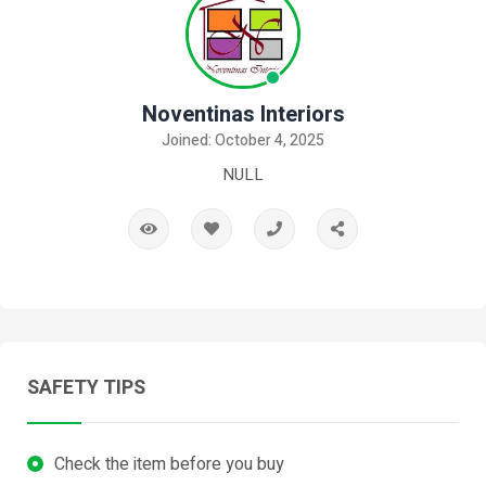
Noventinas Interiors
Joined: October 4, 2025
NULL
SAFETY TIPS
Check the item before you buy