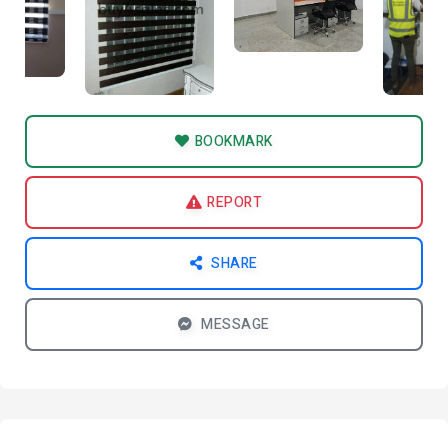
BOOKMARK
REPORT
SHARE
MESSAGE