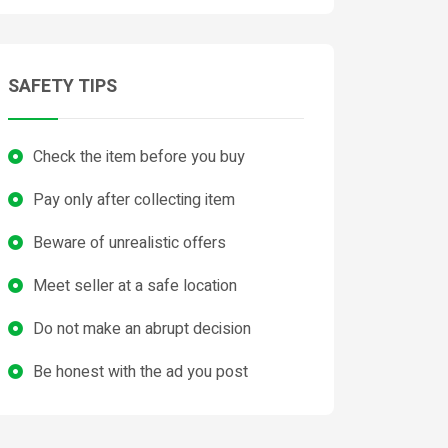
SAFETY TIPS
Check the item before you buy
Pay only after collecting item
Beware of unrealistic offers
Meet seller at a safe location
Do not make an abrupt decision
Be honest with the ad you post