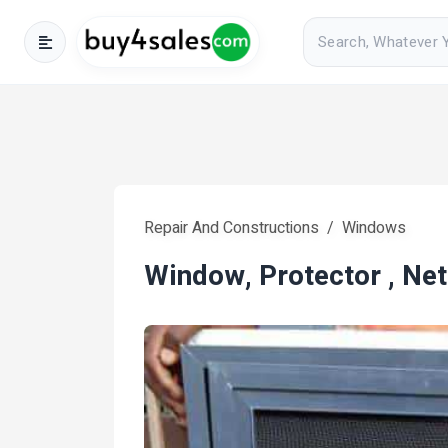
Repair And Constructions
Windows
Window, Protector , Net