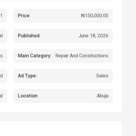
Price:
1
₦150,000.00
Published:
al
June 18, 2026
Main Category:
s
Repair And Constructions
Ad Type:
ed
Sales
Location:
al
Abuja