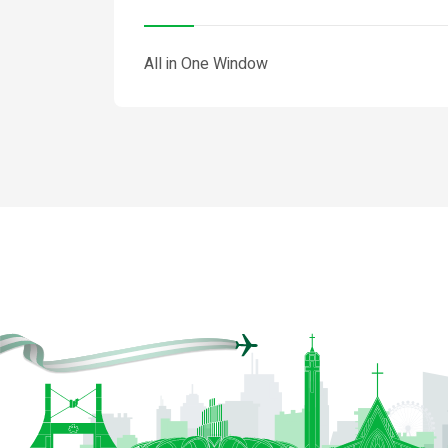
All in One Window