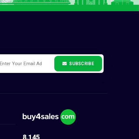
SUBSCRIBE
8,145