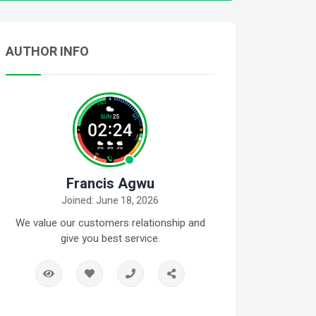
AUTHOR INFO
Francis Agwu
Joined: June 18, 2026
We value our customers relationship and
give you best service.