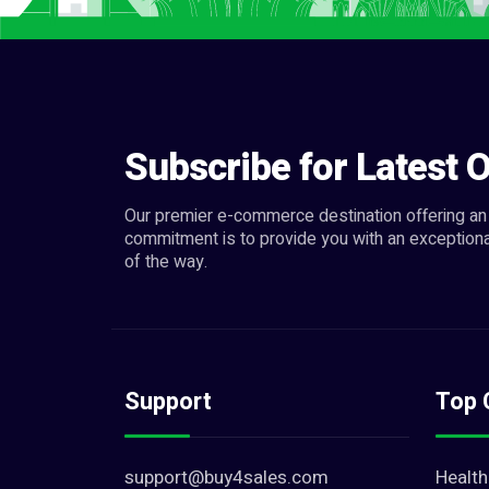
Subscribe for Latest O
Our premier e-commerce destination offering an 
commitment is to provide you with an exceptiona
of the way.
Support
Top 
support@buy4sales.com
Health