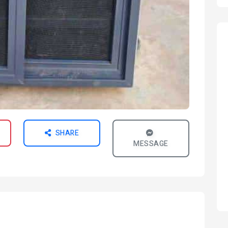
SHARE
MESSAGE