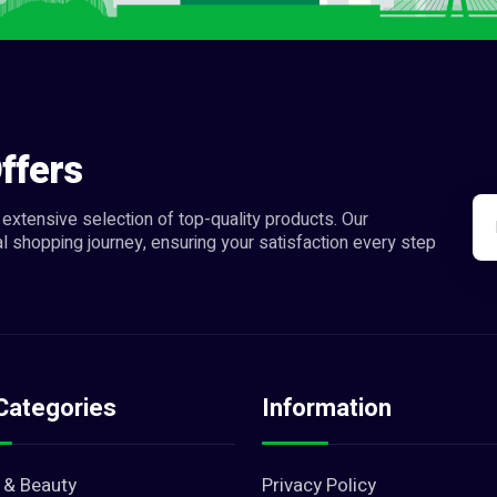
ffers
extensive selection of top-quality products. Our
l shopping journey, ensuring your satisfaction every step
Categories
Information
 & Beauty
Privacy Policy