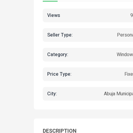
Views
9
Seller Type:
Person
Category:
Window
Price Type:
Fix
City:
Abuja Municip
DESCRIPTION