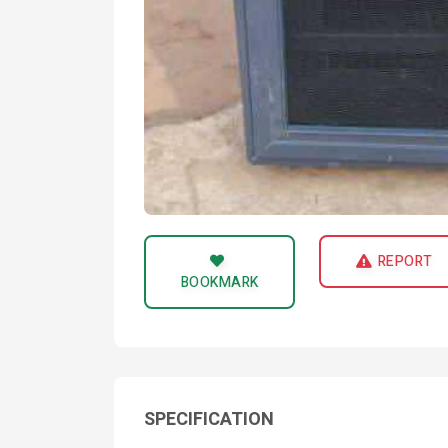
REPORT
BOOKMARK
SPECIFICATION