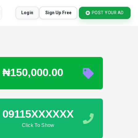
Login
Sign Up Free
POST YOUR AD
₦150,000.00
09115XXXXXX
Click To Show